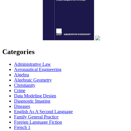
Categories
Administrative Law
Aeronautical Engineering
Algebra
Algebraic Geometry
Christianity
Crime
Data Modeling Design
Diagnostic Imaging
Diseases
English As A Second Language
Family General Practice
Foreign Language Fiction
French 1