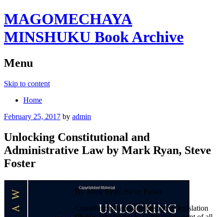
MAGOMECHAYA
MINSHUKU Book Archive
Menu
Skip to content
Home
February 25, 2017
by
admin
Unlocking Constitutional and
Administrative Law by Mark Ryan, Steve
Foster
By Mark Ryan, Steve Foster
Constitutional and administrative legislation
(Public legislation) is a vital component of all