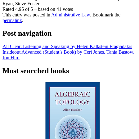
Ryan, Steve Foster
Rated
4.95
of
5
– based on
41
votes
This entry was posted in
Administrative Law
. Bookmark the
permalink
.
Post navigation
All Clear: Listening and Speaking by Helen Kalkstein Fragiadakis
Insideout Advanced (Student’s Book) by Ceri Jones, Tania Bastow,
Jon Hird
Most searched books