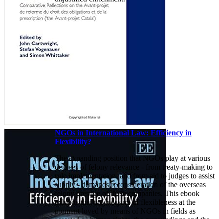
NGOs in International Law: Efficiency in
Flexibility?
The expanding position that NGOs play at various
degrees of felony relevance - from treaty-making to
rule implementation, and from aid to judges to assist
supply - demands reconsideration of the overseas
felony prestige of these companies. This ebook
exhibits that the measure of flexibleness at the
moment loved by means of NGOs in fields as