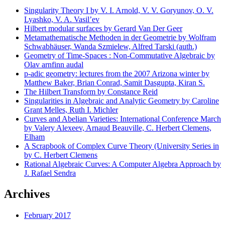
Singularity Theory I by V. I. Arnold, V. V. Goryunov, O. V.
Lyashko, V. A. Vasil’ev
Hilbert modular surfaces by Gerard Van Der Geer
Metamathematische Methoden in der Geometrie by Wolfram
Schwabhäuser, Wanda Szmielew, Alfred Tarski (auth.)
Geometry of Time-Spaces : Non-Commutative Algebraic by
Olav arnfinn audal
p-adic geometry: lectures from the 2007 Arizona winter by
Matthew Baker, Brian Conrad, Samit Dasgupta, Kiran S.
The Hilbert Transform by Constance Reid
Singularities in Algebraic and Analytic Geometry by Caroline
Grant Melles, Ruth I. Michler
Curves and Abelian Varieties: International Conference March
by Valery Alexeev, Arnaud Beauville, C. Herbert Clemens,
Elham
A Scrapbook of Complex Curve Theory (University Series in
by C. Herbert Clemens
Rational Algebraic Curves: A Computer Algebra Approach by
J. Rafael Sendra
Archives
February 2017