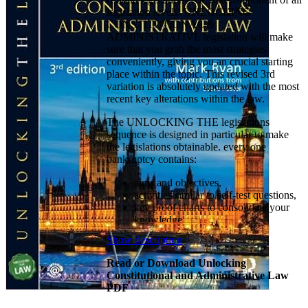
legislation levels. UNLOCKING
CONSTITUTIONAL &
ADMINISTRATIVE legislation will make
sure that you grab the most strategies
conveniently, giving you an crucial starting
place within the topic. This revised 3rd
variation is absolutely updated with the most
recent key alterations within the law.
The UNLOCKING THE legislations
sequence is designed in particular to make
the legislations obtainable. every one
bankruptcy contains:
aims and objectives,
activities similar to self-test questions,
key proof charts to consolidate your
knowledge
diagrams to assist reminiscence and
Show description
understanding
prominently displayed instances and
Read or Download Unlocking
judgments
Constitutional and Administrative Law
chapter summaries
PDF
a word list of criminal terminology
essay questions with solution plans.