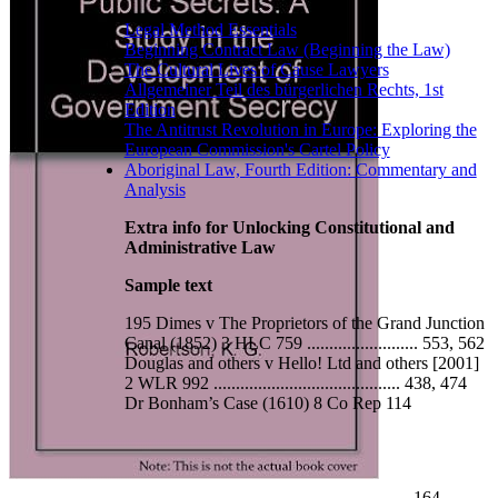
Legal Method Essentials
Beginning Contract Law (Beginning the Law)
The Cultural Lives of Cause Lawyers
Allgemeiner Teil des bürgerlichen Rechts, 1st
Edition
The Antitrust Revolution in Europe: Exploring the
European Commission's Cartel Policy
Aboriginal Law, Fourth Edition: Commentary and
Analysis
Extra info for Unlocking Constitutional and
Administrative Law
Sample text
195 Dimes v The Proprietors of the Grand Junction
Canal (1852) 3 HLC 759 ......................... 553, 562
Douglas and others v Hello! Ltd and others [2001]
2 WLR 992 .......................................... 438, 474
Dr Bonham’s Case (1610) 8 Co Rep 114
.......................................................................................... 164