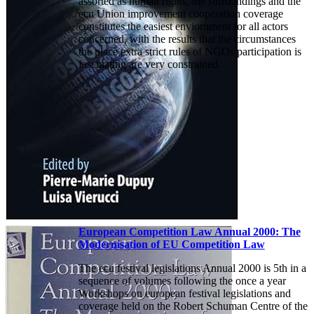
assorted as human rights, the surroundings and the
ecu Union improvement cooperation coverage
constitutes the easiest enviornment for all actors
concerned, with the results that the circumstances
the place extra strict rules of NGOs participation is
fascinating are very constrained.
European Competition Law Annual 2000: The
Modernisation of EU Competition Law
The ecu festival legislations Annual 2000 is 5th in a
sequence of volumes following the once a year
Workshops on european festival legislations and
coverage held on the Robert Schuman Centre of the