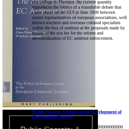
ecu college in Florence. the current quantity
reproduces the fabrics of a roundtable debate that
came about on the EUI in June 2000 between
senior representatives of european associations, well
known teachers and overseas criminal specialists
within the box of antitrust at the proposals made by
means of the ecu fee for the reform and
decentralization of EC antitrust enforcement.
Public Secrets: A Study in the Development of
Government Secrecy
W 0000000000000 0000000000 0000000000000