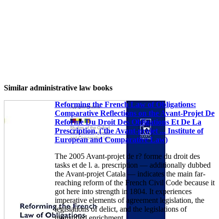
Similar administrative law books
Reforming the French Law of Obligations:
Comparative Reflections on the Avant-Projet De
Reforme Du Droit Des Obligations Et De La
Prescription, ('the Avant-projet ... Institute of
European and Comparative Law)
The 2005 Avant-projet de r? forme du droit des
tasks et de l. a. prescription — additionally dubbed
the Avant-projet Catala — indicates the main far-
reaching reform of the French Civil Code because it
got here into strength in 1804. It experiences
imperative elements of agreement legislation, the
legislations of delict, and the legislations of
unjustified enrichment.