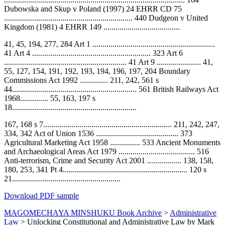
Dubowska and Skup v Poland (1997) 24 EHRR CD 75
................................................................ 440 Dudgeon v United
Kingdom (1981) 4 EHRR 149 ......................................
41, 45, 194, 277, 284 Art 1 .............................................................
41 Art 4 ........................................................... 323 Art 6
............................................................. 41 Art 9 ...................... 41,
55, 127, 154, 191, 192, 193, 194, 196, 197, 204 Boundary
Commissions Act 1992 .............. 211, 242, 561 s
44.............................................................. 561 British Railways Act
1968.............. 55, 163, 197 s
18..............................................................
167, 168 s 7................................................................ 211, 242, 247,
334, 342 Act of Union 1536 ......................................... 373
Agricultural Marketing Act 1958 ............... 533 Ancient Monuments
and Archaeological Areas Act 1979 ...................................... 516
Anti-terrorism, Crime and Security Act 2001 ................. 138, 158,
180, 253, 341 Pt 4.............................................................. 120 s
21......................................................
Download PDF sample
MAGOMECHAYA MINSHUKU Book Archive
>
Administrative
Law
>
Unlocking Constitutional and Administrative Law by Mark