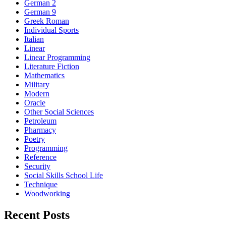
German 2
German 9
Greek Roman
Individual Sports
Italian
Linear
Linear Programming
Literature Fiction
Mathematics
Military
Modern
Oracle
Other Social Sciences
Petroleum
Pharmacy
Poetry
Programming
Reference
Security
Social Skills School Life
Technique
Woodworking
Recent Posts