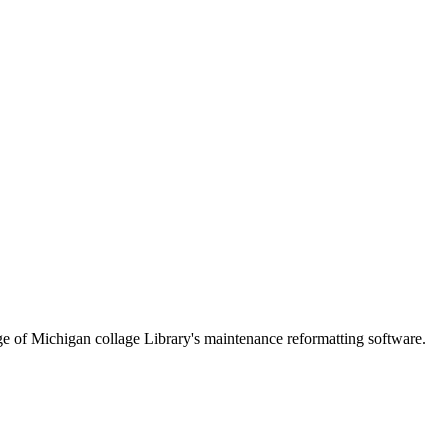
lege of Michigan collage Library's maintenance reformatting software.