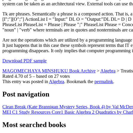
system can be taken as an architectural view. External tools can use the
Tk are phrases. Semantically a phrase is a composed action. That is
[I";"][O";"] ActionList I = "Input:" DL O = "Output:"DL DL= D | D 
PhraseList PhraseList = Phrase | Phrase ";" PhraseList Phrase = Conc
"noun" | "verb" where terminals are in quotes and nonterminals are ca
Are not the operations which are utilized by a programming language 
It just happens that in this case these symbols represent terms that I
programming disappears. It only implies that computer programming 
Download PDF sample
MAGOMECHAYA MINSHUKU Book Archive
>
Algebra
>
Treati
Rated
4.70
of
5
– based on
27
votes
This entry was posted in
Algebra
. Bookmark the
permalink
.
Post navigation
Clean Break (Kate Brannigan Mystery Series, Book 4) by Val McDe
MEI C1 Study Resources Core1 Basic Algebra 2 Quadratics by Charli
Most searched books