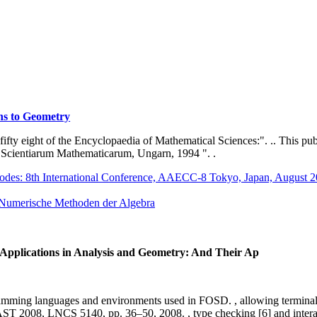
ns to Geometry
y fifty eight of the Encyclopaedia of Mathematical Sciences:". .. This pu
ta Scientiarum Mathematicarum, Ungarn, 1994 ". .
Codes: 8th International Conference, AAECC-8 Tokyo, Japan, August 
 Numerische Methoden der Algebra
r Applications in Analysis and Geometry: And Their Ap
rogramming languages and environments used in FOSD. , allowing terminal 
008, LNCS 5140, pp. 36–50, 2008. , type checking [6] and interaction