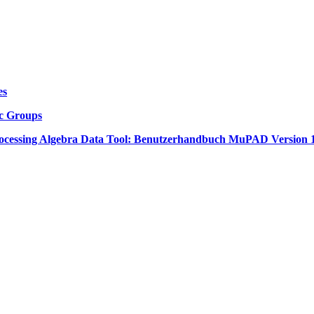
es
ic Groups
cessing Algebra Data Tool: Benutzerhandbuch MuPAD Version 1