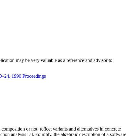
blication may be very valuable as a reference and advisor to
20–24, 1990 Proceedings
composition or not, reflect variants and alternatives in concrete
 analysis [7]. Fourthly, the algebraic description of a software