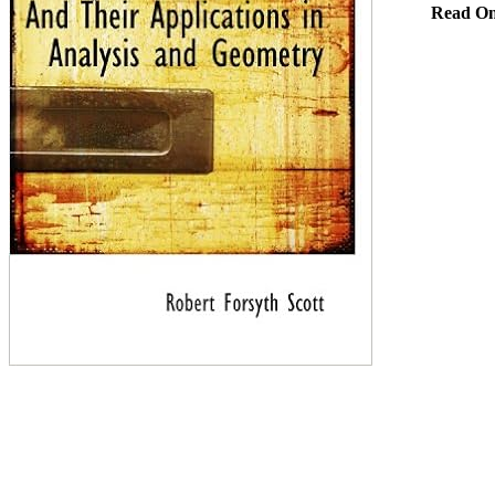
Read On