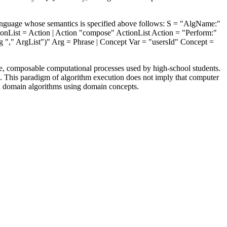
 language whose semantics is specified above follows: S = "AlgName:"
ionList = Action | Action "compose" ActionList Action = "Perform:"
rg "," ArgList")" Arg = Phrase | Concept Var = "usersId" Concept =
one, composable computational processes used by high-school students.
ge. This paradigm of algorithm execution does not imply that computer
n domain algorithms using domain concepts.