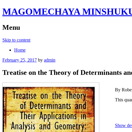
MAGOMECHAYA MINSHUKU B
Menu
Skip to content
Home
February 25, 2017
by
admin
Treatise on the Theory of Determinants an
By Rober
This quan
Show des