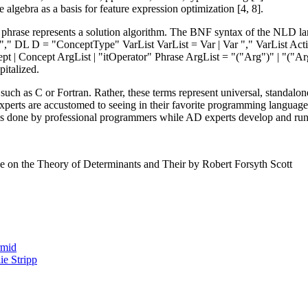
 algebra as a basis for feature expression optimization [4, 8].
, a phrase represents a solution algorithm. The BNF syntax of the NLD
"," DL D = "ConceptType" VarList VarList = Var | Var "," VarList Act
ept | Concept ArgList | "itOperator" Phrase ArgList = "("Arg")" | "("A
pitalized.
such as C or Fortran. Rather, these terms represent universal, standal
T experts are accustomed to seeing in their favorite programming langua
is done by professional programmers while AD experts develop and ru
se on the Theory of Determinants and Their by Robert Forsyth Scott
rmid
e Stripp