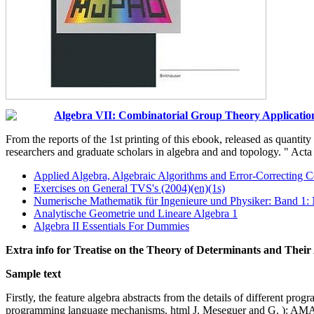
Algebra VII: Combinatorial Group Theory Applicatio
From the reports of the 1st printing of this ebook, released as quantit
researchers and graduate scholars in algebra and and topology. " Ac
Applied Algebra, Algebraic Algorithms and Error-Correcting 
Exercises on General TVS's (2004)(en)(1s)
Numerische Mathematik für Ingenieure und Physiker: Band 1:
Analytische Geometrie und Lineare Algebra 1
Algebra II Essentials For Dummies
Extra info for Treatise on the Theory of Determinants and Thei
Sample text
Firstly, the feature algebra abstracts from the details of different p
programming language mechanisms. html J. Meseguer and G. ): AMAST 2