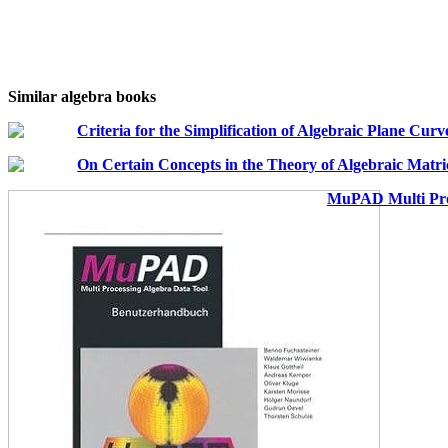
Similar algebra books
Criteria for the Simplification of Algebraic Plane Curv
On Certain Concepts in the Theory of Algebraic Matr
MuPAD Multi Pro