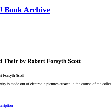
ook Archive
d Their by Robert Forsyth Scott
t Forsyth Scott
tity is made out of electronic pictures created in the course of the col
cription