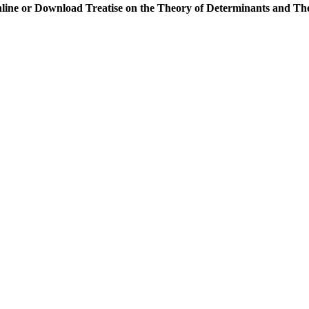
line or Download Treatise on the Theory of Determinants and Th