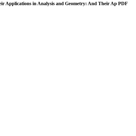
eir Applications in Analysis and Geometry: And Their Ap PDF