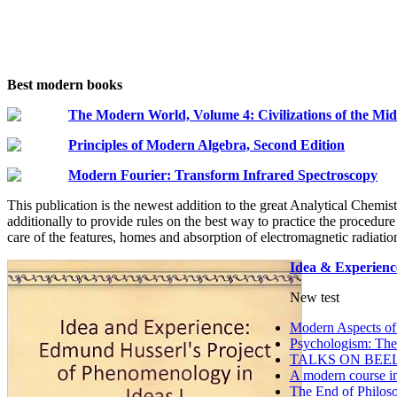
Best modern books
The Modern World, Volume 4: Civilizations of the Mid
Principles of Modern Algebra, Second Edition
Modern Fourier: Transform Infrared Spectroscopy
This publication is the newest addition to the great Analytical Chemis
additionally to provide rules on the best way to practice the procedure 
care of the features, homes and absorption of electromagnetic radiatio
Idea & Experienc
New test
Modern Aspects of
Psychologism: The 
TALKS ON BEE
A modern course in 
The End of Philoso