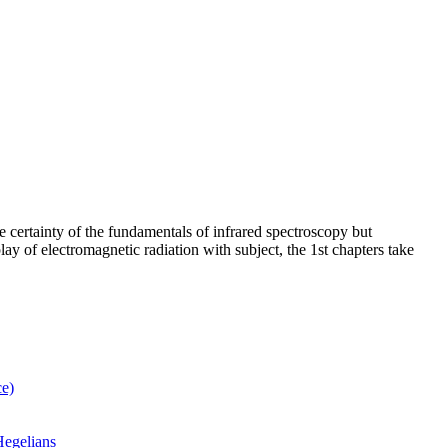
e certainty of the fundamentals of infrared spectroscopy but
play of electromagnetic radiation with subject, the 1st chapters take
ce)
Hegelians