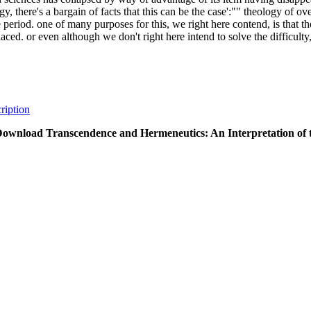
gy, there's a bargain of facts that this can be the case':"" theology of o
e period. one of many purposes for this, we right here contend, is that t
aced. or even although we don't right here intend to solve the difficulty,
ription
ownload Transcendence and Hermeneutics: An Interpretation of 