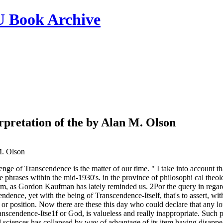
ook Archive
pretation of the by Alan M. Olson
. Olson
lenge of Transcendence is the matter of our time. " I take into account t
 phrases within the mid-1930's. in the province of philosophi­ cal theolog
lem, as Gordon Kaufman has lately reminded us. 2Por the query in regard
cendence, yet with the being of Transcendence-Itself, that's to assert, wi
or position. Now there are these this day who could declare that any long
nscendence-Itse1f or God, is valueless and really inappropriate. Such p
l sciences has collapsed by way of advantage of its item having disappe