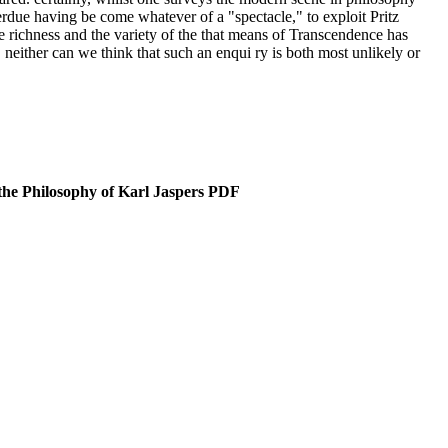
verdue having be­ come whatever of a "spectacle," to exploit Pritz
he richness and the variety of the that means of Transcendence has
 neither can we think that such an enqui­ ry is both most unlikely or
the Philosophy of Karl Jaspers PDF