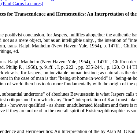
(Paul Carus Lectures)
ces for Transcendence and Hermeneutics: An Interpretation of the
 positivist conclusion, for Jaspers, nullifies altogether the authentic ba
not as a mere object, but as an intelligible unity. , the intention of "in
m, trans. Ralph Manheim (New Haven: Yale, 1954), p. 147ff. , Chiffren
itings, ed.
ns. Ralph Manheim (New Haven: Yale, 1954), p. 147ff. , Chiffren der T
, ed. Philip P. , 1958), p. 91ff. , I, p. 222. , pp. 235-244. , p.
view is, for Jaspers, an inevitable human instinct; as natural as the de
rent in the case of man is that "being-at-home-in-world" is "being-at-h
tion of world then has to do more fundamentally with the origin of the qu
t, substantial undertone" of absolutes Bewusstsein is what Jaspers call
irst critique and from which any "true" interpretation of Kant must take 
is - however qualified - as sheer, unadulterated idealism and there is 
ve if they are not read in the overall spirit of Existenzphilosophie as s
endence and Hermeneutics: An Interpretation of the by Alan M. Olson