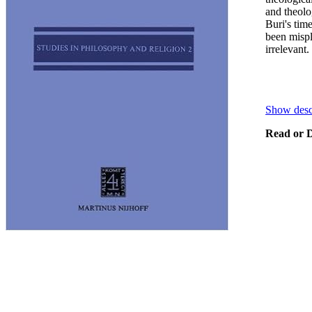
and theolo
Buri's tim
been mispl
irrelevant.
Show desc
Read or D