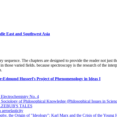
dle East and Southwest Asia
try sequence. The chapters are designed to provide the reader not just th
in those varied fields. because spectroscopy is the research of the inter
n.
e:Edmund Husserl's Project of Phenomenology in Ideas I
 Electrochemistry No. 4
Sociology of Philosophical Knowledge (Philosophical Issues in Scien
LZEBUB'S TALES
aeroelasticity
phy, the Origin of "Ideology": Karl Marx and the Crisis of the Young 