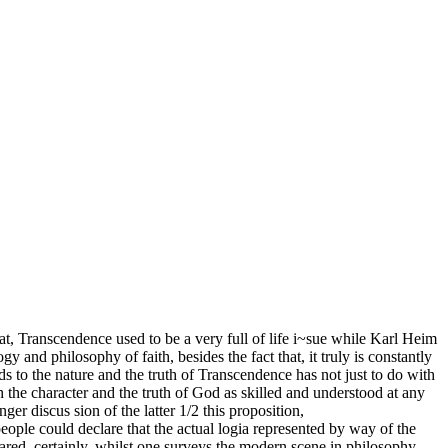
hat, Transcendence used to be a very full of life i~sue while Karl Heim
y and philosophy of faith, besides the fact that, it truly is constantly
s to the nature and the truth of Transcendence has not just to do with
th the character and the truth of God as skilled and understood at any
er discus­ sion of the latter 1/2 this proposition,
eople could declare that the actual logia represented by way of the
ared. certainly, whilst one surveys the modern scene in philosophy