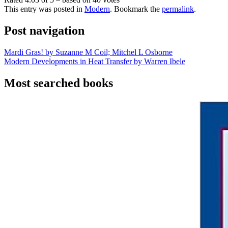
This entry was posted in
Modern
. Bookmark the
permalink
.
Post navigation
Mardi Gras! by Suzanne M Coil; Mitchel L Osborne
Modern Developments in Heat Transfer by Warren Ibele
Most searched books