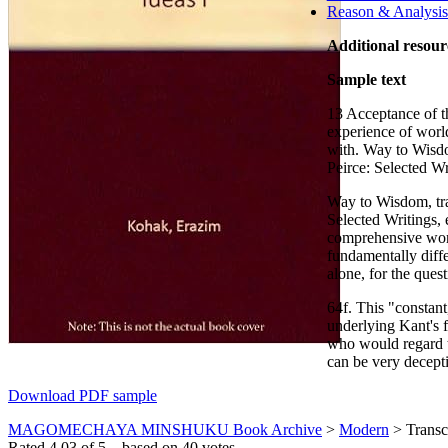
Reason & Analysis 
Additional resour
Sample text
13 Acceptance of the
experience of world 
with. Way to Wisdo
Peirce: Selected Wr
Way to Wisdom, tra
Selected Writings
comprehensive world
fundamentally diffe
alone, for the ques
64f. This "constan
underlying Kant's f
who would regard th
can be very decepti
Download PDF sample
MAGOMECHAYA MINSHUKU Book Archive
>
Modern
>
Transc
Rated
4.03
of
5
– based on
40
votes