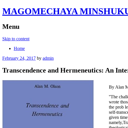
MAGOMECHAYA MINSHUKU B
Menu
Skip to content
Home
February 24, 2017
by
admin
Transcendence and Hermeneutics: An Inter
By Alan M
''The chal
wrote those
the prob­ 
self-trans
given time 
namely,Tra
theologica