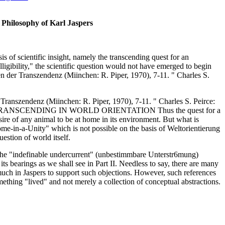
 Philosophy of Karl Jaspers
sis of scientific insight, namely the transcending quest for an
telligibility," the scientific question would not have emerged to begin
 der Transzendenz (Miinchen: R. Piper, 1970), 7-11. " Charles S.
ranszendenz (Miinchen: R. Piper, 1970), 7-11. " Charles S. Peirce:
 120. O 14 TRANSCENDING IN WORLD ORIENTATION Thus the quest for a
sire of any animal to be at home in its environment. But what is
ome-in-a-Unity" which is not possible on the basis of Weltorientierung
estion of world itself.
s the "indefinable undercurrent" (unbestimmbare Unterstr6mung)
its bearings as we shall see in Part II. Needless to say, there are many
much in Jaspers to support such objections. However, such references
omething "lived" and not merely a collection of conceptual abstractions.