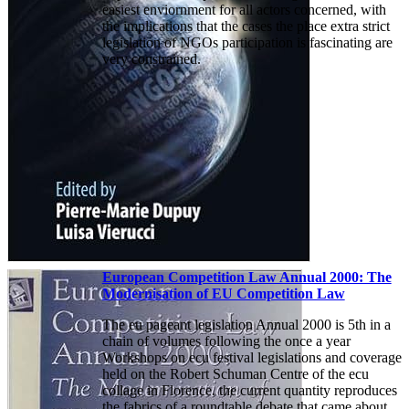
easiest enviornment for all actors concerned, with
the implications that the cases the place extra strict
legislation of NGOs participation is fascinating are
very constrained.
European Competition Law Annual 2000: The
Modernisation of EU Competition Law
The eu pageant legislation Annual 2000 is 5th in a
chain of volumes following the once a year
Workshops on ecu festival legislations and coverage
held on the Robert Schuman Centre of the ecu
collage in Florence. the current quantity reproduces
the fabrics of a roundtable debate that came about