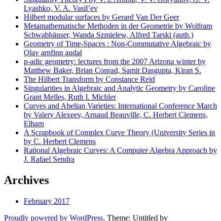
Lyashko, V. A. Vasil’ev
Hilbert modular surfaces by Gerard Van Der Geer
Metamathematische Methoden in der Geometrie by Wolfram
Schwabhäuser, Wanda Szmielew, Alfred Tarski (auth.)
Geometry of Time-Spaces : Non-Commutative Algebraic by
Olav arnfinn audal
p-adic geometry: lectures from the 2007 Arizona winter by
Matthew Baker, Brian Conrad, Samit Dasgupta, Kiran S.
The Hilbert Transform by Constance Reid
Singularities in Algebraic and Analytic Geometry by Caroline
Grant Melles, Ruth I. Michler
Curves and Abelian Varieties: International Conference March
by Valery Alexeev, Arnaud Beauville, C. Herbert Clemens,
Elham
A Scrapbook of Complex Curve Theory (University Series in
by C. Herbert Clemens
Rational Algebraic Curves: A Computer Algebra Approach by
J. Rafael Sendra
Archives
February 2017
Proudly powered by WordPress
. Theme: Untitled by