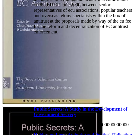
on the EUI in June 2000 between senior
representatives of ecu associations, popular teachers
and overseas felony specialists within the box of
antitrust at the proposals made by way of the eu fee
for the reform and decentralization of EC antitrust
enforcement.
Public Secrets: A Study in the Development of
Government Secrecy
W 0000000000000 0000000000 0000000000000
Hobbes on Legal Authority and Political Obligation