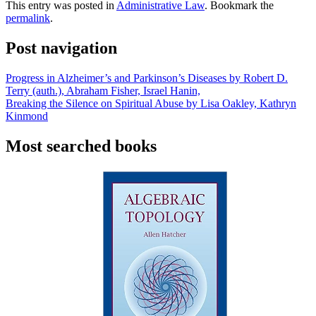
This entry was posted in
Administrative Law
. Bookmark the
permalink
.
Post navigation
Progress in Alzheimer’s and Parkinson’s Diseases by Robert D.
Terry (auth.), Abraham Fisher, Israel Hanin,
Breaking the Silence on Spiritual Abuse by Lisa Oakley, Kathryn
Kinmond
Most searched books