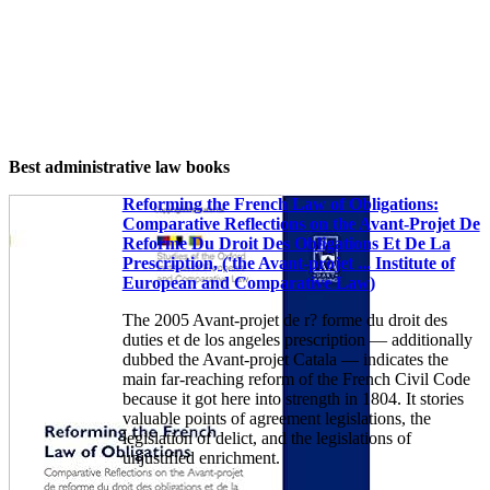
Best administrative law books
Reforming the French Law of Obligations:
Comparative Reflections on the Avant-Projet De
Reforme Du Droit Des Obligations Et De La
Prescription, ('the Avant-projet ... Institute of
European and Comparative Law)
The 2005 Avant-projet de r? forme du droit des
duties et de los angeles prescription — additionally
dubbed the Avant-projet Catala — indicates the
main far-reaching reform of the French Civil Code
because it got here into strength in 1804. It stories
valuable points of agreement legislations, the
legislation of delict, and the legislations of
unjustified enrichment.