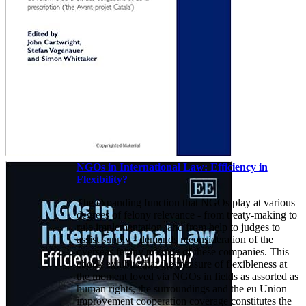
NGOs in International Law: Efficiency in
Flexibility?
The expanding function that NGOs play at various
degrees of felony relevance - from treaty-making to
rule implementation, and from help to judges to
assist supply - demands reconsideration of the
overseas felony prestige of these companies. This
ebook exhibits that the measure of flexibleness at
the moment loved via NGOs in fields as assorted as
human rights, the surroundings and the eu Union
improvement cooperation coverage constitutes the