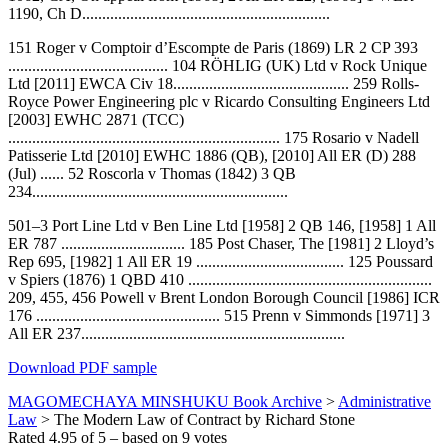
1190, Ch D..............................................................
151 Roger v Comptoir d’Escompte de Paris (1869) LR 2 CP 393
........................................ 104 RÖHLIG (UK) Ltd v Rock Unique
Ltd [2011] EWCA Civ 18............................................ 259 Rolls­
Royce Power Engineering plc v Ricardo Consulting Engineers Ltd
[2003] EWHC 2871 (TCC)
.................................................................... 175 Rosario v Nadell
Patisserie Ltd [2010] EWHC 1886 (QB), [2010] All ER (D) 288
(Jul) ...... 52 Roscorla v Thomas (1842) 3 QB
234................................................................
501–3 Port Line Ltd v Ben Line Ltd [1958] 2 QB 146, [1958] 1 All
ER 787 ............................... 185 Post Chaser, The [1981] 2 Lloyd’s
Rep 695, [1982] 1 All ER 19 ..................................... 125 Poussard
v Spiers (1876) 1 QBD 410 .............................................................
209, 455, 456 Powell v Brent London Borough Council [1986] ICR
176 .............................................. 515 Prenn v Simmonds [1971] 3
All ER 237..................................................................
Download PDF sample
MAGOMECHAYA MINSHUKU Book Archive
>
Administrative
Law
>
The Modern Law of Contract by Richard Stone
Rated
4.95
of
5
– based on
9
votes