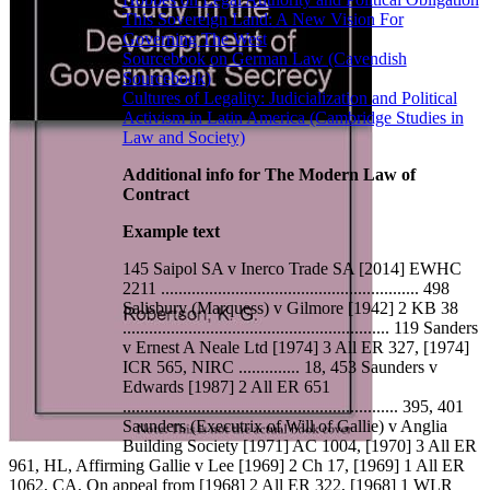
This Sovereign Land: A New Vision For
Governing The West
Sourcebook on German Law (Cavendish
Sourcebook)
Cultures of Legality: Judicialization and Political
Activism in Latin America (Cambridge Studies in
Law and Society)
Additional info for The Modern Law of
Contract
Example text
145 Saipol SA v Inerco Trade SA [2014] EWHC
2211 ........................................................... 498
Salisbury (Marquess) v Gilmore [1942] 2 KB 38
............................................................. 119 Sanders
v Ernest A Neale Ltd [1974] 3 All ER 327, [1974]
ICR 565, NIRC .............. 18, 453 Saunders v
Edwards [1987] 2 All ER 651
............................................................... 395, 401
Saunders (Executrix of Will of Gallie) v Anglia
Building Society [1971] AC 1004, [1970] 3 All ER
961, HL, Affirming Gallie v Lee [1969] 2 Ch 17, [1969] 1 All ER
1062, CA, On appeal from [1968] 2 All ER 322, [1968] 1 WLR