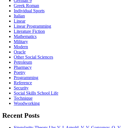
German 9
Greek Roman
Individual Sports
Italian
Linear
Linear Programming
Literature Fiction
Mathematics
Military
Modern
Oracle
Other Social Sciences
Petroleum
Pharmacy
Poetry
Programming
Reference
Security
Social Skills School Life
Technique
Woodworking
Recent Posts
Singularity Theory I by V. I. Arnold, V. V. Goryunov, O. V.