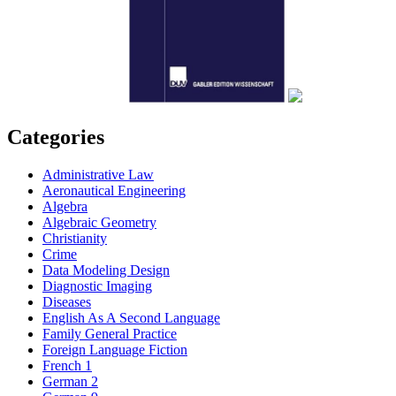
Categories
Administrative Law
Aeronautical Engineering
Algebra
Algebraic Geometry
Christianity
Crime
Data Modeling Design
Diagnostic Imaging
Diseases
English As A Second Language
Family General Practice
Foreign Language Fiction
French 1
German 2