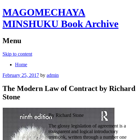
MAGOMECHAYA
MINSHUKU Book Archive
Menu
Skip to content
Home
February 25, 2017
by
admin
The Modern Law of Contract by Richard
Stone
By Richard Stone
The glossy legislation of agreement is a
transparent and logical introductory
textbook, written through a number one