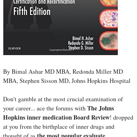
By Bimal Ashar MD MBA, Redonda Miller MD
MBA, Stephen Sisson MD, Johns Hopkins Hospital
Don't gamble at the most crucial examination of
The Johns
your career... ace the forums with
Hopkins inner medication Board Review
! dropped
at you from the birthplace of inner drugs and
the most popular evaluate
thought of as