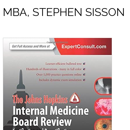
MBA, STEPHEN SISSON