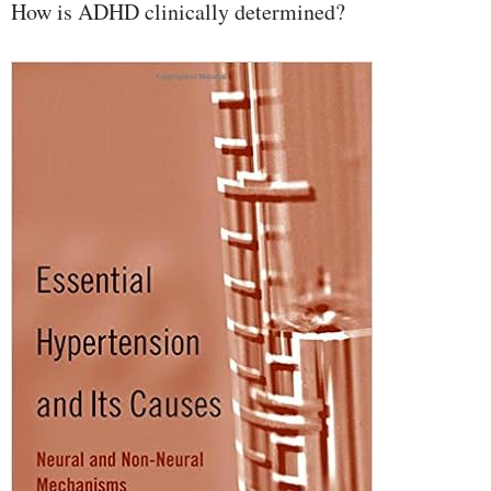
How is ADHD clinically determined?