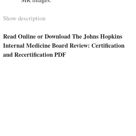
Show description
Read Online or Download The Johns Hopkins
Internal Medicine Board Review: Certification
and Recertification PDF