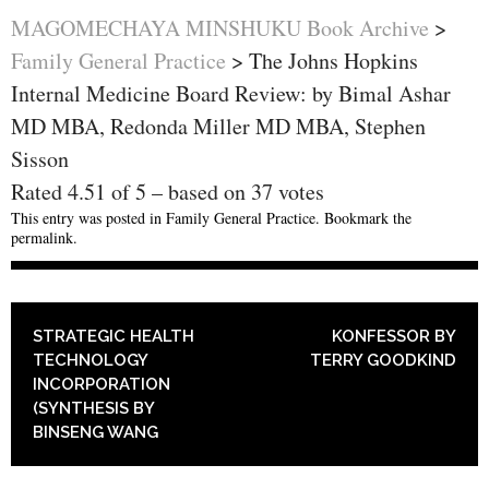
MAGOMECHAYA MINSHUKU Book Archive
>
Family General Practice
>
The Johns Hopkins
Internal Medicine Board Review: by Bimal Ashar
MD MBA, Redonda Miller MD MBA, Stephen
Sisson
Rated
4.51
of
5
– based on
37
votes
This entry was posted in
Family General Practice
. Bookmark the
permalink
.
POST NAVIGATION
STRATEGIC HEALTH
KONFESSOR BY
TECHNOLOGY
TERRY GOODKIND
INCORPORATION
(SYNTHESIS BY
BINSENG WANG