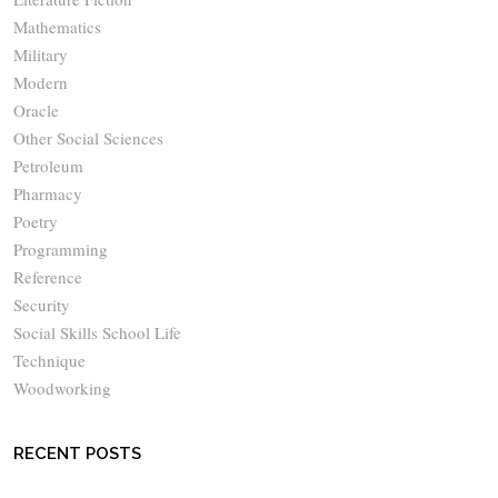
Mathematics
Military
Modern
Oracle
Other Social Sciences
Petroleum
Pharmacy
Poetry
Programming
Reference
Security
Social Skills School Life
Technique
Woodworking
RECENT POSTS