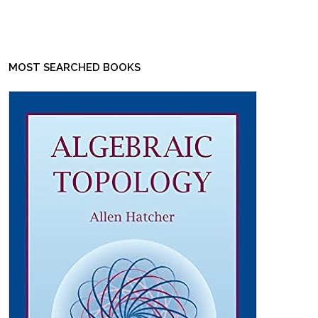
MOST SEARCHED BOOKS