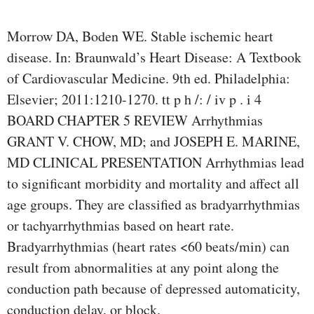
Morrow DA, Boden WE. Stable ischemic heart
disease. In: Braunwald’s Heart Disease: A Textbook
of Cardiovascular Medicine. 9th ed. Philadelphia:
Elsevier; 2011:1210-1270. tt p h /: / iv p . i 4
BOARD CHAPTER 5 REVIEW Arrhythmias
GRANT V. CHOW, MD; and JOSEPH E. MARINE,
MD CLINICAL PRESENTATION Arrhythmias lead
to significant morbidity and mortality and affect all
age groups. They are classified as bradyarrhythmias
or tachyarrhythmias based on heart rate.
Bradyarrhythmias (heart rates <60 beats/min) can
result from abnormalities at any point along the
conduction path because of depressed automaticity,
conduction delay, or block.