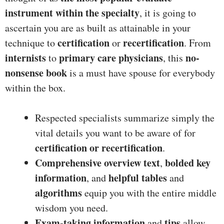
instrument within the specialty
, it is going to
ascertain you are as built as attainable in your
certification
recertification
technique to
or
. From
internists
primary care physicians
no-
to
, this
nonsense book
is a must have spouse for everybody
within the box.
Respected specialists summarize simply the
vital details you want to be aware of for
certification or recertification
.
Comprehensive overview text
bolded key
,
information
helpful tables
, and
and
algorithms
equip you with the entire middle
wisdom you need.
Exam-taking information
tips
and
allow