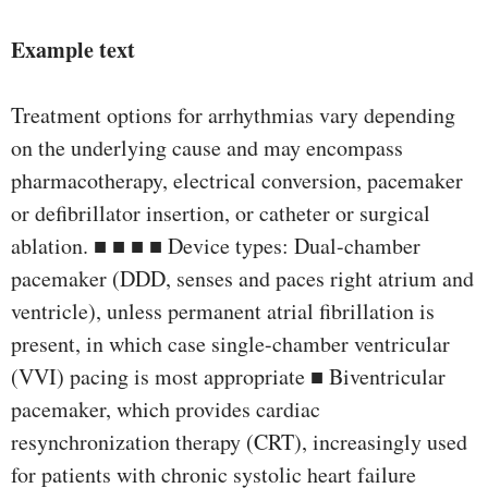
Example text
Treatment options for arrhythmias vary depending
on the underlying cause and may encompass
pharmacotherapy, electrical conversion, pacemaker
or defibrillator insertion, or catheter or surgical
ablation. ■ ■ ■ ■ Device types: Dual-chamber
pacemaker (DDD, senses and paces right atrium and
ventricle), unless permanent atrial fibrillation is
present, in which case single-chamber ventricular
(VVI) pacing is most appropriate ■ Biventricular
pacemaker, which provides cardiac
resynchronization therapy (CRT), increasingly used
for patients with chronic systolic heart failure