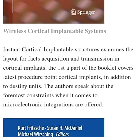
Wireless Cortical Implantable Systems
Instant Cortical Implantable structures examines the
layout for facts acquisition and transmission in
cortical implants. the 1st a part of the booklet covers
latest procedure point cortical implants, in addition
to destiny units. The authors speak about the
foremost constraints when it comes to
microelectronic integrations are offered.