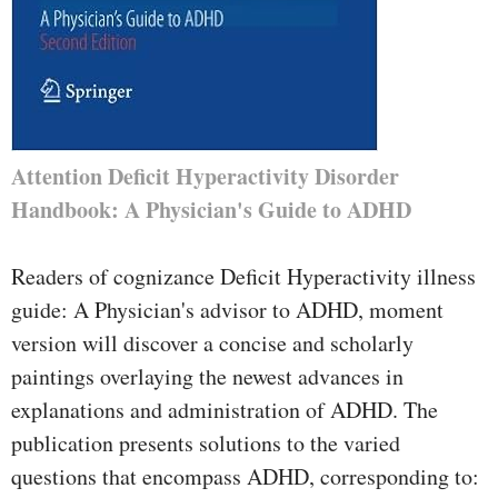
Attention Deficit Hyperactivity Disorder
Handbook: A Physician's Guide to ADHD
Readers of cognizance Deficit Hyperactivity illness
guide: A Physician's advisor to ADHD, moment
version will discover a concise and scholarly
paintings overlaying the newest advances in
explanations and administration of ADHD. The
publication presents solutions to the varied
questions that encompass ADHD, corresponding to: