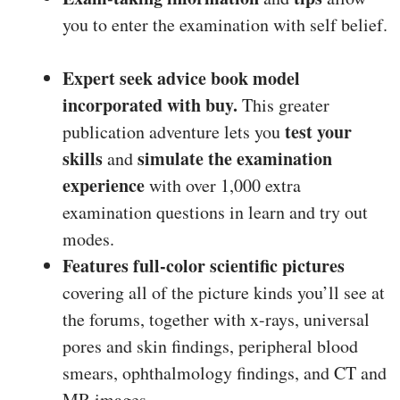
you to enter the examination with self belief.
Expert seek advice book model
incorporated with buy.
This greater
test your
publication adventure lets you
skills
simulate the examination
and
experience
with over 1,000 extra
examination questions in learn and try out
modes.
Features full-color scientific pictures
covering all of the picture kinds you’ll see at
the forums, together with x-rays, universal
pores and skin findings, peripheral blood
smears, ophthalmology findings, and CT and
MR images.