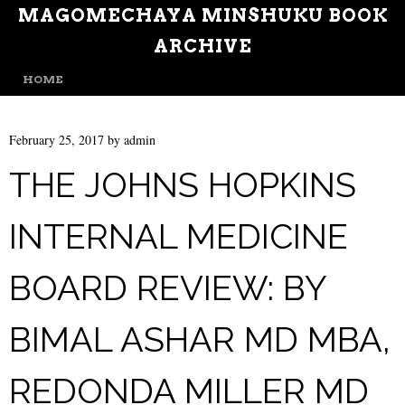
MAGOMECHAYA MINSHUKU BOOK
ARCHIVE
MENU
SKIP TO CONTENT
HOME
February 25, 2017
by
admin
THE JOHNS HOPKINS
INTERNAL MEDICINE
BOARD REVIEW: BY
BIMAL ASHAR MD MBA,
REDONDA MILLER MD