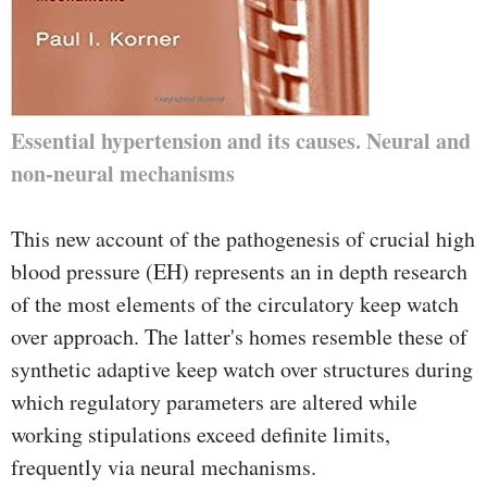
Essential hypertension and its causes. Neural and
non-neural mechanisms
This new account of the pathogenesis of crucial high
blood pressure (EH) represents an in depth research
of the most elements of the circulatory keep watch
over approach. The latter's homes resemble these of
synthetic adaptive keep watch over structures during
which regulatory parameters are altered while
working stipulations exceed definite limits,
frequently via neural mechanisms.