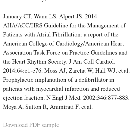
January CT, Wann LS, Alpert JS. 2014
AHA/ACC/HRS Guideline for the Management of
Patients with Atrial Fibrillation: a report of the
American College of Cardiology/American Heart
Association Task Force on Practice Guidelines and
the Heart Rhythm Society. J Am Coll Cardiol.
2014;64:e1-e76. Moss AJ, Zareha W, Hall WJ, et al.
Prophylactic implantation of a defibrillator in
patients with myocardial infarction and reduced
ejection fraction. N Engl J Med. 2002;346:877-883.
Moya A, Sutton R, Ammirati F, et al.
Download PDF sample