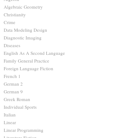
Algebraic Geometry
Christianity
Crime
Data Modeling Design
Diagnostic Imaging
Diseases
English As A Second Language
Family General Practice
Foreign Language Fiction
French 1
German 2
German 9
Greek Roman
Individual Sports
Italian
Linear
Linear Programming
Literature Fiction