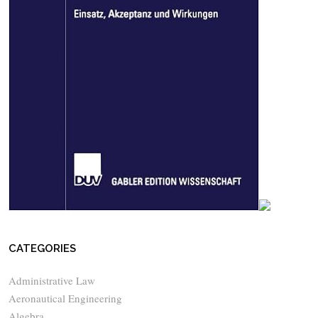
CATEGORIES
Administrative Law
Aeronautical Engineering
Algebra