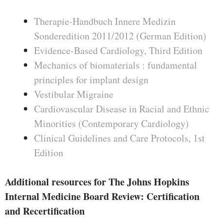
Therapie-Handbuch Innere Medizin
Sonderedition 2011/2012 (German Edition)
Evidence-Based Cardiology, Third Edition
Mechanics of biomaterials : fundamental
principles for implant design
Vestibular Migraine
Cardiovascular Disease in Racial and Ethnic
Minorities (Contemporary Cardiology)
Clinical Guidelines and Care Protocols, 1st
Edition
Additional resources for The Johns Hopkins
Internal Medicine Board Review: Certification
and Recertification