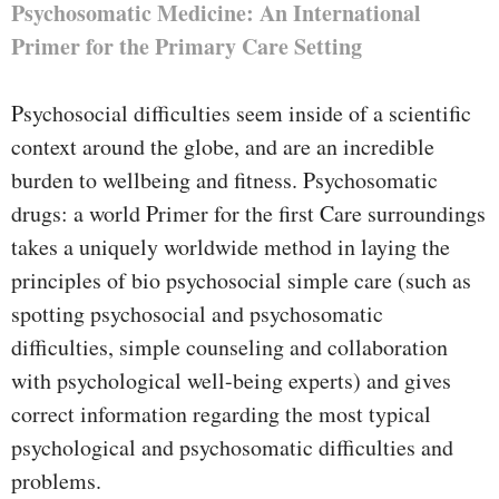
Psychosomatic Medicine: An International
Primer for the Primary Care Setting
Psychosocial difficulties seem inside of a scientific
context around the globe, and are an incredible
burden to wellbeing and fitness. Psychosomatic
drugs: a world Primer for the first Care surroundings
takes a uniquely worldwide method in laying the
principles of bio psychosocial simple care (such as
spotting psychosocial and psychosomatic
difficulties, simple counseling and collaboration
with psychological well-being experts) and gives
correct information regarding the most typical
psychological and psychosomatic difficulties and
problems.