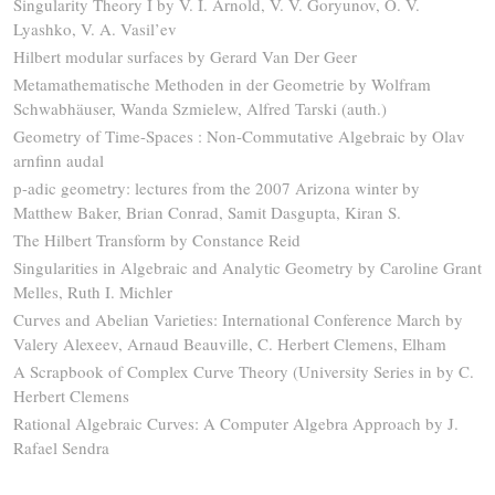
Singularity Theory I by V. I. Arnold, V. V. Goryunov, O. V.
Lyashko, V. A. Vasil’ev
Hilbert modular surfaces by Gerard Van Der Geer
Metamathematische Methoden in der Geometrie by Wolfram
Schwabhäuser, Wanda Szmielew, Alfred Tarski (auth.)
Geometry of Time-Spaces : Non-Commutative Algebraic by Olav
arnfinn audal
p-adic geometry: lectures from the 2007 Arizona winter by
Matthew Baker, Brian Conrad, Samit Dasgupta, Kiran S.
The Hilbert Transform by Constance Reid
Singularities in Algebraic and Analytic Geometry by Caroline Grant
Melles, Ruth I. Michler
Curves and Abelian Varieties: International Conference March by
Valery Alexeev, Arnaud Beauville, C. Herbert Clemens, Elham
A Scrapbook of Complex Curve Theory (University Series in by C.
Herbert Clemens
Rational Algebraic Curves: A Computer Algebra Approach by J.
Rafael Sendra