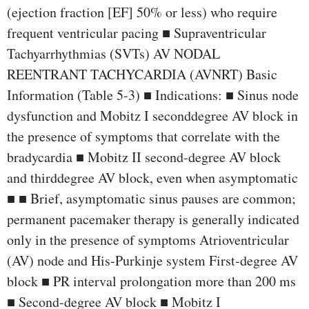
(ejection fraction [EF] 50% or less) who require
frequent ventricular pacing ■ Supraventricular
Tachyarrhythmias (SVTs) AV NODAL
REENTRANT TACHYCARDIA (AVNRT) Basic
Information (Table 5-3) ■ Indications: ■ Sinus node
dysfunction and Mobitz I seconddegree AV block in
the presence of symptoms that correlate with the
bradycardia ■ Mobitz II second-degree AV block
and thirddegree AV block, even when asymptomatic
■ ■ Brief, asymptomatic sinus pauses are common;
permanent pacemaker therapy is generally indicated
only in the presence of symptoms Atrioventricular
(AV) node and His-Purkinje system First-degree AV
block ■ PR interval prolongation more than 200 ms
■ Second-degree AV block ■ Mobitz I