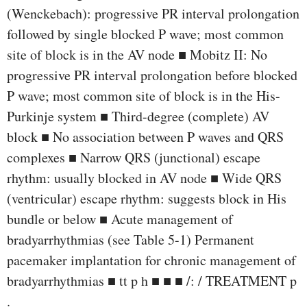
(Wenckebach): progressive PR interval prolongation
followed by single blocked P wave; most common
site of block is in the AV node ■ Mobitz II: No
progressive PR interval prolongation before blocked
P wave; most common site of block is in the His-
Purkinje system ■ Third-degree (complete) AV
block ■ No association between P waves and QRS
complexes ■ Narrow QRS (junctional) escape
rhythm: usually blocked in AV node ■ Wide QRS
(ventricular) escape rhythm: suggests block in His
bundle or below ■ Acute management of
bradyarrhythmias (see Table 5-1) Permanent
pacemaker implantation for chronic management of
bradyarrhythmias ■ tt p h ■ ■ ■ /: / TREATMENT p
.