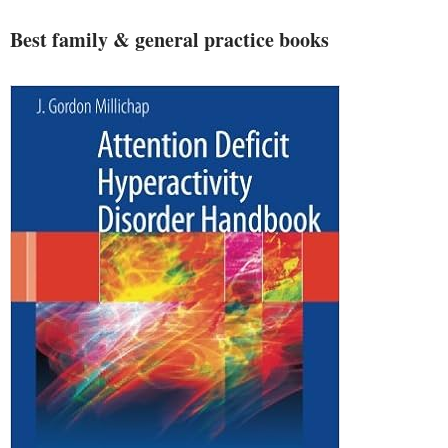
Best family & general practice books