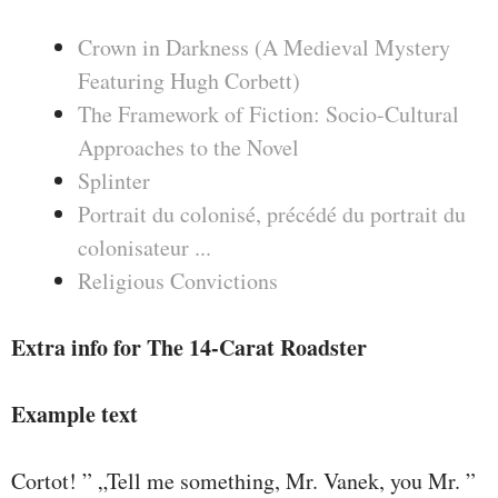
Crown in Darkness (A Medieval Mystery
Featuring Hugh Corbett)
The Framework of Fiction: Socio-Cultural
Approaches to the Novel
Splinter
Portrait du colonisé, précédé du portrait du
colonisateur ...
Religious Convictions
Extra info for The 14-Carat Roadster
Example text
Cortot! ” „Tell me something, Mr. Vanek, you Mr. ”