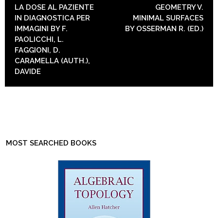
POST NAVIGATION
LA DOSE AL PAZIENTE
GEOMETRY V.
IN DIAGNOSTICA PER
MINIMAL SURFACES
IMMAGINI BY F.
BY OSSERMAN R. (ED.)
PAOLICCHI, L.
FAGGIONI, D.
CARAMELLA (AUTH.),
DAVIDE
MOST SEARCHED BOOKS