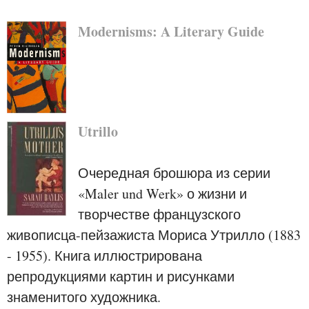
Modernisms: A Literary Guide
Utrillo
Очередная брошюра из серии
«Maler und Werk» о жизни и
творчестве французского
живописца-пейзажиста Мориса Утрилло (1883
- 1955). Книга иллюстрирована
репродукциями картин и рисунками
знаменитого художника.