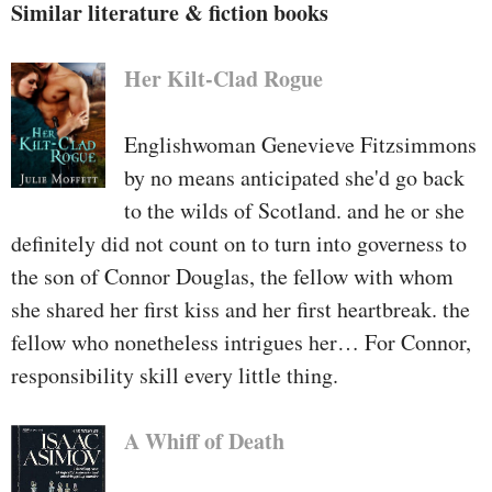
Similar literature & fiction books
Her Kilt-Clad Rogue
Englishwoman Genevieve Fitzsimmons
by no means anticipated she'd go back
to the wilds of Scotland. and he or she
definitely did not count on to turn into governess to
the son of Connor Douglas, the fellow with whom
she shared her first kiss and her first heartbreak. the
fellow who nonetheless intrigues her… For Connor,
responsibility skill every little thing.
A Whiff of Death