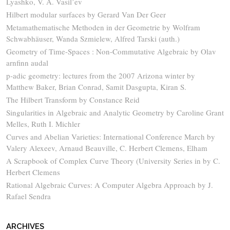
Lyashko, V. A. Vasil’ev
Hilbert modular surfaces by Gerard Van Der Geer
Metamathematische Methoden in der Geometrie by Wolfram
Schwabhäuser, Wanda Szmielew, Alfred Tarski (auth.)
Geometry of Time-Spaces : Non-Commutative Algebraic by Olav
arnfinn audal
p-adic geometry: lectures from the 2007 Arizona winter by
Matthew Baker, Brian Conrad, Samit Dasgupta, Kiran S.
The Hilbert Transform by Constance Reid
Singularities in Algebraic and Analytic Geometry by Caroline Grant
Melles, Ruth I. Michler
Curves and Abelian Varieties: International Conference March by
Valery Alexeev, Arnaud Beauville, C. Herbert Clemens, Elham
A Scrapbook of Complex Curve Theory (University Series in by C.
Herbert Clemens
Rational Algebraic Curves: A Computer Algebra Approach by J.
Rafael Sendra
ARCHIVES