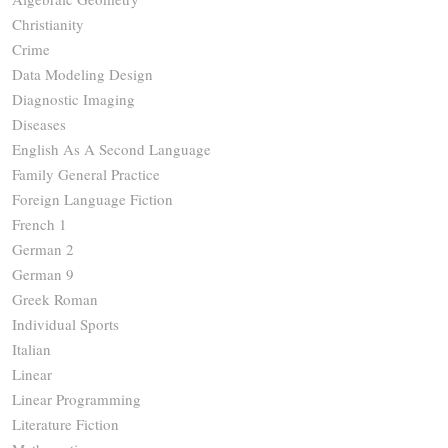
Christianity
Crime
Data Modeling Design
Diagnostic Imaging
Diseases
English As A Second Language
Family General Practice
Foreign Language Fiction
French 1
German 2
German 9
Greek Roman
Individual Sports
Italian
Linear
Linear Programming
Literature Fiction