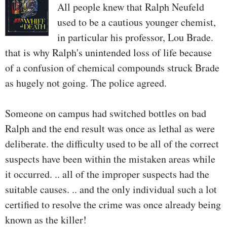
All people knew that Ralph Neufeld
used to be a cautious younger chemist,
in particular his professor, Lou Brade.
that is why Ralph's unintended loss of life because
of a confusion of chemical compounds struck Brade
as hugely not going. The police agreed.
Someone on campus had switched bottles on bad
Ralph and the end result was once as lethal as were
deliberate. the difficulty used to be all of the correct
suspects have been within the mistaken areas while
it occurred. .. all of the improper suspects had the
suitable causes. .. and the only individual such a lot
certified to resolve the crime was once already being
known as the killer!