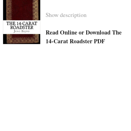
Show description
Read Online or Download The
14-Carat Roadster PDF