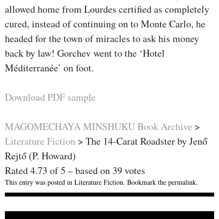
allowed home from Lourdes certified as completely
cured, instead of continuing on to Monte Carlo, he
headed for the town of miracles to ask his money
back by law! Gorchev went to the ‘Hotel
Méditerranée’ on foot.
Download PDF sample
MAGOMECHAYA MINSHUKU Book Archive
>
Literature Fiction
>
The 14-Carat Roadster by Jenő
Rejtő (P. Howard)
Rated
4.73
of
5
– based on
39
votes
This entry was posted in
Literature Fiction
. Bookmark the
permalink
.