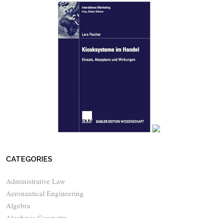
CATEGORIES
Administrative Law
Aeronautical Engineering
Algebra
Algebraic Geometry