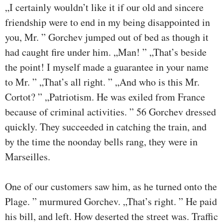
„I certainly wouldn’t like it if our old and sincere
friendship were to end in my being disappointed in
you, Mr. ” Gorchev jumped out of bed as though it
had caught fire under him. „Man! ” „That’s beside
the point! I myself made a guarantee in your name
to Mr. ” „That’s all right. ” „And who is this Mr.
Cortot? ” „Patriotism. He was exiled from France
because of criminal activities. ” 56 Gorchev dressed
quickly. They succeeded in catching the train, and
by the time the noonday bells rang, they were in
Marseilles.
One of our customers saw him, as he turned onto the
Plage. ” murmured Gorchev. „That’s right. ” He paid
his bill, and left. How deserted the street was. Traffic