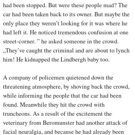
had been stopped. But were these people mad? The
car had been taken back to its owner. But maybe the
only place they weren’t looking for it was where he
had left it. He noticed tremendous confusion at one
street-corner. ” he asked someone in the crowd.
„They’ve caught the criminal and are about to lynch
him! He kidnapped the Lindbergh baby too.
A company of policemen quietened down the
threatening atmosphere, by shoving back the crowd,
while informing the people that the car had been
found. Meanwhile they hit the crowd with
truncheons. As a result of the excitement the
veterinary from Beromunster had another attack of
facial neuralgia, and because he had already been