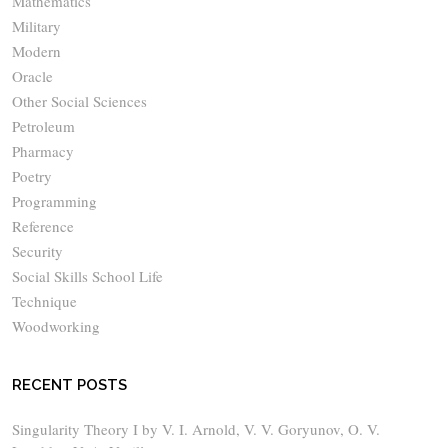
Mathematics
Military
Modern
Oracle
Other Social Sciences
Petroleum
Pharmacy
Poetry
Programming
Reference
Security
Social Skills School Life
Technique
Woodworking
RECENT POSTS
Singularity Theory I by V. I. Arnold, V. V. Goryunov, O. V.