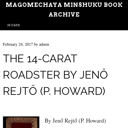
MAGOMECHAYA MINSHUKU BOOK
ARCHIVE
MENU
SKIP TO CONTENT
HOME
February 24, 2017
by
admin
THE 14-CARAT
ROADSTER BY JENŐ
REJTŐ (P. HOWARD)
By Jenő Rejtő (P. Howard)