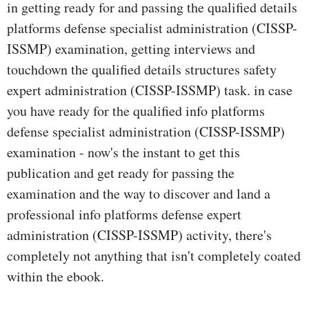
in getting ready for and passing the qualified details
platforms defense specialist administration (CISSP-
ISSMP) examination, getting interviews and
touchdown the qualified details structures safety
expert administration (CISSP-ISSMP) task. in case
you have ready for the qualified info platforms
defense specialist administration (CISSP-ISSMP)
examination - now's the instant to get this
publication and get ready for passing the
examination and the way to discover and land a
professional info platforms defense expert
administration (CISSP-ISSMP) activity, there's
completely not anything that isn't completely coated
within the ebook.