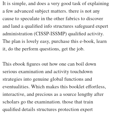
It is simple, and does a very good task of explaining
a few advanced subject matters. there is not any
cause to speculate in the other fabrics to discover
and land a qualified info structures safeguard expert
administration (CISSP-ISSMP) qualified activity.
The plan is lovely easy, purchase this e-book, learn
it, do the perform questions, get the job.
This ebook figures out how one can boil down
serious examination and activity touchdown
strategies into genuine global functions and
eventualities. Which makes this booklet effortless,
interactive, and precious as a source lengthy after
scholars go the examination. those that train
qualified details structures protection expert