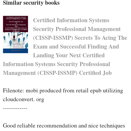
Similar security books
Certified Information Systems
Security Professional Management
(CISSP-ISSMP) Secrets To Acing The
Exam and Successful Finding And
Landing Your Next Certified
Information Systems Security Professional
Management (CISSP-ISSMP) Certified Job
Filenote: mobi produced from retail epub utilizing
cloudconvert. org
------------
Good reliable recommendation and nice techniques