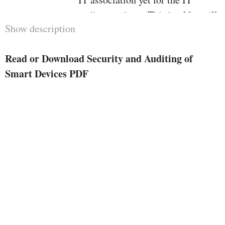
auditors to boot. This booklet will
Show description
function a advisor to IT and Audit
execs on the right way to deal
Read or Download Security and Auditing of
with, safe and audit clever
Smart Devices PDF
machine. It presents tips at the
dealing with of company units and
the deliver your personal units
(BYOD) clever units.