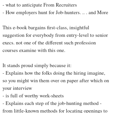
- what to anticipate From Recruiters
- How employers hunt for Job-hunters. .. . and More
This e-book bargains first-class, insightful
suggestion for everybody from entry-level to senior
execs. not one of the different such profession
courses examine with this one.
It stands proud simply because it:
- Explains how the folks doing the hiring imagine,
so you might win them over on paper after which on
your interview
- is full of worthy work-sheets
- Explains each step of the job-hunting method -
from little-known methods for locating openings to