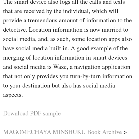
The smart device also logs all the calls and texts
that are received by the individual, which will
provide a tremendous amount of information to the
detective. Location information is now married to
social media, and, as such, some location apps also
have social media built in. A good example of the
merging of location information in smart devices
and social media is Waze, a navigation application
that not only provides you turn-by-turn information
to your destination but also has social media
aspects.
Download PDF sample
MAGOMECHAYA MINSHUKU Book Archive
>