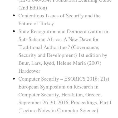
(2nd Edition)
Contentious Issues of Security and the
Future of Turkey
State Recognition and Democratization in
Sub-Saharan Africa: A New Dawn for
Traditional Authorities? (Governance,
Security and Development) 1st edition by
Buur, Lars, Kyed, Helene Maria (2007)
Hardcover
Computer Security – ESORICS 2016: 21st
European Symposium on Research in
Computer Security, Heraklion, Greece,
September 26-30, 2016, Proceedings, Part I
(Lecture Notes in Computer Science)