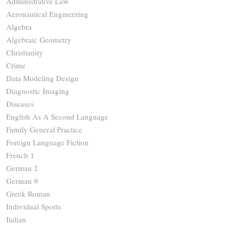
Administrative Law
Aeronautical Engineering
Algebra
Algebraic Geometry
Christianity
Crime
Data Modeling Design
Diagnostic Imaging
Diseases
English As A Second Language
Family General Practice
Foreign Language Fiction
French 1
German 2
German 9
Greek Roman
Individual Sports
Italian