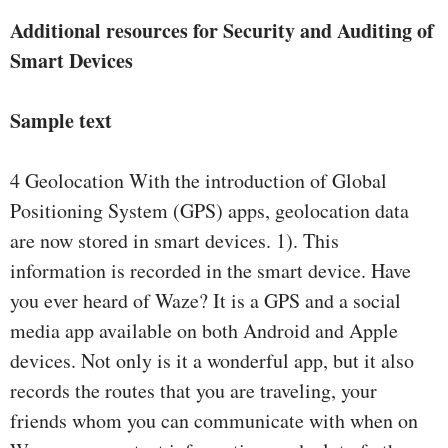
Additional resources for Security and Auditing of
Smart Devices
Sample text
4 Geolocation With the introduction of Global
Positioning System (GPS) apps, geolocation data
are now stored in smart devices. 1). This
information is recorded in the smart device. Have
you ever heard of Waze? It is a GPS and a social
media app available on both Android and Apple
devices. Not only is it a wonderful app, but it also
records the routes that you are traveling, your
friends whom you can communicate with when on