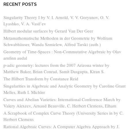
RECENT POSTS
Singularity Theory I by V. I. Arnold, V. V. Goryunov, O. V.
Lyashko, V. A. Vasil’ev
Hilbert modular surfaces by Gerard Van Der Geer
Metamathematische Methoden in der Geometrie by Wolfram
Schwabhäuser, Wanda Szmielew, Alfred Tarski (auth.)
Geometry of Time-Spaces : Non-Commutative Algebraic by Olav
arnfinn audal
p-adic geometry: lectures from the 2007 Arizona winter by
Matthew Baker, Brian Conrad, Samit Dasgupta, Kiran S.
The Hilbert Transform by Constance Reid
Singularities in Algebraic and Analytic Geometry by Caroline Grant
Melles, Ruth I. Michler
Curves and Abelian Varieties: International Conference March by
Valery Alexeev, Arnaud Beauville, C. Herbert Clemens, Elham
A Scrapbook of Complex Curve Theory (University Series in by C.
Herbert Clemens
Rational Algebraic Curves: A Computer Algebra Approach by J.