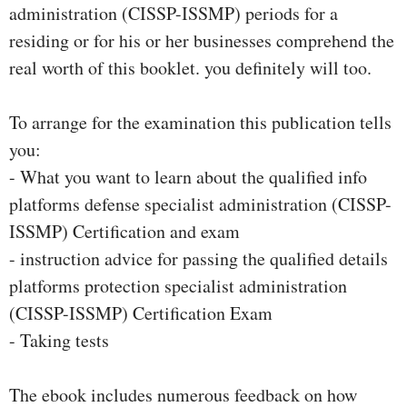
administration (CISSP-ISSMP) periods for a
residing or for his or her businesses comprehend the
real worth of this booklet. you definitely will too.
To arrange for the examination this publication tells
you:
- What you want to learn about the qualified info
platforms defense specialist administration (CISSP-
ISSMP) Certification and exam
- instruction advice for passing the qualified details
platforms protection specialist administration
(CISSP-ISSMP) Certification Exam
- Taking tests
The ebook includes numerous feedback on how