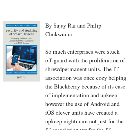
By Sajay Rai and Philip
Chukwuma
So much enterprises were stuck
off-guard with the proliferation of
shrewdpermanent units. The IT
association was once cozy helping
the Blackberry because of its ease
of implementation and upkeep.
however the use of Android and
iOS clever units have created a
upkeep nightmare not just for the
IT association yet for the IT