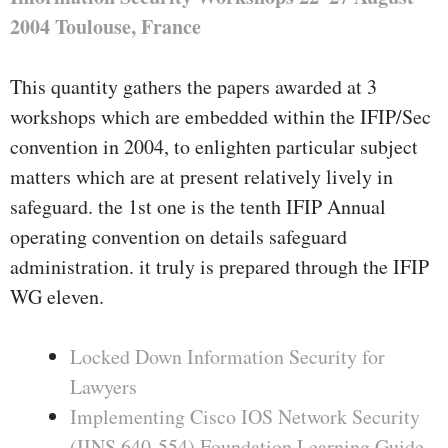
2004 Toulouse, France
This quantity gathers the papers awarded at 3
workshops which are embedded within the IFIP/Sec
convention in 2004, to enlighten particular subject
matters which are at present relatively lively in
safeguard. the 1st one is the tenth IFIP Annual
operating convention on details safeguard
administration. it truly is prepared through the IFIP
WG eleven.
Locked Down Information Security for
Lawyers
Implementing Cisco IOS Network Security
(IINS 640-554) Foundation Learning Guide