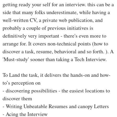
getting ready your self for an interview. this can be a
side that many folks underestimate, while having a
well-written CV, a private web publication, and
probably a couple of previous initiatives is
definitively very important - there's even more to
arrange for. It covers non-technical points (how to
discover a task, resume, behavioral and so forth. ). A
'Must-study' sooner than taking a Tech Interview.
To Land the task, it delivers the hands-on and how-
to’s perception on
- discovering possibilities - the easiest locations to
discover them
- Writing Unbeatable Resumes and canopy Letters
- Acing the Interview