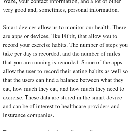
Waze, your contact information, and a lot of other
very good and, sometimes, personal information.
Smart devices allow us to monitor our health. There
are apps or devices, like Fitbit, that allow you to
record your exercise habits. The number of steps you
take per day is recorded, and the number of miles
that you are running is recorded. Some of the apps
allow the user to record their eating habits as well so
that the users can find a balance between what they
eat, how much they eat, and how much they need to
exercise. These data are stored in the smart device
and can be of interest to healthcare providers and
insurance companies.