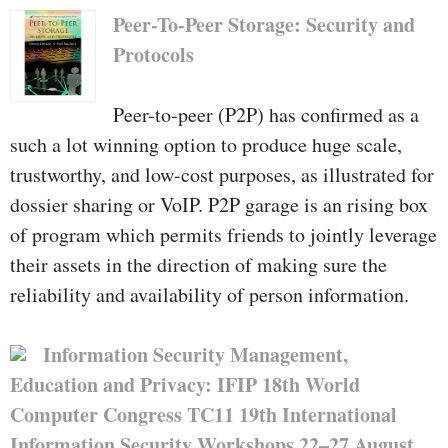
Peer-To-Peer Storage: Security and
Protocols
Peer-to-peer (P2P) has confirmed as a
such a lot winning option to produce huge scale,
trustworthy, and low-cost purposes, as illustrated for
dossier sharing or VoIP. P2P garage is an rising box
of program which permits friends to jointly leverage
their assets in the direction of making sure the
reliability and availability of person information.
Information Security Management,
Education and Privacy: IFIP 18th World
Computer Congress TC11 19th International
Information Security Workshops 22–27 August