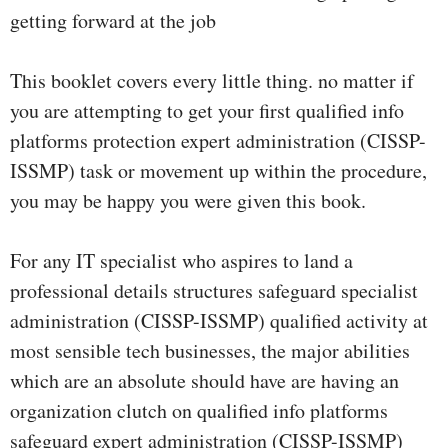
getting forward at the job
This booklet covers every little thing. no matter if
you are attempting to get your first qualified info
platforms protection expert administration (CISSP-
ISSMP) task or movement up within the procedure,
you may be happy you were given this book.
For any IT specialist who aspires to land a
professional details structures safeguard specialist
administration (CISSP-ISSMP) qualified activity at
most sensible tech businesses, the major abilities
which are an absolute should have are having an
organization clutch on qualified info platforms
safeguard expert administration (CISSP-ISSMP)