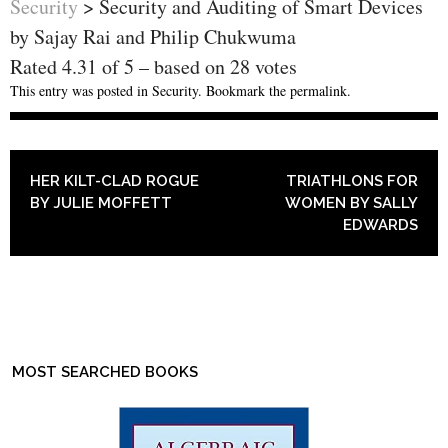
Security
>
Security and Auditing of Smart Devices
by Sajay Rai and Philip Chukwuma
Rated
4.31
of
5
– based on
28
votes
This entry was posted in
Security
. Bookmark the
permalink
.
POST NAVIGATION
HER KILT-CLAD ROGUE
TRIATHLONS FOR
BY JULIE MOFFETT
WOMEN BY SALLY
EDWARDS
MOST SEARCHED BOOKS