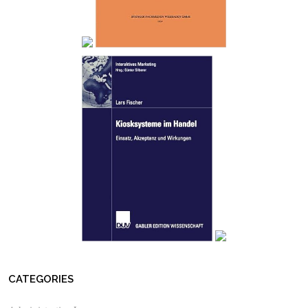
CATEGORIES