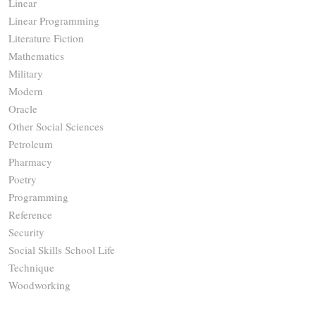
Linear
Linear Programming
Literature Fiction
Mathematics
Military
Modern
Oracle
Other Social Sciences
Petroleum
Pharmacy
Poetry
Programming
Reference
Security
Social Skills School Life
Technique
Woodworking