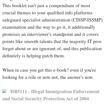
This booklet isn't just a compendium of most
crucial themes to your qualified info platforms
safeguard specialist administration (CISSP-ISSMP)
examination and the way to go it, it additionally
promises an interviewer's standpoint and it covers
points like smooth talents that the majority IT pros
forget about or are ignorant of, and this publication
definitely is helping patch them.
When in case you get this e-book? even if you're
looking for a role or now not, the answer's now.
HR5111 - Illegal Immigration Enforcement
and Social Security Protection Act of 2004