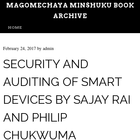
MAGOMECHAYA MINSHUKU BOOK
ARCHIVE
MENU
SKIP TO CONTENT
HOME
February 24, 2017
by
admin
SECURITY AND
AUDITING OF SMART
DEVICES BY SAJAY RAI
AND PHILIP
CHUKWUMA