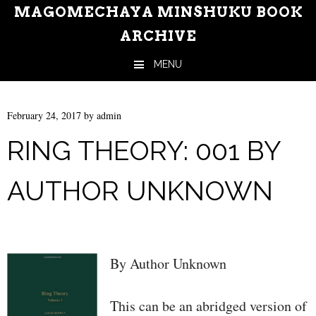
MAGOMECHAYA MINSHUKU BOOK
ARCHIVE
MENU
Skip to content
February 24, 2017
by
admin
RING THEORY: 001 BY
AUTHOR UNKNOWN
By Author Unknown
This can be an abridged version of