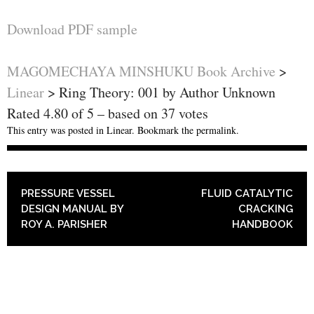
Download PDF sample
MAGOMECHAYA MINSHUKU Book Archive
>
Linear
>
Ring Theory: 001 by Author Unknown
Rated
4.80
of
5
– based on
37
votes
This entry was posted in
Linear
. Bookmark the
permalink
.
POST NAVIGATION
PRESSURE VESSEL
FLUID CATALYTIC
DESIGN MANUAL BY
CRACKING
ROY A. PARISHER
HANDBOOK