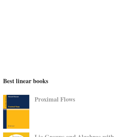
Best linear books
Proximal Flows
Lie Groups and Algebras with