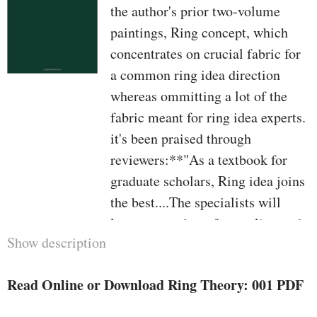
the author's prior two-volume
paintings, Ring concept, which
concentrates on crucial fabric for
a common ring idea direction
whereas ommitting a lot of the
fabric meant for ring idea experts.
it's been praised through
reviewers:**"As a textbook for
graduate scholars, Ring idea joins
the best....The specialists will
locate a number of appealing and
Show description
delightful positive factors in Ring
concept. the main noteworthy is
Read Online or Download Ring Theory: 001 PDF
the inclusion, often in
supplementations and appendices,