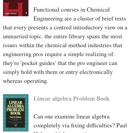
Functional courses in Chemical
Engineering are a cluster of brief texts
that every presents a centred introductory view on a
unmarried topic. the entire library spans the most
issues within the chemical method industries that
engineering pros require a simple realizing of.
they're 'pocket guides' that the pro engineer can
simply hold with them or entry electronically
whereas operating.
Linear algebra Problem Book
Can one examine linear algebra
completely via fixing difficulties? Paul