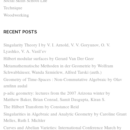
Social Skills School Life
Technique
Woodworking
RECENT POSTS
Singularity Theory I by V. I. Arnold, V. V. Goryunov, O. V.
Lyashko, V. A. Vasil’ev
Hilbert modular surfaces by Gerard Van Der Geer
Metamathematische Methoden in der Geometrie by Wolfram
Schwabhäuser, Wanda Szmielew, Alfred Tarski (auth.)
Geometry of Time-Spaces : Non-Commutative Algebraic by Olav
arnfinn audal
p-adic geometry: lectures from the 2007 Arizona winter by
Matthew Baker, Brian Conrad, Samit Dasgupta, Kiran S.
The Hilbert Transform by Constance Reid
Singularities in Algebraic and Analytic Geometry by Caroline Grant
Melles, Ruth I. Michler
Curves and Abelian Varieties: International Conference March by