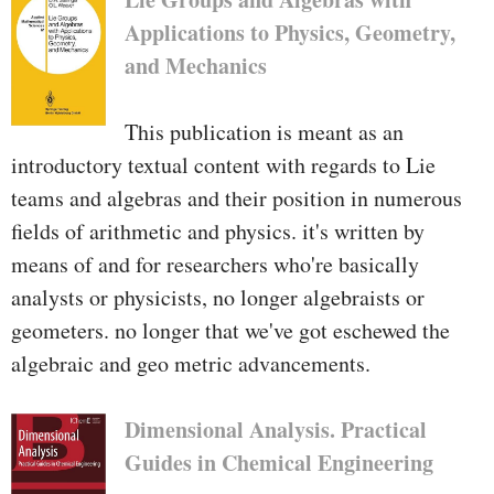
Applications to Physics, Geometry,
and Mechanics
This publication is meant as an
introductory textual content with regards to Lie
teams and algebras and their position in numerous
fields of arithmetic and physics. it's written by
means of and for researchers who're basically
analysts or physicists, no longer algebraists or
geometers. no longer that we've got eschewed the
algebraic and geo­ metric advancements.
Dimensional Analysis. Practical
Guides in Chemical Engineering