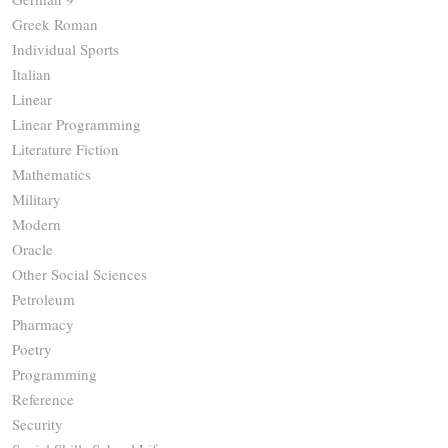
Greek Roman
Individual Sports
Italian
Linear
Linear Programming
Literature Fiction
Mathematics
Military
Modern
Oracle
Other Social Sciences
Petroleum
Pharmacy
Poetry
Programming
Reference
Security