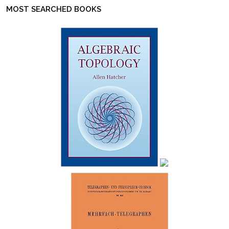
MOST SEARCHED BOOKS