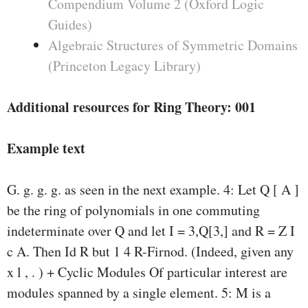
Compendium Volume 2 (Oxford Logic
Guides)
Algebraic Structures of Symmetric Domains
(Princeton Legacy Library)
Additional resources for Ring Theory: 001
Example text
G. g. g. g. as seen in the next example. 4: Let Q [ A ]
be the ring of polynomials in one commuting
indeterminate over Q and let I = 3,Q[3,] and R = Z I
c A. Then Id R but 1 4 R-Firnod. (Indeed, given any
x l , . ) + Cyclic Modules Of particular interest are
modules spanned by a single element. 5: M is a