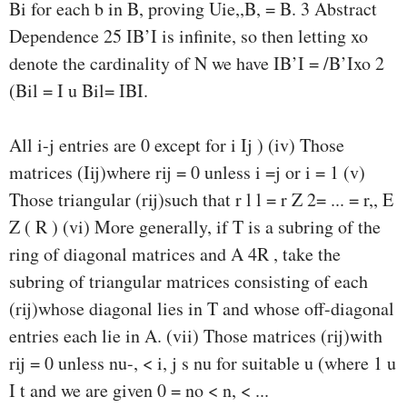
Bi for each b in B, proving Uie,,B, = B. 3 Abstract
Dependence 25 IB’I is infinite, so then letting xo
denote the cardinality of N we have IB’I = /B’Ixo 2
(Bil = I u Bil= IBI.
All i-j entries are 0 except for i Ij ) (iv) Those
matrices (Iij)where rij = 0 unless i =j or i = 1 (v)
Those triangular (rij)such that r l l = r Z 2= ... = r,, E
Z ( R ) (vi) More generally, if T is a subring of the
ring of diagonal matrices and A 4R , take the
subring of triangular matrices consisting of each
(rij)whose diagonal lies in T and whose off-diagonal
entries each lie in A. (vii) Those matrices (rij)with
rij = 0 unless nu-, < i, j s nu for suitable u (where 1 u
I t and we are given 0 = no < n, < ...