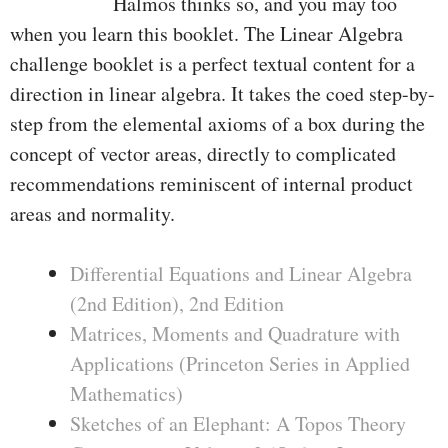
Halmos thinks so, and you may too
when you learn this booklet. The Linear Algebra
challenge booklet is a perfect textual content for a
direction in linear algebra. It takes the coed step-by-
step from the elemental axioms of a box during the
concept of vector areas, directly to complicated
recommendations reminiscent of internal product
areas and normality.
Differential Equations and Linear Algebra
(2nd Edition), 2nd Edition
Matrices, Moments and Quadrature with
Applications (Princeton Series in Applied
Mathematics)
Sketches of an Elephant: A Topos Theory