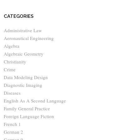
CATEGORIES
Administrative Law
Aeronautical Engineering
Algebra
Algebraic Geometry
Christianity
Crime
Data Modeling Design
Diagnostic Imaging
Diseases
English As A Second Language
Family General Practice
Foreign Language Fiction
French 1
German 2
German 9