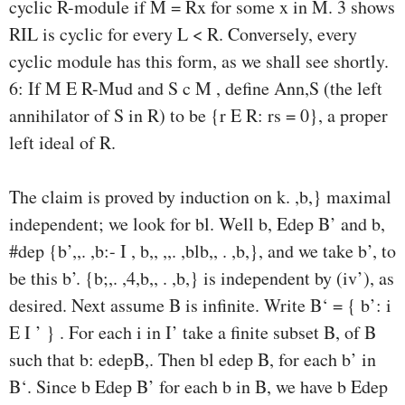
cyclic R-module if M = Rx for some x in M. 3 shows
RIL is cyclic for every L < R. Conversely, every
cyclic module has this form, as we shall see shortly.
6: If M E R-Mud and S c M , define Ann,S (the left
annihilator of S in R) to be {r E R: rs = 0}, a proper
left ideal of R.
The claim is proved by induction on k. ,b,} maximal
independent; we look for bl. Well b, Edep B’ and b,
#dep {b’,,. ,b:- I , b,, ,,. ,blb,, . ,b,}, and we take b’, to
be this b’. {b;,. ,4,b,, . ,b,} is independent by (iv’), as
desired. Next assume B is infinite. Write B‘ = { b’: i
E I ’ } . For each i in I’ take a finite subset B, of B
such that b: edepB,. Then bl edep B, for each b’ in
B‘. Since b Edep B’ for each b in B, we have b Edep