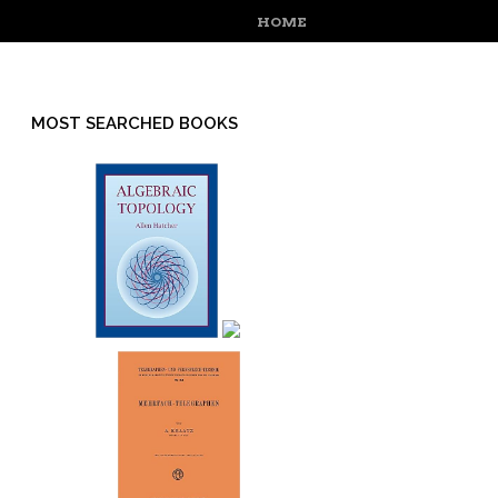
MENU
SKIP TO CONTENT
HOME
MOST SEARCHED BOOKS