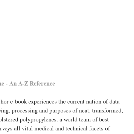
ne - An A-Z Reference
hor e-book experiences the current nation of data
ing, processing and purposes of neat, transformed,
olstered polypropylenes. a world team of best
urveys all vital medical and technical facets of