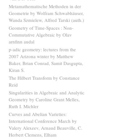
Metamathematische Methoden in der
Geometrie by Wolfram Schwabhäuser,
Wanda Szmielew, Alfred Tarski (auth.)
Geometry of Time-Spaces : Non-
Commutative Algebraic by Olav
arnfinn audal
p-adic geometry: lectures from the
2007 Arizona winter by Matthew
Baker, Brian Conrad, Samit Dasgupta,
Kiran S.
The Hilbert Transform by Constance
Reid
Singularities in Algebraic and Analytic
Geometry by Caroline Grant Melles,
Ruth I. Michler
Curves and Abelian Varieties:
International Conference March by
Valery Alexeev, Arnaud Beauville, C.
Herbert Clemens, Elham