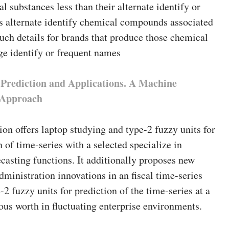
l substances less than their alternate identify or
 alternate identify chemical compounds associated
ch details for brands that produce those chemical
ge identify or frequent names
 Prediction and Applications. A Machine
e Approach
ion offers laptop studying and type-2 fuzzy units for
n of time-series with a selected specialize in
asting functions. It additionally proposes new
dministration innovations in an fiscal time-series
e-2 fuzzy units for prediction of the time-series at a
ous worth in fluctuating enterprise environments.