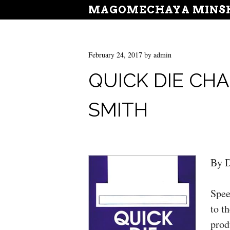
MAGOMECHAYA MINSH
February 24, 2017
by
admin
QUICK DIE CHA
SMITH
By D
Spee
to t
prod