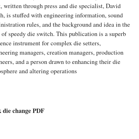
, written through press and die specialist, David
h, is stuffed with engineering information, sound
nistration rules, and the background and idea in the
 of speedy die switch. This publication is a superb
rence instrument for complex die setters,
neering managers, creation managers, production
neers, and a person drawn to enhancing their die
sphere and altering operations
k die change PDF