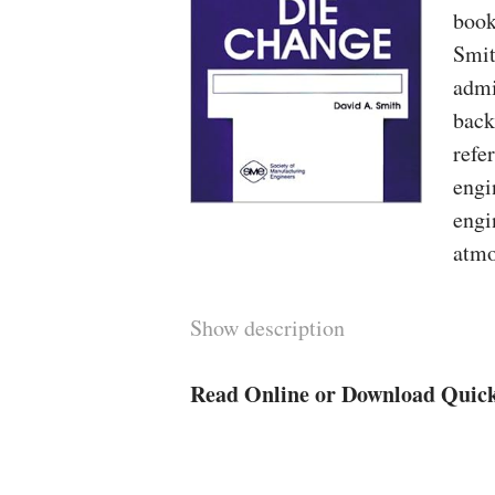
book
Smit
admi
back
refe
engi
engi
atmo
Show description
Read Online or Download Quic