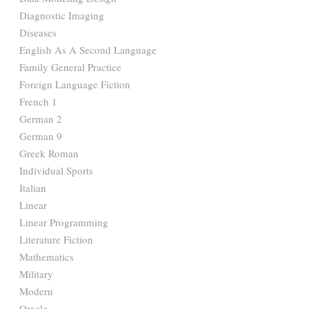
Diagnostic Imaging
Diseases
English As A Second Language
Family General Practice
Foreign Language Fiction
French 1
German 2
German 9
Greek Roman
Individual Sports
Italian
Linear
Linear Programming
Literature Fiction
Mathematics
Military
Modern
Oracle