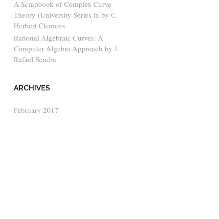
A Scrapbook of Complex Curve
Theory (University Series in by C.
Herbert Clemens
Rational Algebraic Curves: A
Computer Algebra Approach by J.
Rafael Sendra
ARCHIVES
February 2017