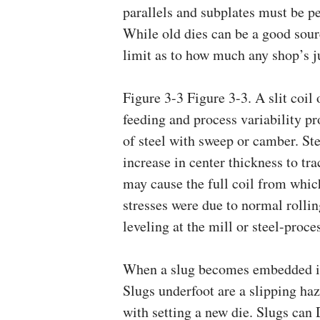
parallels and subplates must be pe
While old dies can be a good sourc
limit as to how much any shop’s ju
Figure 3-3 Figure 3-3. A slit coil
feeding and process variability pr
of steel with sweep or camber. Ste
increase in center thickness to tra
may cause the full coil from which 
stresses were due to normal rollin
leveling at the mill or steel-proce
When a slug becomes embedded in 
Slugs underfoot are a slipping ha
with setting a new die. Slugs can