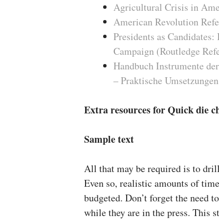
Agricultural Crisis in Am
American Revolution Refe
Presidents as Candidates: 
Campaign (Routledge Refer
Handbuch Instrumente der
– Praktische Umsetzungen
Extra resources for Quick die c
Sample text
All that may be required is to drill
Even so, realistic amounts of ti
budgeted. Don’t forget the need t
while they are in the press. This s