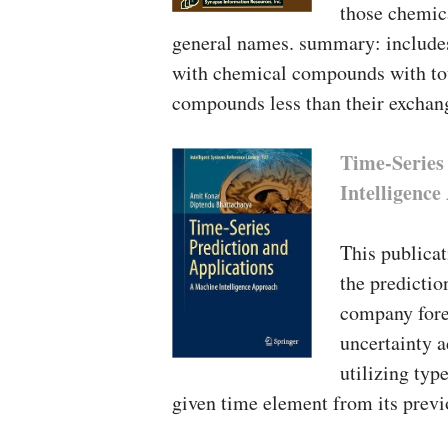
those chemica
general names. summary: includes
with chemical compounds with tou
compounds less than their exchan
Time-Series
Intelligenc
This publicat
the predictio
company forec
uncertainty a
utilizing typ
given time element from its previ