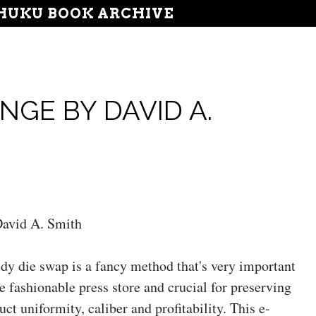
UKU BOOK ARCHIVE
NGE BY DAVID A.
avid A. Smith
dy die swap is a fancy method that's very important
he fashionable press store and crucial for preserving
uct uniformity, caliber and profitability. This e-