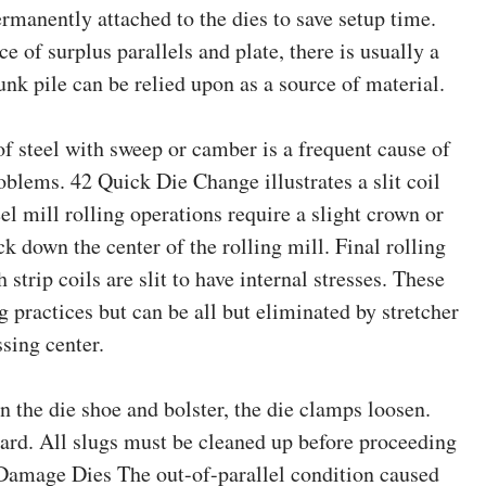
rmanently attached to the dies to save setup time.
e of surplus parallels and plate, there is usually a
nk pile can be relied upon as a source of material.
 of steel with sweep or camber is a frequent cause of
oblems. 42 Quick Die Change illustrates a slit coil
el mill rolling operations require a slight crown or
ck down the center of the rolling mill. Final rolling
strip coils are slit to have internal stresses. These
g practices but can be all but eliminated by stretcher
ssing center.
the die shoe and bolster, the die clamps loosen.
zard. All slugs must be cleaned up before proceeding
 Damage Dies The out-of-parallel condition caused