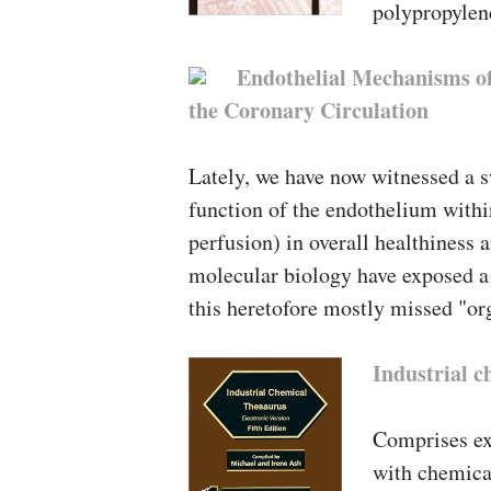
polypropylen
Endothelial Mechanisms of
the Coronary Circulation
Lately, we have now witnessed a s
function of the endothelium withi
perfusion) in overall healthiness
molecular biology have exposed a 
this heretofore mostly missed "or
Industrial c
Comprises ex
with chemical