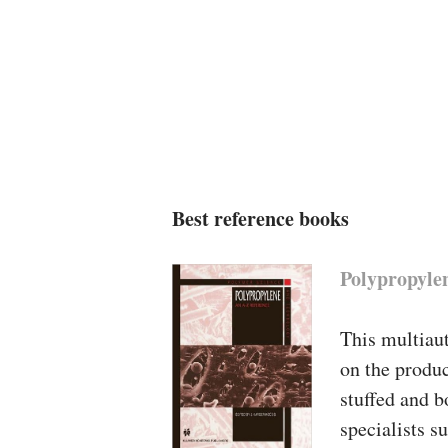
Best reference books
Polypropyle
This multiaut
on the produc
stuffed and b
specialists s