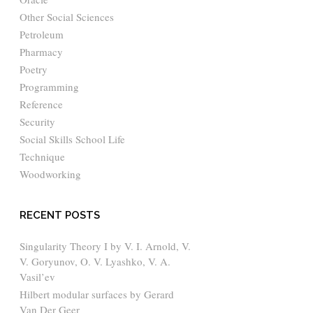
Other Social Sciences
Petroleum
Pharmacy
Poetry
Programming
Reference
Security
Social Skills School Life
Technique
Woodworking
RECENT POSTS
Singularity Theory I by V. I. Arnold, V.
V. Goryunov, O. V. Lyashko, V. A.
Vasil’ev
Hilbert modular surfaces by Gerard
Van Der Geer