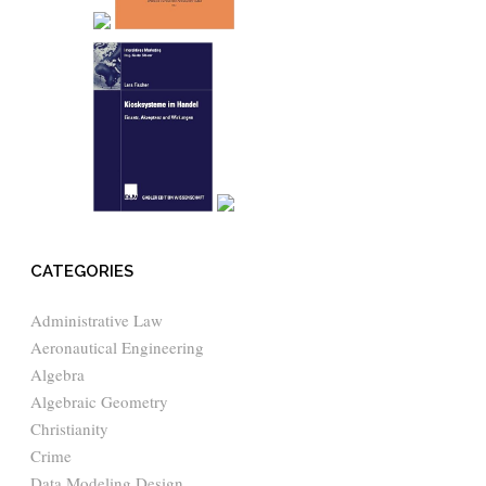
CATEGORIES
Administrative Law
Aeronautical Engineering
Algebra
Algebraic Geometry
Christianity
Crime
Data Modeling Design