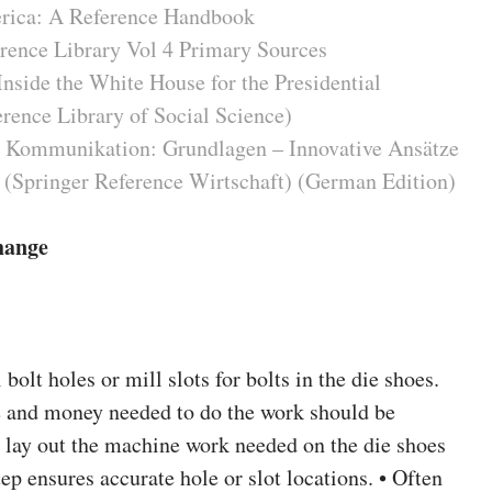
erica: A Reference Handbook
rence Library Vol 4 Primary Sources
Inside the White House for the Presidential
ence Library of Social Science)
 Kommunikation: Grundlagen – Innovative Ansätze
 (Springer Reference Wirtschaft) (German Edition)
hange
 bolt holes or mill slots for bolts in the die shoes.
me and money needed to do the work should be
o lay out the machine work needed on the die shoes
tep ensures accurate hole or slot locations. • Often