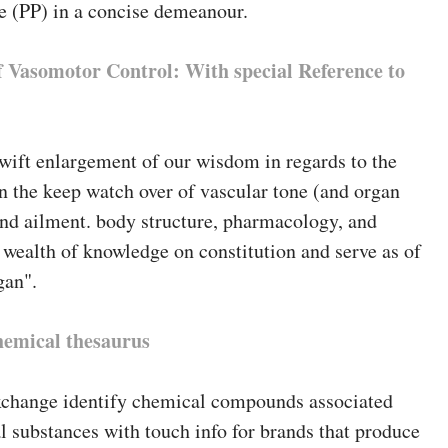
e (PP) in a concise demeanour.
 Vasomotor Control: With special Reference to
wift enlargement of our wisdom in regards to the
n the keep watch over of vascular tone (and organ
 and ailment. body structure, pharmacology, and
wealth of knowledge on constitution and serve as of
gan".
hemical thesaurus
change identify chemical compounds associated
 substances with touch info for brands that produce