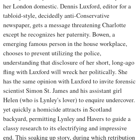
her London domestic. Dennis Luxford, editor for a
tabloid-style, decidedly anti-Conservative
newspaper, gets a message threatening Charlotte
except he recognizes her paternity. Bowen, a
emerging famous person in the house workplace,
chooses to prevent utilizing the police,
understanding that disclosure of her short, long-ago
fling with Luxford will wreck her politically. She
has the same opinion with Luxford to invite forensic
scientist Simon St. James and his assistant girl
Helen (who is Lynley's lover) to enquire undercover.
yet quickly a homicide attracts in Scotland
backyard, permitting Lynley and Havers to guide a
classy research to its electrifying and impressive
end. This soaking up story, during which retribution