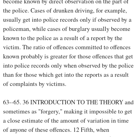
become known by direct observation on the part of
the police. Cases of drunken driving, for example,
usually get into police records only if observed by a
policeman, while cases of burglary usually become
known to the police as a result of a report by the
victim. The ratio of offences committed to offences
known probably is greater for those offences that get
into police records only when observed by the police
than for those which get into the reports as a result
of complaints by victims.
63--65. 36 INTRODUCTION TO THE THEORY and
sometimes as "forgery," making it impossible to get
a close estimate of the amount of variation in time
of anyone of these offences. 12 Fifth, when