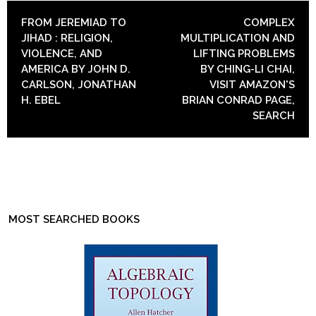
POST NAVIGATION
FROM JEREMIAD TO
COMPLEX
JIHAD : RELIGION,
MULTIPLICATION AND
VIOLENCE, AND
LIFTING PROBLEMS
AMERICA BY JOHN D.
BY CHING-LI CHAI,
CARLSON, JONATHAN
VISIT AMAZON'S
H. EBEL
BRIAN CONRAD PAGE,
SEARCH
MOST SEARCHED BOOKS