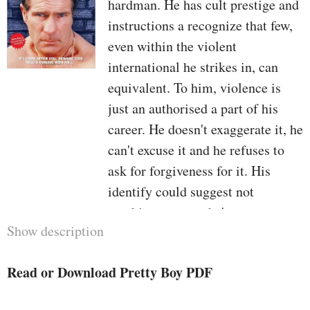
hardman. He has cult prestige and
instructions a recognize that few,
even within the violent
international he strikes in, can
equivalent. To him, violence is
just an authorised a part of his
career. He doesn't exaggerate it, he
can't excuse it and he refuses to
ask for forgiveness for it. His
identify could suggest not
anything to you—he's no actor, no
Show description
showman, no wannabe star. He
does, even though, reside by way
Read or Download Pretty Boy PDF
of a cruel code, and even though
he won't have cloven hooves and a