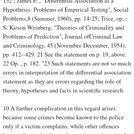
152 ; James F. , "Differential Association as a
Hypothesis: Problems of Empirical Testing", Social
Problems,8 (Summer, 1960), pp. 14-25; Trice, op. ;
S. Kirson Weinberg, "Theories of Criminality and
Problems of Prediction", Journal ofCriminal Law
and Criminology, 45 (November-December, 1954),
pp. 412--429. 21 See the statement on p. 19, above.
22 Op. , p. 182. "23 Such statements are not so much
errors in interpretation of the differential association
statement as they are errors regarding the role of
theory, hypotheses and facts in scientific research.
10 A further complication in this regard arises
because some crimes become known to the police
only if a victim complains, while other offences