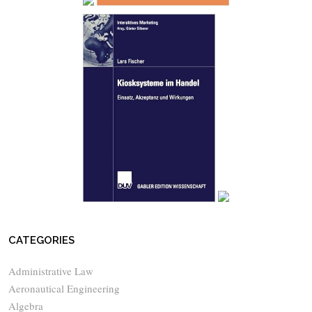
CATEGORIES
Administrative Law
Aeronautical Engineering
Algebra