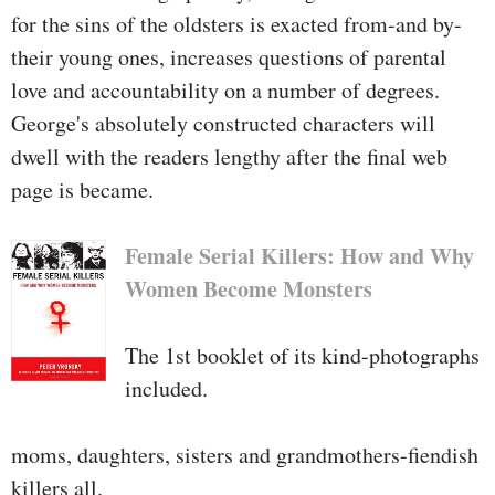
for the sins of the oldsters is exacted from-and by-
their young ones, increases questions of parental
love and accountability on a number of degrees.
George's absolutely constructed characters will
dwell with the readers lengthy after the final web
page is became.
Female Serial Killers: How and Why
Women Become Monsters
The 1st booklet of its kind-photographs
included.
moms, daughters, sisters and grandmothers-fiendish
killers all.