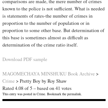
comparisons are made, the mere number of crimes
known to the police is not sufficient. What is needed
is statements of rates-the number of crimes in
proportion to the number of population or in
proportion to some other base. But determination of
this base is sometimes almost as difficult as
determination of the crime ratio itself.
Download PDF sample
MAGOMECHAYA MINSHUKU Book Archive
>
Crime
>
Pretty Boy by Roy Shaw
Rated
4.08
of
5
– based on
41
votes
This entry was posted in
Crime
. Bookmark the
permalink
.