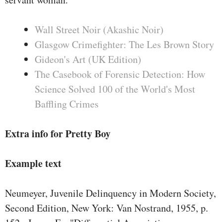
Wall Street Noir (Akashic Noir)
Glasgow Crimefighter: The Les Brown Story
Gideon's Art (UK Edition)
The Casebook of Forensic Detection: How
Science Solved 100 of the World's Most
Baffling Crimes
Extra info for Pretty Boy
Example text
Neumeyer, Juvenile Delinquency in Modern Society,
Second Edition, New York: Van Nostrand, 1955, p.