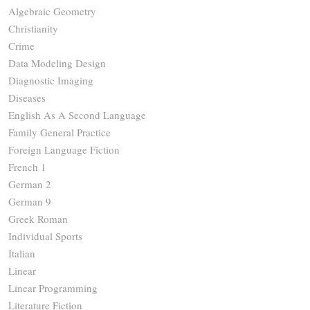
Algebraic Geometry
Christianity
Crime
Data Modeling Design
Diagnostic Imaging
Diseases
English As A Second Language
Family General Practice
Foreign Language Fiction
French 1
German 2
German 9
Greek Roman
Individual Sports
Italian
Linear
Linear Programming
Literature Fiction