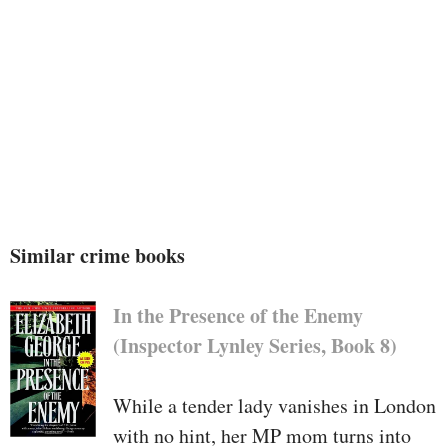
Similar crime books
In the Presence of the Enemy
(Inspector Lynley Series, Book 8)
While a tender lady vanishes in London
with no hint, her MP mom turns into