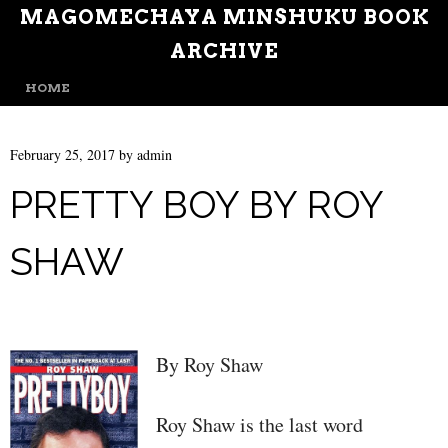
MAGOMECHAYA MINSHUKU BOOK
ARCHIVE
MENU
SKIP TO CONTENT
HOME
February 25, 2017
by
admin
PRETTY BOY BY ROY
SHAW
By Roy Shaw
Roy Shaw is the last word