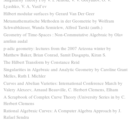
Lyashko, V. A. Vasil’ev
Hilbert modular surfaces by Gerard Van Der Geer
Metamathematische Methoden in der Geometrie by Wolfram
Schwabhäuser, Wanda Szmielew, Alfred Tarski (auth.)
Geometry of Time-Spaces : Non-Commutative Algebraic by Olav
arnfinn audal
p-adic geometry: lectures from the 2007 Arizona winter by
Matthew Baker, Brian Conrad, Samit Dasgupta, Kiran S.
The Hilbert Transform by Constance Reid
Singularities in Algebraic and Analytic Geometry by Caroline Grant
Melles, Ruth I. Michler
Curves and Abelian Varieties: International Conference March by
Valery Alexeev, Arnaud Beauville, C. Herbert Clemens, Elham
A Scrapbook of Complex Curve Theory (University Series in by C.
Herbert Clemens
Rational Algebraic Curves: A Computer Algebra Approach by J.
Rafael Sendra