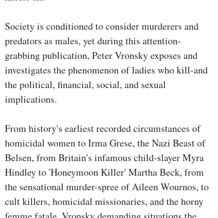
Society is conditioned to consider murderers and
predators as males, yet during this attention-
grabbing publication, Peter Vronsky exposes and
investigates the phenomenon of ladies who kill-and
the political, financial, social, and sexual
implications.
From history's earliest recorded circumstances of
homicidal women to Irma Grese, the Nazi Beast of
Belsen, from Britain's infamous child-slayer Myra
Hindley to 'Honeymoon Killer' Martha Beck, from
the sensational murder-spree of Aileen Wournos, to
cult killers, homicidal missionaries, and the horny
femme fatale, Vronsky demanding situations the