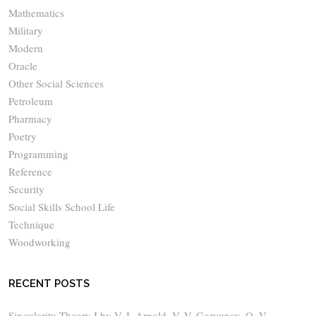
Mathematics
Military
Modern
Oracle
Other Social Sciences
Petroleum
Pharmacy
Poetry
Programming
Reference
Security
Social Skills School Life
Technique
Woodworking
RECENT POSTS
Singularity Theory I by V. I. Arnold, V. V. Goryunov, O. V.