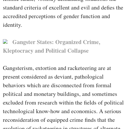
standard criteria of excellent and evil and defies the
accredited perceptions of gender function and
identity.
Gangster States: Organized Crime,
Kleptocracy and Political Collapse
Gangsterism, extortion and racketeering are at
present considered as deviant, pathological
behaviors which are disconnected from formal
political and monetary buildings, and sometimes
excluded from research within the fields of political
technological know-how and economics. A serious
reconsideration of equipped crime finds that the
evolution of racketeering in structures of alternate