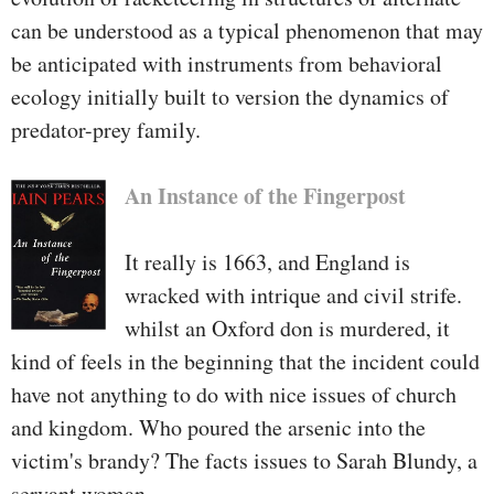
can be understood as a typical phenomenon that may
be anticipated with instruments from behavioral
ecology initially built to version the dynamics of
predator-prey family.
An Instance of the Fingerpost
It really is 1663, and England is
wracked with intrique and civil strife.
whilst an Oxford don is murdered, it
kind of feels in the beginning that the incident could
have not anything to do with nice issues of church
and kingdom. Who poured the arsenic into the
victim's brandy? The facts issues to Sarah Blundy, a
servant woman.