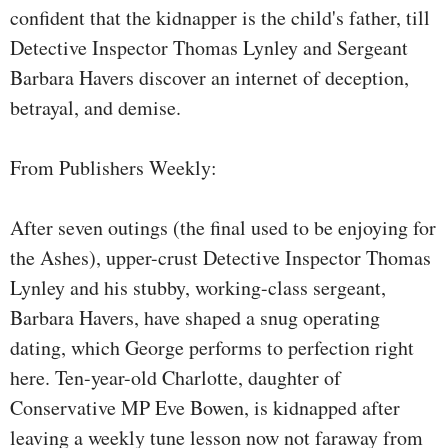
confident that the kidnapper is the child's father, till
Detective Inspector Thomas Lynley and Sergeant
Barbara Havers discover an internet of deception,
betrayal, and demise.
From Publishers Weekly:
After seven outings (the final used to be enjoying for
the Ashes), upper-crust Detective Inspector Thomas
Lynley and his stubby, working-class sergeant,
Barbara Havers, have shaped a snug operating
dating, which George performs to perfection right
here. Ten-year-old Charlotte, daughter of
Conservative MP Eve Bowen, is kidnapped after
leaving a weekly tune lesson now not faraway from