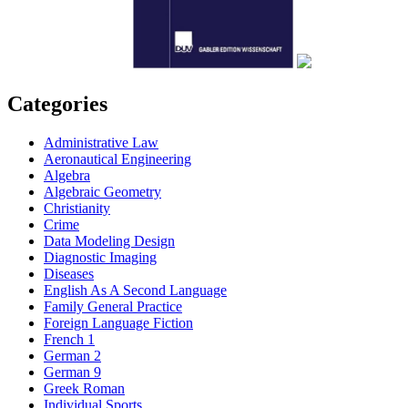
Categories
Administrative Law
Aeronautical Engineering
Algebra
Algebraic Geometry
Christianity
Crime
Data Modeling Design
Diagnostic Imaging
Diseases
English As A Second Language
Family General Practice
Foreign Language Fiction
French 1
German 2
German 9
Greek Roman
Individual Sports