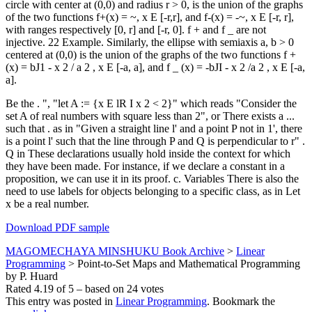
circle with center at (0,0) and radius r > 0, is the union of the graphs
of the two functions f+(x) = ~, x E [-r,r], and f-(x) = -~, x E [-r, r],
with ranges respectively [0, r] and [-r, 0]. f + and f _ are not
injective. 22 Example. Similarly, the ellipse with semiaxis a, b > 0
centered at (0,0) is the union of the graphs of the two functions f +
(x) = bJ1 - x 2 / a 2 , x E [-a, a], and f _ (x) = -bJI - x 2 /a 2 , x E [-a,
a].
Be the . ", "let A := {x E lR I x 2 < 2}" which reads "Consider the
set A of real numbers with square less than 2", or There exists a ...
such that . as in "Given a straight line l' and a point P not in 1', there
is a point l' such that the line through P and Q is perpendicular to r" .
Q in These declarations usually hold inside the context for which
they have been made. For instance, if we declare a constant in a
proposition, we can use it in its proof. c. Variables There is also the
need to use labels for objects belonging to a specific class, as in Let
x be a real number.
Download PDF sample
MAGOMECHAYA MINSHUKU Book Archive
>
Linear
Programming
>
Point-to-Set Maps and Mathematical Programming
by P. Huard
Rated
4.19
of
5
– based on
24
votes
This entry was posted in
Linear Programming
. Bookmark the