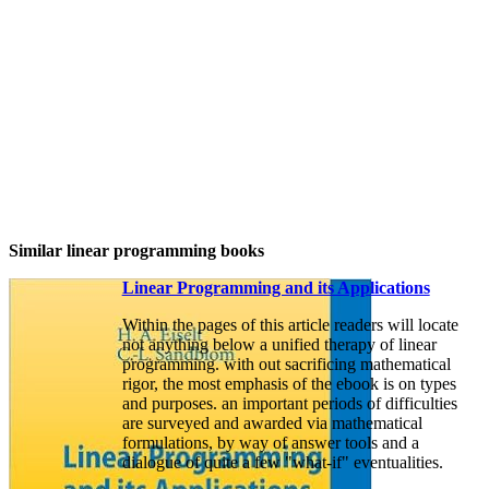
Similar linear programming books
Linear Programming and its Applications
Within the pages of this article readers will locate
not anything below a unified therapy of linear
programming. with out sacrificing mathematical
rigor, the most emphasis of the ebook is on types
and purposes. an important periods of difficulties
are surveyed and awarded via mathematical
formulations, by way of answer tools and a
dialogue of quite a few "what-if" eventualities.