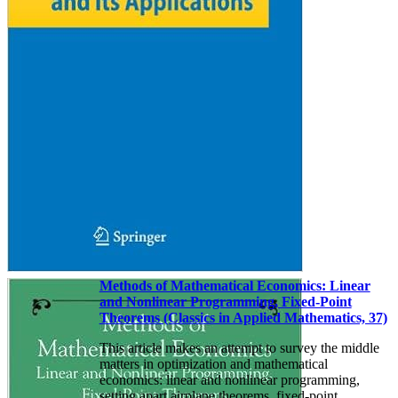
Methods of Mathematical Economics: Linear
and Nonlinear Programming, Fixed-Point
Theorems (Classics in Applied Mathematics, 37)
This article makes an attempt to survey the middle
matters in optimization and mathematical
economics: linear and nonlinear programming,
setting apart airplane theorems, fixed-point