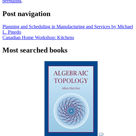
permalink
.
Post navigation
Planning and Scheduling in Manufacturing and Services by Michael
L. Pinedo
Canadian Home Workshop: Kitchens
Most searched books