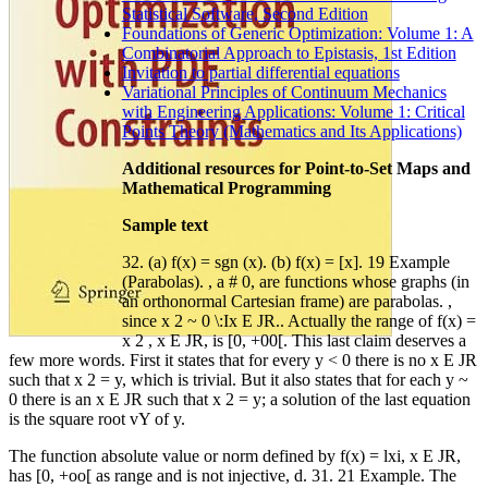
Statistical Software, Second Edition
Foundations of Generic Optimization: Volume 1: A
Combinatorial Approach to Epistasis, 1st Edition
Invitation to partial differential equations
Variational Principles of Continuum Mechanics
with Engineering Applications: Volume 1: Critical
Points Theory (Mathematics and Its Applications)
Additional resources for Point-to-Set Maps and
Mathematical Programming
Sample text
32. (a) f(x) = sgn (x). (b) f(x) = [x]. 19 Example
(Parabolas). , a # 0, are functions whose graphs (in
an orthonormal Cartesian frame) are parabolas. ,
since x 2 ~ 0 \:Ix E JR.. Actually the range of f(x) =
x 2 , x E JR, is [0, +00[. This last claim deserves a
few more words. First it states that for every y < 0 there is no x E JR
such that x 2 = y, which is trivial. But it also states that for each y ~
0 there is an x E JR such that x 2 = y; a solution of the last equation
is the square root vY of y.
The function absolute value or norm defined by f(x) = lxi, x E JR,
has [0, +oo[ as range and is not injective, d. 31. 21 Example. The