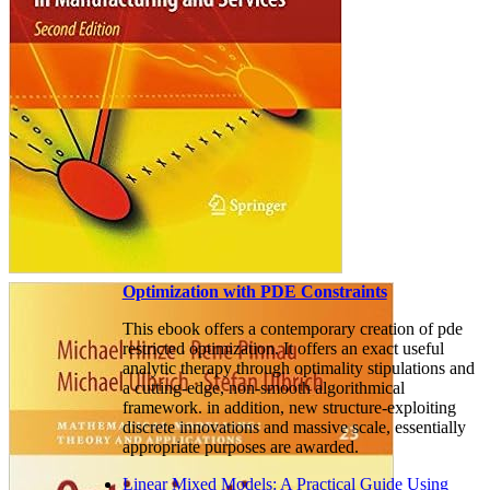
Optimization with PDE Constraints
This ebook offers a contemporary creation of pde
restricted optimization. It offers an exact useful
analytic therapy through optimality stipulations and
a cutting-edge, non-smooth algorithmical
framework. in addition, new structure-exploiting
discrete innovations and massive scale, essentially
appropriate purposes are awarded.
Linear Mixed Models: A Practical Guide Using