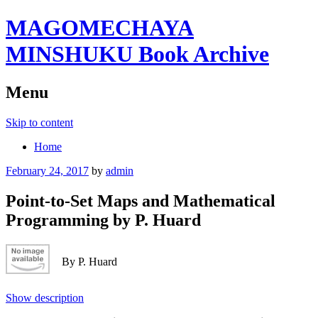
MAGOMECHAYA
MINSHUKU Book Archive
Menu
Skip to content
Home
February 24, 2017
by
admin
Point-to-Set Maps and Mathematical
Programming by P. Huard
By P. Huard
Show description