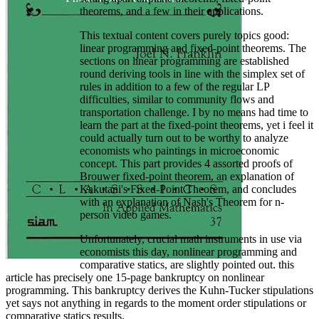
theorems, and a few in their applications.
This textual content covers purely topics good:
linear programming and fixed-point theorems. The
sections on linear programming are established
round deriving tools in line with the simplex set of
rules in addition to a few of the regular LP
difficulties, similar to community flows and
transportation challenge. I by no means had time to
learn the part at the fixed-point theorems, yet i feel it
could actually turn out to be worthy to analyze
economists who paintings in microeconomic
concept. This part provides 4 assorted proofs of
Brouwer fixed-point theorem, an explanation of
Kakutani's Fixed-Point Theorem, and concludes
with an explanation of Nash's Theorem for n-
person video games.
Unfortunately, crucial math instruments in use via
economists this day, nonlinear programming and
comparative statics, are slightly pointed out. this
article has precisely one 15-page bankruptcy on nonlinear
programming. This bankruptcy derives the Kuhn-Tucker stipulations
yet says not anything in regards to the moment order stipulations or
comparative statics results.