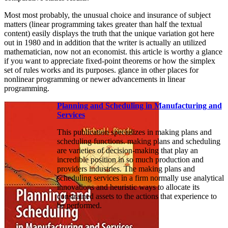
Most most probably, the unusual choice and insurance of subject
matters (linear programming takes greater than half the textual
content) easily displays the truth that the unique variation got here
out in 1980 and in addition that the writer is actually an utilized
mathematician, now not an economist. this article is worthy a glance
if you want to appreciate fixed-point theorems or how the simplex
set of rules works and its purposes. glance in other places for
nonlinear programming or newer advancements in linear
programming.
Planning and Scheduling in Manufacturing and
Services
This publication specializes in making plans and
scheduling functions. making plans and scheduling
are varieties of decision-making that play an
incredible position in so much production and
providers industries. The making plans and
scheduling services in a firm normally use analytical
innovations and heuristic ways to allocate its
constrained assets to the actions that experience to
be performed.