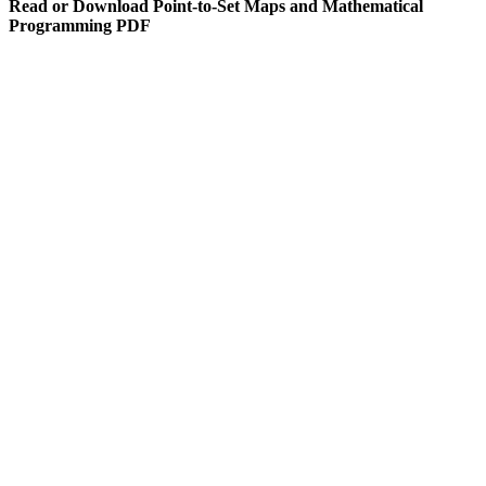
Read or Download Point-to-Set Maps and Mathematical
Programming PDF