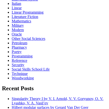
Italian
Linear
Linear Programming
Literature Fiction
Mathematics
Military
Modern
Oracle
Other Social Sciences
Petroleum
Pharmacy
Poetry
Programming
Reference
Security
Social Skills School Life
Technique
Woodworking
Recent Posts
Singularity Theory I by V. I. Arnold, V. V. Goryunov, O. V.
Lyashko, V. A. Vasil’ev
Hilbert modular surfaces by Gerard Van Der Geer