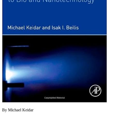
By Michael Keidar