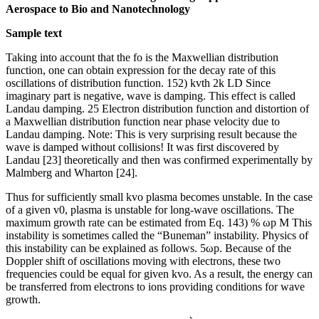
Aerospace to Bio and Nanotechnology
Sample text
Taking into account that the fo is the Maxwellian distribution
function, one can obtain expression for the decay rate of this
oscillations of distribution function. 152) kvth 2k LD Since
imaginary part is negative, wave is damping. This effect is called
Landau damping. 25 Electron distribution function and distortion of
a Maxwellian distribution function near phase velocity due to
Landau damping. Note: This is very surprising result because the
wave is damped without collisions! It was first discovered by
Landau [23] theoretically and then was confirmed experimentally by
Malmberg and Wharton [24].
Thus for sufficiently small kvo plasma becomes unstable. In the case
of a given v0, plasma is unstable for long-wave oscillations. The
maximum growth rate can be estimated from Eq. 143) % ωp M This
instability is sometimes called the “Buneman” instability. Physics of
this instability can be explained as follows. 5ωp. Because of the
Doppler shift of oscillations moving with electrons, these two
frequencies could be equal for given kvo. As a result, the energy can
be transferred from electrons to ions providing conditions for wave
growth.