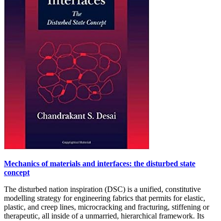
Mechanics of materials and interfaces: the disturbed state
concept
The disturbed nation inspiration (DSC) is a unified, constitutive
modelling strategy for engineering fabrics that permits for elastic,
plastic, and creep lines, microcracking and fracturing, stiffening or
therapeutic, all inside of a unmarried, hierarchical framework. Its