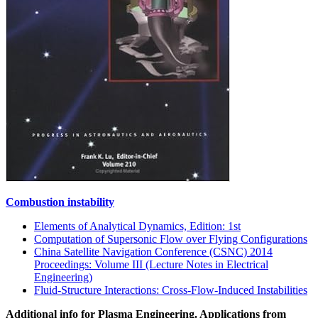
Combustion instability
Elements of Analytical Dynamics, Edition: 1st
Computation of Supersonic Flow over Flying Configurations
China Satellite Navigation Conference (CSNC) 2014
Proceedings: Volume III (Lecture Notes in Electrical
Engineering)
Fluid-Structure Interactions: Cross-Flow-Induced Instabilities
Additional info for Plasma Engineering. Applications from