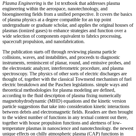
Plasma Engineering
is the 1st textbook that addresses plasma
engineering within the aerospace, nanotechnology, and
bioengineering fields from a unified perspective. It covers the basics
of plasma physics at a degree compatible for an top point
undergraduate or graduate scholar, and applies the original houses of
plasmas (ionized gases) to enhance strategies and function over a
wide selection of components equivalent to fabrics processing,
spacecraft propulsion, and nanofabrication.
The publication starts off through reviewing plasma particle
collisions, waves, and instabilities, and proceeds to diagnostic
instruments, reminiscent of planar, round, and emissive probes, and
the electrostatic analyzer, interferometric procedure, and plasma
spectroscopy. The physics of other sorts of electric discharges are
thought of, together with the classical Townsend mechanism of fuel
electric breakdown and the Paschen legislations. simple ways and
theoretical methodologies for plasma modeling are defined,
according to the fluid description of plasma fixing numerically
magnetohydrodynamic (MHD) equations and the kinetic version
particle suggestions that take into consideration kinetic interactions
between debris and electromagnetic fields. Readers are then brought
to the widest number of functions in any textual content out there,
together with house propulsion functions and alertness of low-
temperature plasmas in nanoscience and nanotechnology. the newest
unique effects on chilly atmospheric plasma (CAP) functions in