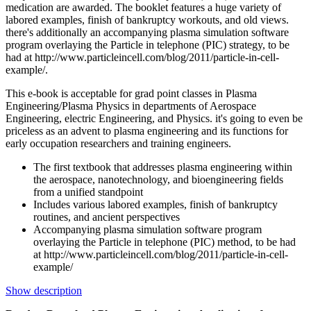
medication are awarded. The booklet features a huge variety of
labored examples, finish of bankruptcy workouts, and old views.
there's additionally an accompanying plasma simulation software
program overlaying the Particle in telephone (PIC) strategy, to be
had at http://www.particleincell.com/blog/2011/particle-in-cell-
example/.
This e-book is acceptable for grad point classes in Plasma
Engineering/Plasma Physics in departments of Aerospace
Engineering, electric Engineering, and Physics. it's going to even be
priceless as an advent to plasma engineering and its functions for
early occupation researchers and training engineers.
The first textbook that addresses plasma engineering within
the aerospace, nanotechnology, and bioengineering fields
from a unified standpoint
Includes various labored examples, finish of bankruptcy
routines, and ancient perspectives
Accompanying plasma simulation software program
overlaying the Particle in telephone (PIC) method, to be had
at http://www.particleincell.com/blog/2011/particle-in-cell-
example/
Show description