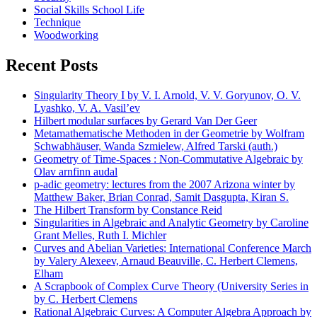
Social Skills School Life
Technique
Woodworking
Recent Posts
Singularity Theory I by V. I. Arnold, V. V. Goryunov, O. V.
Lyashko, V. A. Vasil’ev
Hilbert modular surfaces by Gerard Van Der Geer
Metamathematische Methoden in der Geometrie by Wolfram
Schwabhäuser, Wanda Szmielew, Alfred Tarski (auth.)
Geometry of Time-Spaces : Non-Commutative Algebraic by
Olav arnfinn audal
p-adic geometry: lectures from the 2007 Arizona winter by
Matthew Baker, Brian Conrad, Samit Dasgupta, Kiran S.
The Hilbert Transform by Constance Reid
Singularities in Algebraic and Analytic Geometry by Caroline
Grant Melles, Ruth I. Michler
Curves and Abelian Varieties: International Conference March
by Valery Alexeev, Arnaud Beauville, C. Herbert Clemens,
Elham
A Scrapbook of Complex Curve Theory (University Series in
by C. Herbert Clemens
Rational Algebraic Curves: A Computer Algebra Approach by