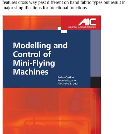
features cross way past different on hand fabric types but result in
major simplifications for functional functions.