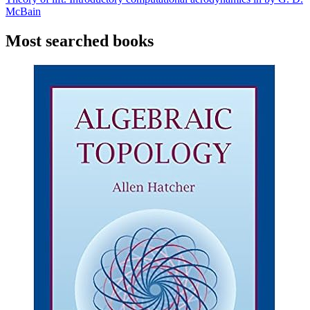
McBain
Most searched books