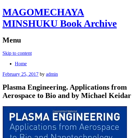
MAGOMECHAYA
MINSHUKU Book Archive
Menu
Skip to content
Home
February 25, 2017
by
admin
Plasma Engineering. Applications from
Aerospace to Bio and by Michael Keidar