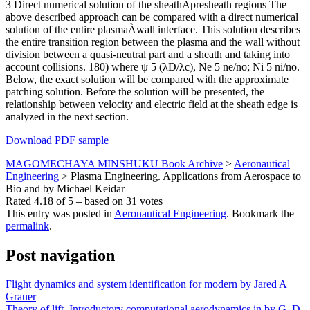
3 Direct numerical solution of the sheathÀpresheath regions The
above described approach can be compared with a direct numerical
solution of the entire plasmaÀwall interface. This solution describes
the entire transition region between the plasma and the wall without
division between a quasi-neutral part and a sheath and taking into
account collisions. 180) where ψ 5 (λD/λc), Ne 5 ne/no; Ni 5 ni/no.
Below, the exact solution will be compared with the approximate
patching solution. Before the solution will be presented, the
relationship between velocity and electric field at the sheath edge is
analyzed in the next section.
Download PDF sample
MAGOMECHAYA MINSHUKU Book Archive
>
Aeronautical
Engineering
>
Plasma Engineering. Applications from Aerospace to
Bio and by Michael Keidar
Rated
4.18
of
5
– based on
31
votes
This entry was posted in
Aeronautical Engineering
. Bookmark the
permalink
.
Post navigation
Flight dynamics and system identification for modern by Jared A
Grauer
Theory of lift. Introductory computational aerodynamics in by G. D.