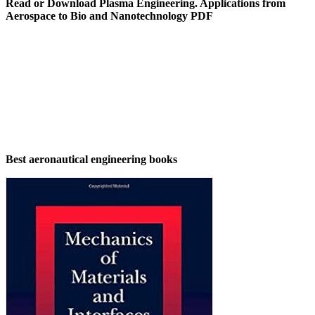
Read or Download Plasma Engineering. Applications from
Aerospace to Bio and Nanotechnology PDF
Best aeronautical engineering books