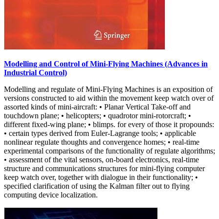
Modelling and Control of Mini-Flying Machines (Advances in
Industrial Control)
Modelling and regulate of Mini-Flying Machines is an exposition of
versions constructed to aid within the movement keep watch over of
assorted kinds of mini-aircraft: • Planar Vertical Take-off and
touchdown plane; • helicopters; • quadrotor mini-rotorcraft; •
different fixed-wing plane; • blimps. for every of those it propounds:
• certain types derived from Euler-Lagrange tools; • applicable
nonlinear regulate thoughts and convergence homes; • real-time
experimental comparisons of the functionality of regulate algorithms;
• assessment of the vital sensors, on-board electronics, real-time
structure and communications structures for mini-flying computer
keep watch over, together with dialogue in their functionality; •
specified clarification of using the Kalman filter out to flying
computing device localization.