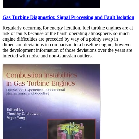
Gas Turbine Diagnostics: Signal Processing and Fault Isolation
Regularly occurring for energy iteration, fuel turbine engines are at
risk of faults because of the harsh operating atmosphere. so much
engine difficulties are preceded by way of a pointy swap in
dimension deviations in comparison to a baseline engine, however
the development information of those deviations over the years are
infected with noise and non-Gaussian outliers.