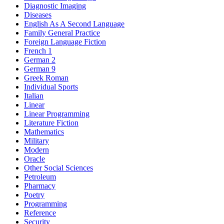
Diagnostic Imaging
Diseases
English As A Second Language
Family General Practice
Foreign Language Fiction
French 1
German 2
German 9
Greek Roman
Individual Sports
Italian
Linear
Linear Programming
Literature Fiction
Mathematics
Military
Modern
Oracle
Other Social Sciences
Petroleum
Pharmacy
Poetry
Programming
Reference
Security