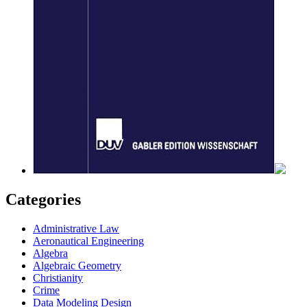
Categories
Administrative Law
Aeronautical Engineering
Algebra
Algebraic Geometry
Christianity
Crime
Data Modeling Design