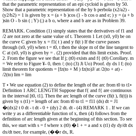
that the parametric representation of an epi­ cycloid is given by 50.
Show that a parametric representation of the hy­ b perbola (x2/a2) -
(y2/b2) = 1 is given by x = (a + b )cos (} - b cos o and e; ) y = (a + b
)sin O - b sin ( ; Y) (;) a b o, where a and b are as in Problem 39.
REMARK. Condition (1) simply states that the derivatives of f1 and
/2 are not zero at the same value of t. Theorem 1 Let (x0, y0) be on
the curve C given by x = f1( t ) and y fi(t ) If the curve passes
through (x0, y0) when t = t0, t then the slope m of the line tangent to
C at (x0, y0) is given by = . (2) provided that this limit exists. Proof.
2. From the figure we see that If j; (t0) exists and f{ (t0) Corollary. m
= We refer to Figure ¥- 0, then /; (to) (3) Ji Uo) Proof. dy dx l f; (to)
limit theorem for quotients = [fz(to + M ) fz(to)J/ at /2(to + at) -
/2(to) lim = lim
T • We use equation (2) to define the length of the arc from t0 to t1•
Definition 1 ARC LENGTH Suppose that f{ and f{ are continuous
in the interval [t0, t1]. Then the arc length of the curve (fi(t ), fi(t)) is
given by s (t1) = length of arc from t0 to t1 = f11 (ds) dt = J1
�(dx)2 t 0 dt - t dt - 0 + (dy) 2 dt. dt - (4) REMARK 1 . If we can
write y as a differentiable function of x, then (4) follows from the
definition of arc length given at the beginning of this section. To see
this, we start with s = f where x (t0) �1 + = a and x (t1) dy dy/dt dx
dx/dt tsee, for example, (��r dx, R.