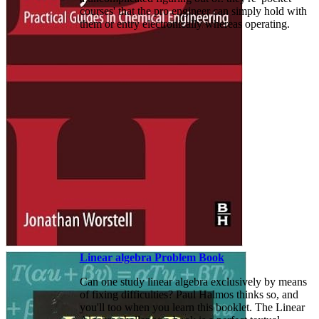
courses' that the pro engineer can simply hold with
them or entry electronically whereas operating.
Linear algebra Problem Book
Can one study linear algebra exclusively by means
of fixing difficulties? Paul Halmos thinks so, and
you'll too when you learn this booklet. The Linear