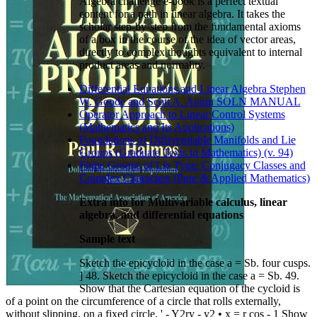
Algebra challenge e-book is a perfect textual
content for a path in linear algebra. It takes the
scholar step-by-step from the fundamental axioms
of a box in the course of the idea of vector areas,
directly to complex thoughts equivalent to internal
product areas and normality.
Differential Equations and Linear Algebra Stephen
W. Goode and Scott A. Annin SOLN MANUAL
Operator Approach to Linear Control Systems
(Mathematics and Its Applications)
Foundations of Differentiable Manifolds and Lie
Groups (Graduate Texts in Mathematics) (v. 94)
Finite Groups of Lie Type: Conjugacy Classes and
Complex Characters (Pure & Applied Mathematics)
Extra info for Multivariable calculus, linear
algebra, and differential equations
Sample text
Sketch the epicycloid in the case a = Sb. four cusps.
] 48. Sketch the epicycloid in the case a = Sb. 49.
Show that the Cartesian equation of the cycloid is
of a point on the circumference of a circle that rolls externally,
without slipping, on a fixed circle. ' - Y2ry - y2 • x = r cos - 1 Show