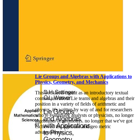
Lie Groups and Algebras with Applications to
Physics, Geometry, and Mechanics
This booklet is meant as an introductory textual
content just about Lie teams and algebras and their
position in a variety of fields of arithmetic and
physics. it's written by way of and for researchers
who're essentially analysts or physicists, no longer
algebraists or geometers. no longer that we've got
eschewed the algebraic and geo­ metric
advancements.