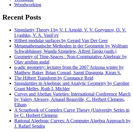
Woodworking
Recent Posts
Singularity Theory I by V. I. Arnold, V. V. Goryunov, O. V.
Lyashko, V. A. Vasil’ev
Hilbert modular surfaces by Gerard Van Der Geer
Metamathematische Methoden in der Geometrie by Wolfram
Schwabhäuser, Wanda Szmielew, Alfred Tarski (auth.)
Geometry of Time-Spaces : Non-Commutative Algebraic by
Olav arnfinn audal
p-adic geometry: lectures from the 2007 Arizona winter by
Matthew Baker, Brian Conrad, Samit Dasgupta, Kiran S.
The Hilbert Transform by Constance Reid
Singularities in Algebraic and Analytic Geometry by Caroline
Grant Melles, Ruth I. Michler
Curves and Abelian Varieties: International Conference March
by Valery Alexeev, Arnaud Beauville, C. Herbert Clemens,
Elham
A Scrapbook of Complex Curve Theory (University Series in
by C. Herbert Clemens
Rational Algebraic Curves: A Computer Algebra Approach by
J. Rafael Sendra