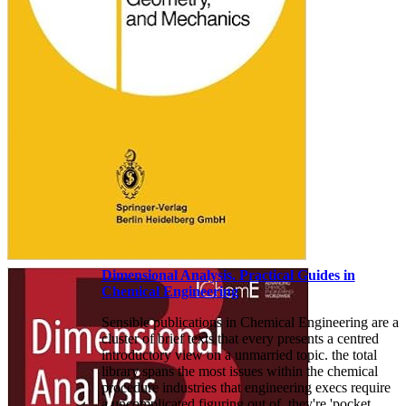
Dimensional Analysis. Practical Guides in
Chemical Engineering
Sensible publications in Chemical Engineering are a
cluster of brief texts that every presents a centred
introductory view on a unmarried topic. the total
library spans the most issues within the chemical
procedure industries that engineering execs require
a uncomplicated figuring out of. they're 'pocket