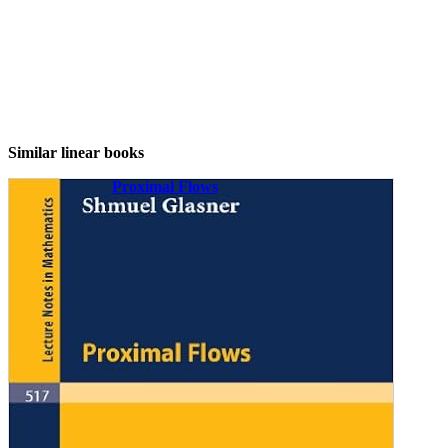
Similar linear books
Proximal Flows