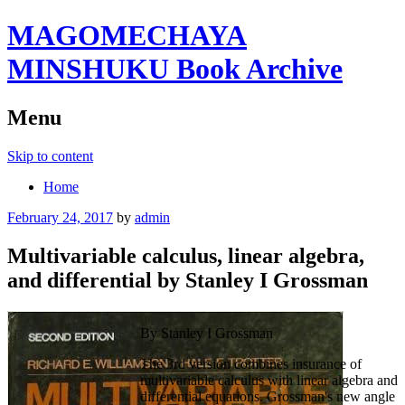
MAGOMECHAYA
MINSHUKU Book Archive
Menu
Skip to content
Home
February 24, 2017
by
admin
Multivariable calculus, linear algebra,
and differential by Stanley I Grossman
By Stanley I Grossman
The 3rd version combines insurance of
multivariable calculus with linear algebra and
differential equations. Grossman's new angle