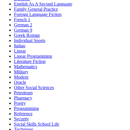
English As A Second Language
Family General Practice
Foreign Language Fiction
French 1
German 2
German 9
Greek Roman
Individual Sports
Italian
Linear
Linear Programming
Literature Fiction
Mathematics
Military
Modern
Oracle
Other Social Sciences
Petroleum
Pharmacy
Poetry
Programming
Reference
Security
Social Skills School Life
Technique