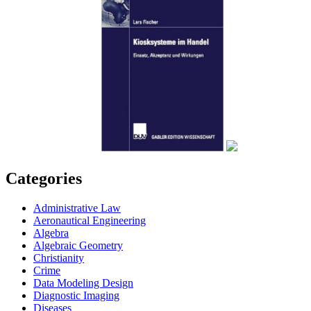
Categories
Administrative Law
Aeronautical Engineering
Algebra
Algebraic Geometry
Christianity
Crime
Data Modeling Design
Diagnostic Imaging
Diseases