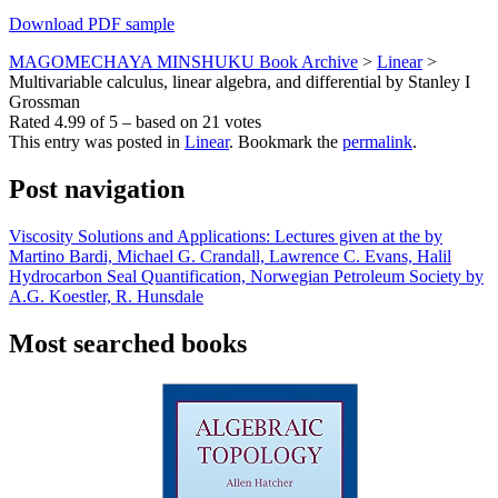
Download PDF sample
MAGOMECHAYA MINSHUKU Book Archive
>
Linear
>
Multivariable calculus, linear algebra, and differential by Stanley I
Grossman
Rated
4.99
of
5
– based on
21
votes
This entry was posted in
Linear
. Bookmark the
permalink
.
Post navigation
Viscosity Solutions and Applications: Lectures given at the by
Martino Bardi, Michael G. Crandall, Lawrence C. Evans, Halil
Hydrocarbon Seal Quantification, Norwegian Petroleum Society by
A.G. Koestler, R. Hunsdale
Most searched books