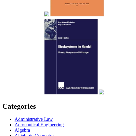
Categories
Administrative Law
Aeronautical Engineering
Algebra
Algebraic Geometry