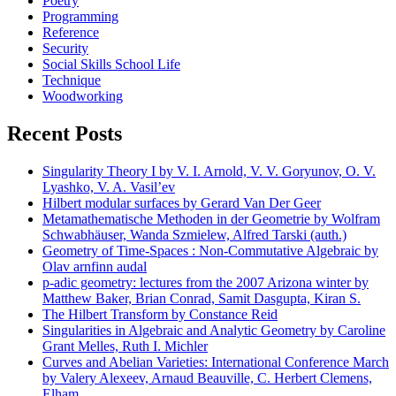
Poetry
Programming
Reference
Security
Social Skills School Life
Technique
Woodworking
Recent Posts
Singularity Theory I by V. I. Arnold, V. V. Goryunov, O. V.
Lyashko, V. A. Vasil’ev
Hilbert modular surfaces by Gerard Van Der Geer
Metamathematische Methoden in der Geometrie by Wolfram
Schwabhäuser, Wanda Szmielew, Alfred Tarski (auth.)
Geometry of Time-Spaces : Non-Commutative Algebraic by
Olav arnfinn audal
p-adic geometry: lectures from the 2007 Arizona winter by
Matthew Baker, Brian Conrad, Samit Dasgupta, Kiran S.
The Hilbert Transform by Constance Reid
Singularities in Algebraic and Analytic Geometry by Caroline
Grant Melles, Ruth I. Michler
Curves and Abelian Varieties: International Conference March
by Valery Alexeev, Arnaud Beauville, C. Herbert Clemens,
Elham