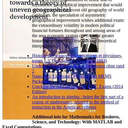
asymmetric geographical improvement that would
aid to appreciate the recent old geography of world
capitalism. the speculation of asymmetric
geographical improvement wishes additional exam:
the extraordinary volatility in modern political
financial fortunes throughout and among areas of
the area economic system cries out for greater
historical-geographical research and theoretical
interpretation.
Histoire des sciences mathematiques et physiques,
tomes 1-3. De Thales a Diophante (1883)
Understanding Digital Signal Processing ohne rand
2
Nano-Bio- Electronic, Photonic and MEMS
Packaging
Cracking the AP Calculus AB & BC Exams (2014
Edition)
An introduction to algebra : being the first part of a
course of mathematics, adapted to the method of
instruction in the American colleges
Additional info for Mathematics for Business,
Science, and Technology: With MATLAB and
Excel Computations