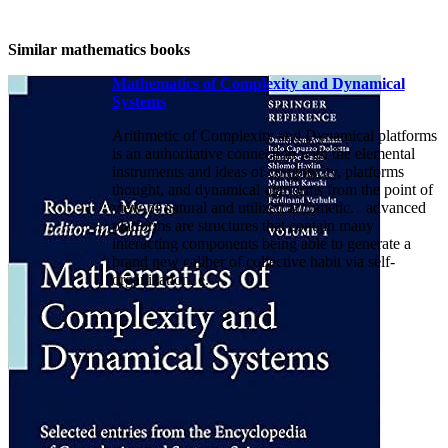
Similar mathematics books
Mathematics of Complexity and Dynamical
Systems
Arithmetic of Complexity and Dynamical platforms
is an authoritative connection with the elemental
instruments and ideas of complexity, platforms
thought, and dynamical platforms from the point of
view of natural and utilized arithmetic. advanced
platforms are structures that contain many
interacting components being able to generate a
brand new caliber of collective habit via self-
organization, e.