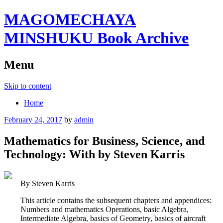
MAGOMECHAYA
MINSHUKU Book Archive
Menu
Skip to content
Home
February 24, 2017
by
admin
Mathematics for Business, Science, and
Technology: With by Steven Karris
By Steven Karris
This article contains the subsequent chapters and appendices:
Numbers and mathematics Operations, basic Algebra,
Intermediate Algebra, basics of Geometry, basics of aircraft