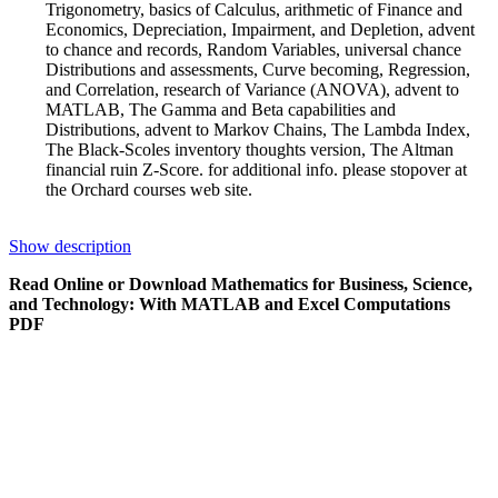
Trigonometry, basics of Calculus, arithmetic of Finance and
Economics, Depreciation, Impairment, and Depletion, advent
to chance and records, Random Variables, universal chance
Distributions and assessments, Curve becoming, Regression,
and Correlation, research of Variance (ANOVA), advent to
MATLAB, The Gamma and Beta capabilities and
Distributions, advent to Markov Chains, The Lambda Index,
The Black-Scoles inventory thoughts version, The Altman
financial ruin Z-Score. for additional info. please stopover at
the Orchard courses web site.
Show description
Read Online or Download Mathematics for Business, Science,
and Technology: With MATLAB and Excel Computations
PDF