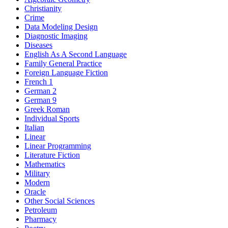
Christianity
Crime
Data Modeling Design
Diagnostic Imaging
Diseases
English As A Second Language
Family General Practice
Foreign Language Fiction
French 1
German 2
German 9
Greek Roman
Individual Sports
Italian
Linear
Linear Programming
Literature Fiction
Mathematics
Military
Modern
Oracle
Other Social Sciences
Petroleum
Pharmacy