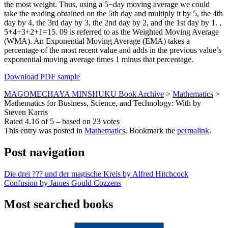
the most weight. Thus, using a 5−day moving average we could
take the reading obtained on the 5th day and multiply it by 5, the 4th
day by 4, the 3rd day by 3, the 2nd day by 2, and the 1st day by 1. ,
5+4+3+2+1=15. 09 is referred to as the Weighted Moving Average
(WMA). An Exponential Moving Average (EMA) takes a
percentage of the most recent value and adds in the previous value’s
exponential moving average times 1 minus that percentage.
Download PDF sample
MAGOMECHAYA MINSHUKU Book Archive
>
Mathematics
>
Mathematics for Business, Science, and Technology: With by
Steven Karris
Rated
4.16
of
5
– based on
23
votes
This entry was posted in
Mathematics
. Bookmark the
permalink
.
Post navigation
Die drei ??? und der magische Kreis by Alfred Hitchcock
Confusion by James Gould Cozzens
Most searched books