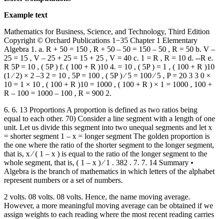
Example text
Mathematics for Business, Science, and Technology, Third Edition
Copyright © Orchard Publications 1−35 Chapter 1 Elementary
Algebra 1. a. R + 50 = 150 , R + 50 – 50 = 150 – 50 , R = 50 b. V –
25 = 15 , V – 25 + 25 = 15 + 25 , V = 40 c. 1 = R , R = 10 d. --R e.
R 5P = 10 , ( 5P ) f. ( 100 + R )10 4. = 10 , ( 5P ) = 1 , ( 100 + R )10
(1 ⁄ 2) × 2 –3 2 = 10 , 5P = 100 , ( 5P ) ⁄ 5 = 100 ⁄ 5 , P = 20 3 3 0 ×
10 = 1 × 10 , ( 100 + R )10 = 1000 , ( 100 + R ) × 1 = 1000 , 100 +
R – 100 = 1000 – 100 , R = 900 2.
6. 6. 13 Proportions A proportion is defined as two ratios being
equal to each other. 70) Consider a line segment with a length of one
unit. Let us divide this segment into two unequal segments and let x
= shorter segment 1 – x = longer segment The golden proportion is
the one where the ratio of the shorter segment to the longer segment,
that is, x ⁄ ( 1 – x ) is equal to the ratio of the longer segment to the
whole segment, that is, ( 1 – x ) ⁄ 1 . 382 . 7. 7. 14 Summary •
Algebra is the branch of mathematics in which letters of the alphabet
represent numbers or a set of numbers.
2 volts. 08 volts. 08 volts. Hence, the name moving average.
However, a more meaningful moving average can be obtained if we
assign weights to each reading where the most recent reading carries