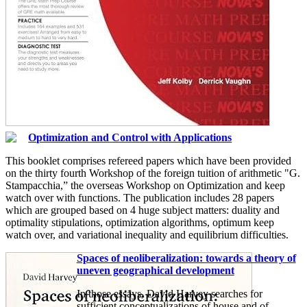
Optimization and Control with Applications
This booklet comprises refereed papers which have been provided
on the thirty fourth Workshop of the foreign tuition of arithmetic "G.
Stampacchia,” the overseas Workshop on Optimization and keep
watch over with functions. The publication includes 28 papers
which are grouped based on 4 huge subject matters: duality and
optimality stipulations, optimization algorithms, optimum keep
watch over, and variational inequality and equilibrium difficulties.
Spaces of neoliberalization: towards a theory of
uneven geographical development
In those essays, David Harvey searches for
sufficient conceptualizations of house and of