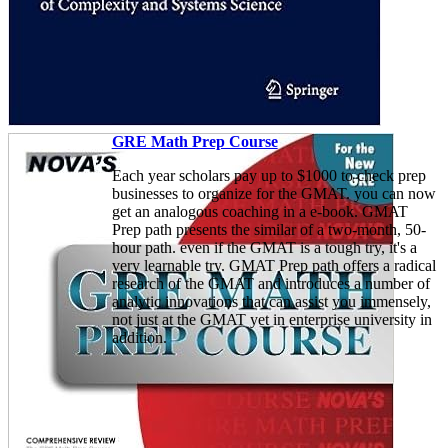
GRE Math Prep Course
Each year scholars pay up to $1000 to check prep
businesses to organize for the GMAT. you can now
get an analogous coaching in a e-book. GMAT
Prep path presents the similar of a two-month, 50-
hour path. even if the GMAT is a tough try, it's a
very learnable try. GMAT Prep path offers a radical
research of the GMAT and introduces a number of
analytic innovations that can assist you immensely,
not just at the GMAT yet in enterprise university in
addition.