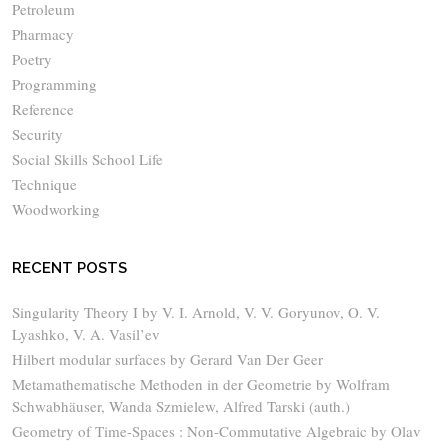
Petroleum
Pharmacy
Poetry
Programming
Reference
Security
Social Skills School Life
Technique
Woodworking
RECENT POSTS
Singularity Theory I by V. I. Arnold, V. V. Goryunov, O. V.
Lyashko, V. A. Vasil’ev
Hilbert modular surfaces by Gerard Van Der Geer
Metamathematische Methoden in der Geometrie by Wolfram
Schwabhäuser, Wanda Szmielew, Alfred Tarski (auth.)
Geometry of Time-Spaces : Non-Commutative Algebraic by Olav