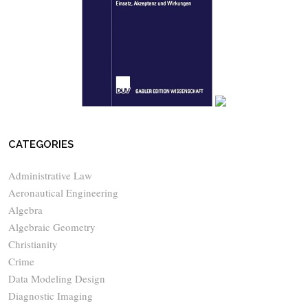
CATEGORIES
Administrative Law
Aeronautical Engineering
Algebra
Algebraic Geometry
Christianity
Crime
Data Modeling Design
Diagnostic Imaging