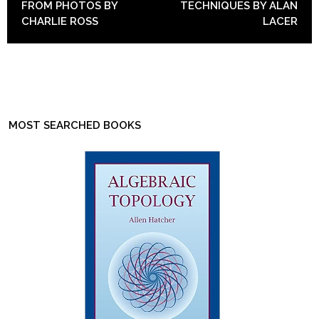
FROM PHOTOS BY
TECHNIQUES BY ALAN
CHARLIE ROSS
LACER
MOST SEARCHED BOOKS