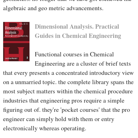
algebraic and geo­ metric advancements.
Dimensional Analysis. Practical
Guides in Chemical Engineering
Functional courses in Chemical
Engineering are a cluster of brief texts
that every presents a concentrated introductory view
on a unmarried topic. the complete library spans the
most subject matters within the chemical procedure
industries that engineering pros require a simple
figuring out of. they're 'pocket courses' that the pro
engineer can simply hold with them or entry
electronically whereas operating.