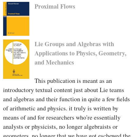
performed within the close to
Proximal Flows
destiny. it really is much less most
probably, despite the fact that, that
the analytic, rather than the
formal, facets of turning aspect
Lie Groups and Algebras with
concept will significantly take
Applications to Physics, Geometry,
advantage of such an
and Mechanics
algebraization.
This publication is meant as an
introductory textual content just about Lie teams
and algebras and their function in quite a few fields
of arithmetic and physics. it truly is written by
means of and for researchers who're essentially
analysts or physicists, no longer algebraists or
geometers. no longer that we have got eschewed the