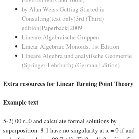
by Alan Weiss Getting Started in
Consulting(text only)3rd (Third)
edition[Paperback]2009
Lineare Algebraische Gruppen
Linear Algebraic Monoids, 1st Edition
Lineare Algebra und analytische Geometrie
(Springer-Lehrbuch) (German Edition)
Extra resources for Linear Turning Point Theory
Example text
5-2) 00 r=0 and calculate formal solutions by
superposition. 8-1 have no singularity at x = 0 if and