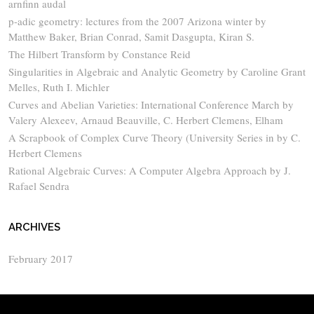
arnfinn audal
p-adic geometry: lectures from the 2007 Arizona winter by
Matthew Baker, Brian Conrad, Samit Dasgupta, Kiran S.
The Hilbert Transform by Constance Reid
Singularities in Algebraic and Analytic Geometry by Caroline Grant
Melles, Ruth I. Michler
Curves and Abelian Varieties: International Conference March by
Valery Alexeev, Arnaud Beauville, C. Herbert Clemens, Elham
A Scrapbook of Complex Curve Theory (University Series in by C.
Herbert Clemens
Rational Algebraic Curves: A Computer Algebra Approach by J.
Rafael Sendra
ARCHIVES
February 2017