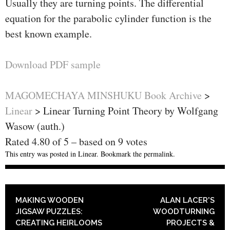
Usually they are turning points. The differential
equation for the parabolic cylinder function is the
best known example.
Download PDF sample
MAGOMECHAYA MINSHUKU Book Archive
>
Linear
>
Linear Turning Point Theory by Wolfgang
Wasow (auth.)
Rated
4.80
of
5
– based on
9
votes
This entry was posted in
Linear
. Bookmark the
permalink
.
POST NAVIGATION
MAKING WOODEN
ALAN LACER'S
JIGSAW PUZZLES:
WOODTURNING
CREATING HEIRLOOMS
PROJECTS &