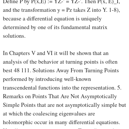
Define P by P(x,E) := YZ-' = YZ-'. Then P(x, E)_I,
and the transformation y = Pz takes Z into Y. 1-8),
because a differential equation is uniquely
determined by one of its fundamental matrix
solutions.
In Chapters V and VI it will be shown that an
analysis of the behavior at turning points is often
best 48 111. Solutions Away From Turning Points
performed by introducing well-known
transcendental functions into the representation. 5.
Remarks on Points That Are Not Asymptotically
Simple Points that are not asymptotically simple but
at which the coalescing eigenvalues are
holomorphic occur in many differential equations.