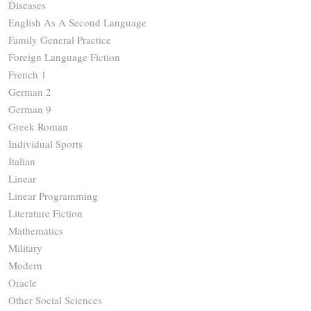
Diseases
English As A Second Language
Family General Practice
Foreign Language Fiction
French 1
German 2
German 9
Greek Roman
Individual Sports
Italian
Linear
Linear Programming
Literature Fiction
Mathematics
Military
Modern
Oracle
Other Social Sciences