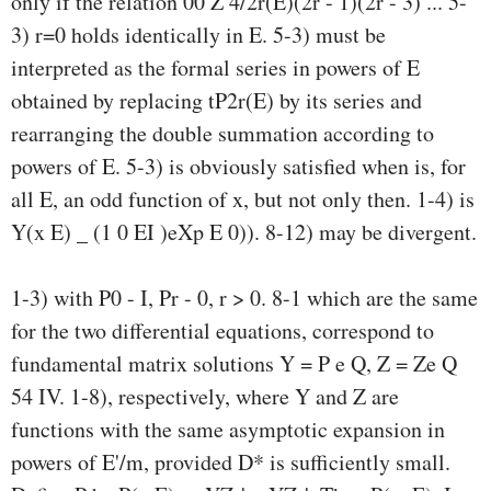
only if the relation 00 Z 4/2r(E)(2r - 1)(2r - 3) ... 5-
3) r=0 holds identically in E. 5-3) must be
interpreted as the formal series in powers of E
obtained by replacing tP2r(E) by its series and
rearranging the double summation according to
powers of E. 5-3) is obviously satisfied when is, for
all E, an odd function of x, but not only then. 1-4) is
Y(x E) _ (1 0 EI )eXp E 0)). 8-12) may be divergent.
1-3) with P0 - I, Pr - 0, r > 0. 8-1 which are the same
for the two differential equations, correspond to
fundamental matrix solutions Y = P e Q, Z = Ze Q
54 IV. 1-8), respectively, where Y and Z are
functions with the same asymptotic expansion in
powers of E'/m, provided D* is sufficiently small.