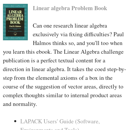
Linear algebra Problem Book
Can one research linear algebra
exclusively via fixing difficulties? Paul
Halmos thinks so, and you'll too when
you learn this ebook. The Linear Algebra challenge
publication is a perfect textual content for a
direction in linear algebra. It takes the coed step-by-
step from the elemental axioms of a box in the
course of the suggestion of vector areas, directly to
complex thoughts similar to internal product areas
and normality.
LAPACK Users' Guide (Software,
Environments and Tools)