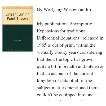
By Wolfgang Wasow (auth.)
My publication "Asymptotic
Expansions for traditional
Differential Equations" released in
1965 is out of print. within the
virtually twenty years considering
that then, the topic has grown
quite a bit in breadth and intensive
that an account of the current
kingdom of data of all of the
subject matters mentioned there
couldn't be equipped into one
quantity with no resorting to an