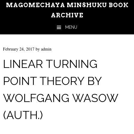
MAGOMECHAYA MINSHUKU BOOK
ARCHIVE
MENU
Skip to content
February 24, 2017
by
admin
LINEAR TURNING
POINT THEORY BY
WOLFGANG WASOW
(AUTH.)