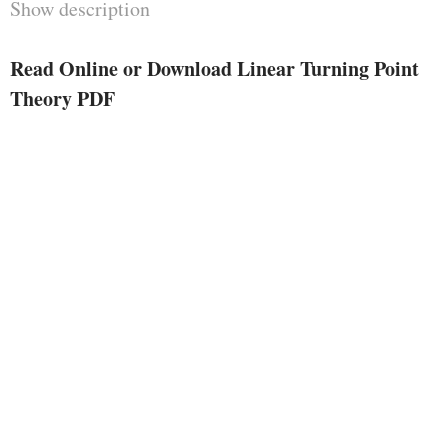
Show description
overly terse type of writing. rather
than project this sort of job, i've
Read Online or Download Linear Turning Point
got focused, during this exposi­
Theory PDF
tion, at the features of the
asymptotic conception with which
i've been rather involved in the
course of these two decades, that's
the character and constitution of
turning issues. As in bankruptcy
VIII of my prior publication,
merely linear analytic differential
equations are thought of, however
the inclusion of vital new rules
and effects, in addition to the
improvement of the neces­ sary