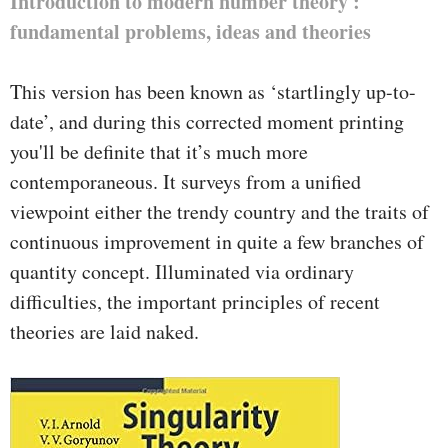
Introduction to modern number theory :
fundamental problems, ideas and theories
This version has been known as ‘startlingly up-to-
date’, and during this corrected moment printing
you'll be definite that it’s much more
contemporaneous. It surveys from a unified
viewpoint either the trendy country and the traits of
continuous improvement in quite a few branches of
quantity concept. Illuminated via ordinary
difficulties, the important principles of recent
theories are laid naked.