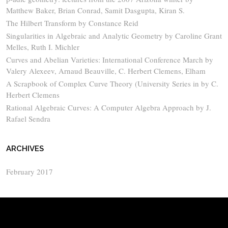
Matthew Baker, Brian Conrad, Samit Dasgupta, Kiran S.
The Hilbert Transform by Constance Reid
Singularities in Algebraic and Analytic Geometry by Caroline Grant
Melles, Ruth I. Michler
Curves and Abelian Varieties: International Conference March by
Valery Alexeev, Arnaud Beauville, C. Herbert Clemens, Elham
A Scrapbook of Complex Curve Theory (University Series in by C.
Herbert Clemens
Rational Algebraic Curves: A Computer Algebra Approach by J.
Rafael Sendra
ARCHIVES
February 2017