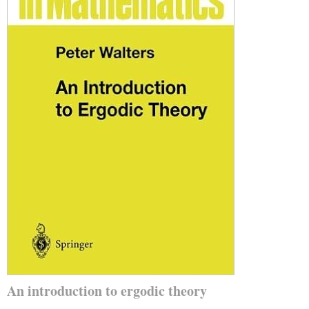
An introduction to ergodic theory