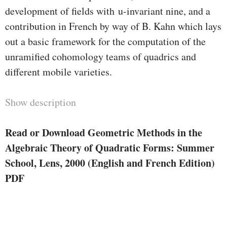
development of fields with u-invariant nine, and a
contribution in French by way of B. Kahn which lays
out a basic framework for the computation of the
unramified cohomology teams of quadrics and
different mobile varieties.
Show description
Read or Download Geometric Methods in the
Algebraic Theory of Quadratic Forms: Summer
School, Lens, 2000 (English and French Edition)
PDF