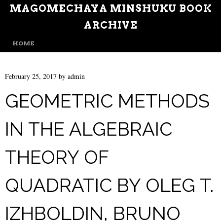
MAGOMECHAYA MINSHUKU BOOK
ARCHIVE
MENU
SKIP TO CONTENT
HOME
February 25, 2017
by
admin
GEOMETRIC METHODS
IN THE ALGEBRAIC
THEORY OF
QUADRATIC BY OLEG T.
IZHBOLDIN, BRUNO