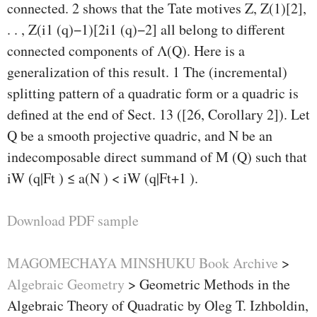
connected. 2 shows that the Tate motives Z, Z(1)[2],
. . , Z(i1 (q)−1)[2i1 (q)−2] all belong to diﬀerent
connected components of Λ(Q). Here is a
generalization of this result. 1 The (incremental)
splitting pattern of a quadratic form or a quadric is
deﬁned at the end of Sect. 13 ([26, Corollary 2]). Let
Q be a smooth projective quadric, and N be an
indecomposable direct summand of M (Q) such that
iW (q|Ft ) ≤ a(N ) < iW (q|Ft+1 ).
Download PDF sample
MAGOMECHAYA MINSHUKU Book Archive
>
Algebraic Geometry
>
Geometric Methods in the
Algebraic Theory of Quadratic by Oleg T. Izhboldin,