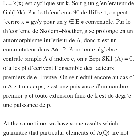
E = k(x) est cyclique sur k. Soit g un g´en´erateur de
Gal(E/k). Par le th´eor`eme 90 de Hilbert, on peut
´ecrire x = gy/y pour un y ∈ E ∗ convenable. Par le
th´eor`eme de Skolem–Noether, g se prolonge en un
automorphisme int´erieur de A, donc x est un
commutateur dans A∗ . 2. Pour toute alg`ebre
centrale simple A d’indice e, on a Éepi SK1 (A) = 0,
o`u les pi d´ecrivent l’ensemble des facteurs
premiers de e. Preuve. On se r´eduit encore au cas o`
u A est un corps, e est une puissance d’un nombre
premier p et toute extension ﬁnie de k est de degr´e
une puissance de p.
At the same time, we have some results which
guarantee that particular elements of Λ(Q) are not