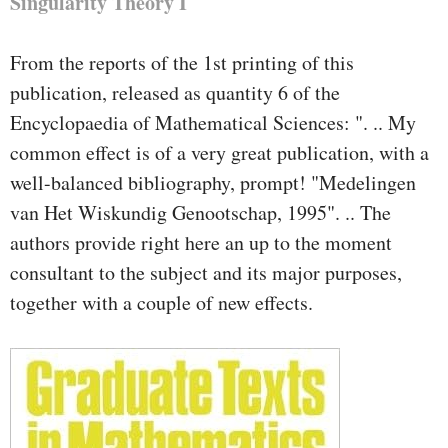
Singularity Theory I
From the reports of the 1st printing of this
publication, released as quantity 6 of the
Encyclopaedia of Mathematical Sciences: ". .. My
common effect is of a very great publication, with a
well-balanced bibliography, prompt! "Medelingen
van Het Wiskundig Genootschap, 1995". .. The
authors provide right here an up to the moment
consultant to the subject and its major purposes,
together with a couple of new effects.