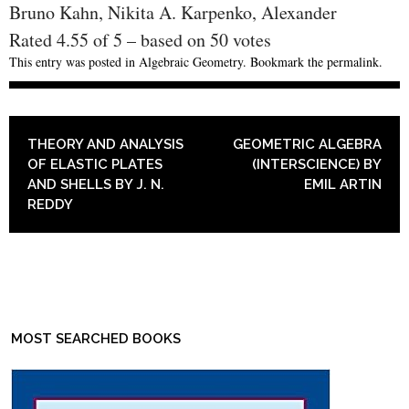
Bruno Kahn, Nikita A. Karpenko, Alexander
Rated
4.55
of
5
– based on
50
votes
This entry was posted in
Algebraic Geometry
. Bookmark the
permalink
.
POST NAVIGATION
THEORY AND ANALYSIS
GEOMETRIC ALGEBRA
OF ELASTIC PLATES
(INTERSCIENCE) BY
AND SHELLS BY J. N.
EMIL ARTIN
REDDY
MOST SEARCHED BOOKS