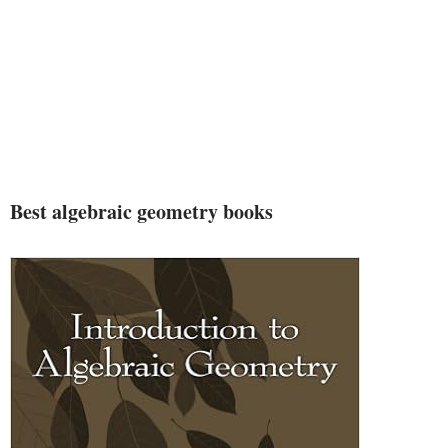
Best algebraic geometry books