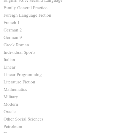
Family General Practice
Foreign Language Fiction
French 1
German 2
German 9
Greek Roman
Individual Sports
Italian
Linear
Linear Programming
Literature Fiction
Mathematics
Military
Modern
Oracle
Other Social Sciences
Petroleum