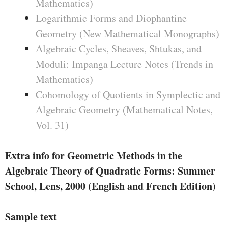
Mathematics)
Logarithmic Forms and Diophantine
Geometry (New Mathematical Monographs)
Algebraic Cycles, Sheaves, Shtukas, and
Moduli: Impanga Lecture Notes (Trends in
Mathematics)
Cohomology of Quotients in Symplectic and
Algebraic Geometry (Mathematical Notes,
Vol. 31)
Extra info for Geometric Methods in the
Algebraic Theory of Quadratic Forms: Summer
School, Lens, 2000 (English and French Edition)
Sample text