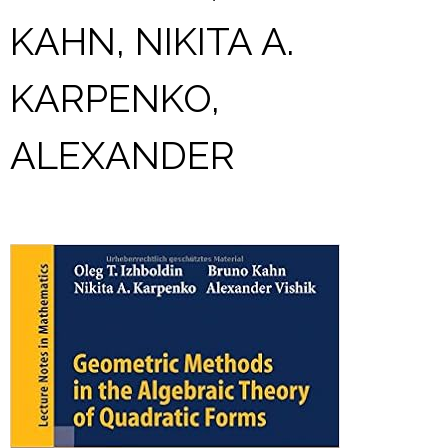
KAHN, NIKITA A.
KARPENKO,
ALEXANDER