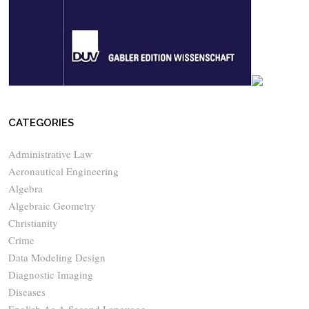
CATEGORIES
Administrative Law
Aeronautical Engineering
Algebra
Algebraic Geometry
Christianity
Crime
Data Modeling Design
Diagnostic Imaging
Diseases
English As A Second Language