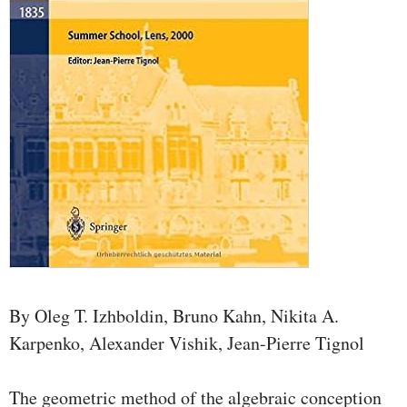
By Oleg T. Izhboldin, Bruno Kahn, Nikita A.
Karpenko, Alexander Vishik, Jean-Pierre Tignol
The geometric method of the algebraic conception