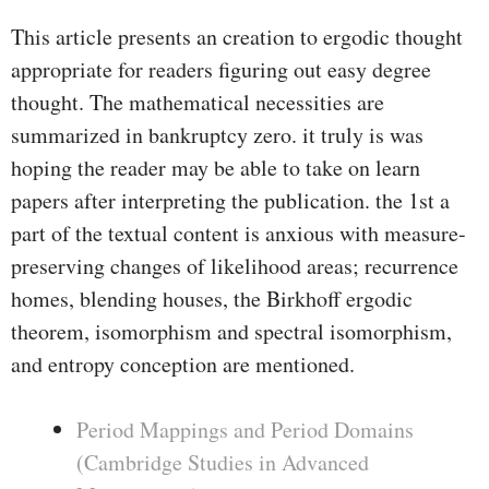
This article presents an creation to ergodic thought
appropriate for readers figuring out easy degree
thought. The mathematical necessities are
summarized in bankruptcy zero. it truly is was
hoping the reader may be able to take on learn
papers after interpreting the publication. the 1st a
part of the textual content is anxious with measure-
preserving changes of likelihood areas; recurrence
homes, blending houses, the Birkhoff ergodic
theorem, isomorphism and spectral isomorphism,
and entropy conception are mentioned.
Period Mappings and Period Domains
(Cambridge Studies in Advanced