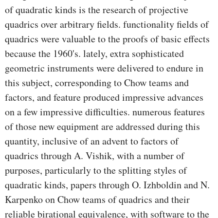
of quadratic kinds is the research of projective
quadrics over arbitrary fields. functionality fields of
quadrics were valuable to the proofs of basic effects
because the 1960's. lately, extra sophisticated
geometric instruments were delivered to endure in
this subject, corresponding to Chow teams and
factors, and feature produced impressive advances
on a few impressive difficulties. numerous features
of those new equipment are addressed during this
quantity, inclusive of an advent to factors of
quadrics through A. Vishik, with a number of
purposes, particularly to the splitting styles of
quadratic kinds, papers through O. Izhboldin and N.
Karpenko on Chow teams of quadrics and their
reliable birational equivalence, with software to the