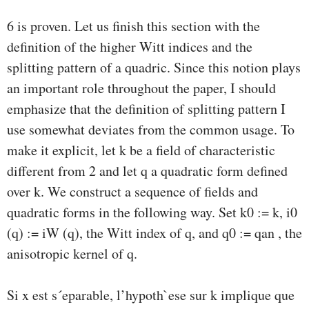
6 is proven. Let us ﬁnish this section with the
deﬁnition of the higher Witt indices and the
splitting pattern of a quadric. Since this notion plays
an important role throughout the paper, I should
emphasize that the deﬁnition of splitting pattern I
use somewhat deviates from the common usage. To
make it explicit, let k be a ﬁeld of characteristic
diﬀerent from 2 and let q a quadratic form deﬁned
over k. We construct a sequence of ﬁelds and
quadratic forms in the following way. Set k0 := k, i0
(q) := iW (q), the Witt index of q, and q0 := qan , the
anisotropic kernel of q.
Si x est s´eparable, l’hypoth`ese sur k implique que