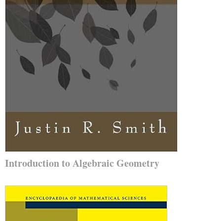
Introduction to Algebraic Geometry