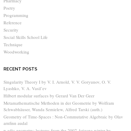
Pharmacy
Poetry
Programming
Reference
Security
Social Skills School Life
Technique
Woodworking
RECENT POSTS
Singularity Theory I by V. I. Arnold, V. V. Goryunov, O. V.
Lyashko, V. A. Vasil’ev
Hilbert modular surfaces by Gerard Van Der Geer
Metamathematische Methoden in der Geometrie by Wolfram
Schwabhäuser, Wanda Szmielew, Alfred Tarski (auth.)
Geometry of Time-Spaces : Non-Commutative Algebraic by Olav
arnfinn audal
p-adic geometry: lectures from the 2007 Arizona winter by