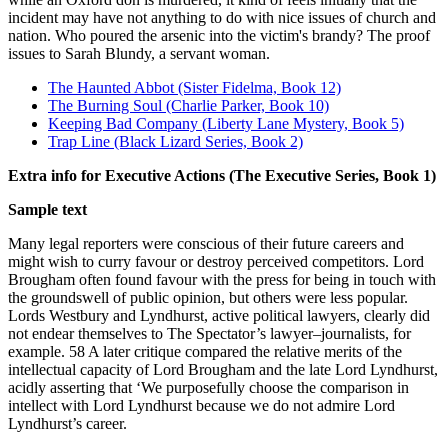
incident may have not anything to do with nice issues of church and
nation. Who poured the arsenic into the victim's brandy? The proof
issues to Sarah Blundy, a servant woman.
The Haunted Abbot (Sister Fidelma, Book 12)
The Burning Soul (Charlie Parker, Book 10)
Keeping Bad Company (Liberty Lane Mystery, Book 5)
Trap Line (Black Lizard Series, Book 2)
Extra info for Executive Actions (The Executive Series, Book 1)
Sample text
Many legal reporters were conscious of their future careers and
might wish to curry favour or destroy perceived competitors. Lord
Brougham often found favour with the press for being in touch with
the groundswell of public opinion, but others were less popular.
Lords Westbury and Lyndhurst, active political lawyers, clearly did
not endear themselves to The Spectator’s lawyer–journalists, for
example. 58 A later critique compared the relative merits of the
intellectual capacity of Lord Brougham and the late Lord Lyndhurst,
acidly asserting that ‘We purposefully choose the comparison in
intellect with Lord Lyndhurst because we do not admire Lord
Lyndhurst’s career.