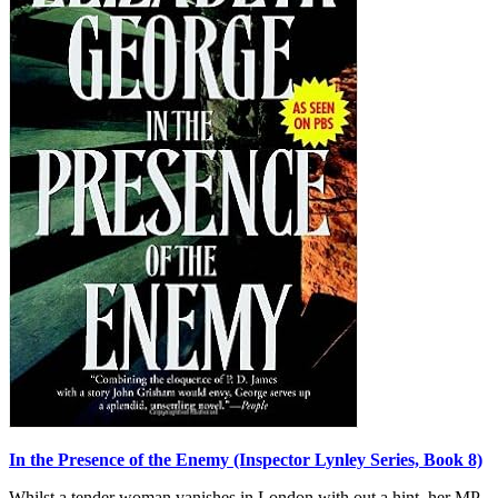
In the Presence of the Enemy (Inspector Lynley Series, Book 8)
Whilst a tender woman vanishes in London with out a hint, her MP