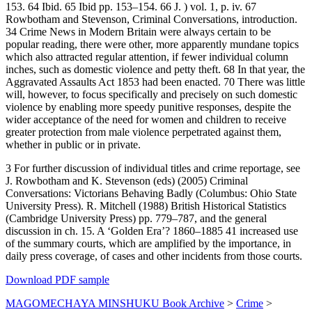
153. 64 Ibid. 65 Ibid pp. 153–154. 66 J. ) vol. 1, p. iv. 67
Rowbotham and Stevenson, Criminal Conversations, introduction.
34 Crime News in Modern Britain were always certain to be
popular reading, there were other, more apparently mundane topics
which also attracted regular attention, if fewer individual column
inches, such as domestic violence and petty theft. 68 In that year, the
Aggravated Assaults Act 1853 had been enacted. 70 There was little
will, however, to focus specifically and precisely on such domestic
violence by enabling more speedy punitive responses, despite the
wider acceptance of the need for women and children to receive
greater protection from male violence perpetrated against them,
whether in public or in private.
3 For further discussion of individual titles and crime reportage, see
J. Rowbotham and K. Stevenson (eds) (2005) Criminal
Conversations: Victorians Behaving Badly (Columbus: Ohio State
University Press). R. Mitchell (1988) British Historical Statistics
(Cambridge University Press) pp. 779–787, and the general
discussion in ch. 15. A ‘Golden Era’? 1860–1885 41 increased use
of the summary courts, which are amplified by the importance, in
daily press coverage, of cases and other incidents from those courts.
Download PDF sample
MAGOMECHAYA MINSHUKU Book Archive
>
Crime
>