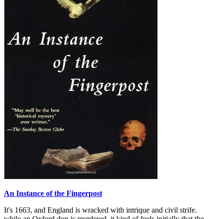
An Instance of the Fingerpost
It's 1663, and England is wracked with intrique and civil strife.
while an Oxford don is murdered, it kind of feels initially that the