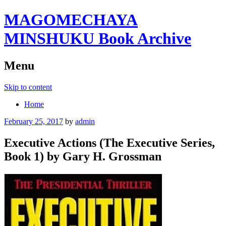
MAGOMECHAYA
MINSHUKU Book Archive
Menu
Skip to content
Home
February 25, 2017
by
admin
Executive Actions (The Executive Series,
Book 1) by Gary H. Grossman