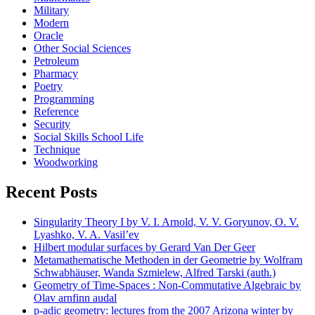
Military
Modern
Oracle
Other Social Sciences
Petroleum
Pharmacy
Poetry
Programming
Reference
Security
Social Skills School Life
Technique
Woodworking
Recent Posts
Singularity Theory I by V. I. Arnold, V. V. Goryunov, O. V.
Lyashko, V. A. Vasil’ev
Hilbert modular surfaces by Gerard Van Der Geer
Metamathematische Methoden in der Geometrie by Wolfram
Schwabhäuser, Wanda Szmielew, Alfred Tarski (auth.)
Geometry of Time-Spaces : Non-Commutative Algebraic by
Olav arnfinn audal
p-adic geometry: lectures from the 2007 Arizona winter by