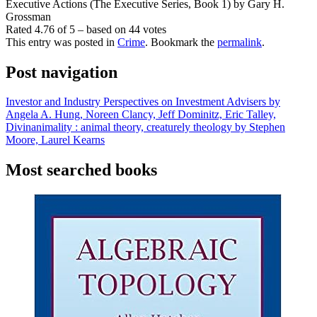
Executive Actions (The Executive Series, Book 1) by Gary H.
Grossman
Rated
4.76
of
5
– based on
44
votes
This entry was posted in
Crime
. Bookmark the
permalink
.
Post navigation
Investor and Industry Perspectives on Investment Advisers by
Angela A. Hung, Noreen Clancy, Jeff Dominitz, Eric Talley,
Divinanimality : animal theory, creaturely theology by Stephen
Moore, Laurel Kearns
Most searched books