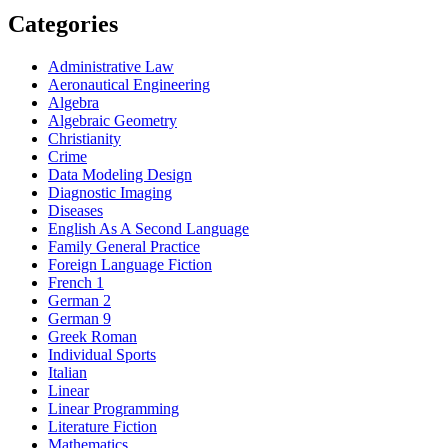
Categories
Administrative Law
Aeronautical Engineering
Algebra
Algebraic Geometry
Christianity
Crime
Data Modeling Design
Diagnostic Imaging
Diseases
English As A Second Language
Family General Practice
Foreign Language Fiction
French 1
German 2
German 9
Greek Roman
Individual Sports
Italian
Linear
Linear Programming
Literature Fiction
Mathematics