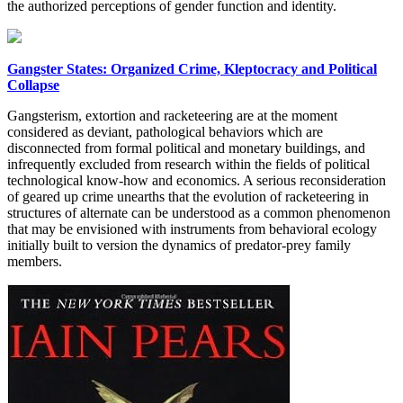
the authorized perceptions of gender function and identity.
Gangster States: Organized Crime, Kleptocracy and Political
Collapse
Gangsterism, extortion and racketeering are at the moment
considered as deviant, pathological behaviors which are
disconnected from formal political and monetary buildings, and
infrequently excluded from research within the fields of political
technological know-how and economics. A serious reconsideration
of geared up crime unearths that the evolution of racketeering in
structures of alternate can be understood as a common phenomenon
that may be envisioned with instruments from behavioral ecology
initially built to version the dynamics of predator-prey family
members.