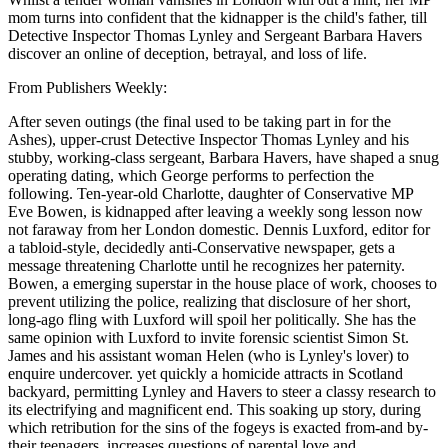
mom turns into confident that the kidnapper is the child's father, till
Detective Inspector Thomas Lynley and Sergeant Barbara Havers
discover an online of deception, betrayal, and loss of life.
From Publishers Weekly:
After seven outings (the final used to be taking part in for the
Ashes), upper-crust Detective Inspector Thomas Lynley and his
stubby, working-class sergeant, Barbara Havers, have shaped a snug
operating dating, which George performs to perfection the
following. Ten-year-old Charlotte, daughter of Conservative MP
Eve Bowen, is kidnapped after leaving a weekly song lesson now
not faraway from her London domestic. Dennis Luxford, editor for
a tabloid-style, decidedly anti-Conservative newspaper, gets a
message threatening Charlotte until he recognizes her paternity.
Bowen, a emerging superstar in the house place of work, chooses to
prevent utilizing the police, realizing that disclosure of her short,
long-ago fling with Luxford will spoil her politically. She has the
same opinion with Luxford to invite forensic scientist Simon St.
James and his assistant woman Helen (who is Lynley's lover) to
enquire undercover. yet quickly a homicide attracts in Scotland
backyard, permitting Lynley and Havers to steer a classy research to
its electrifying and magnificent end. This soaking up story, during
which retribution for the sins of the fogeys is exacted from-and by-
their teenagers, increases questions of parental love and