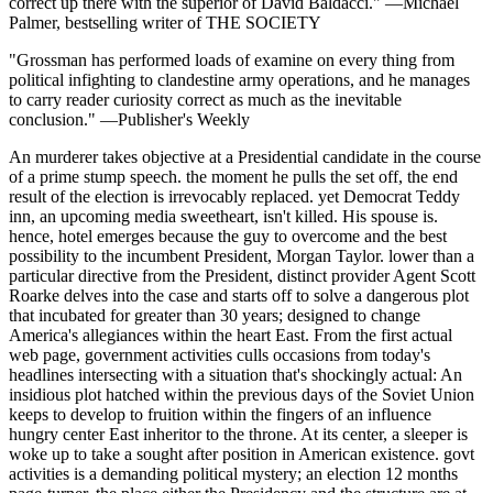
correct up there with the superior of David Baldacci." —Michael
Palmer, bestselling writer of THE SOCIETY
"Grossman has performed loads of examine on every thing from
political infighting to clandestine army operations, and he manages
to carry reader curiosity correct as much as the inevitable
conclusion." —Publisher's Weekly
An murderer takes objective at a Presidential candidate in the course
of a prime stump speech. the moment he pulls the set off, the end
result of the election is irrevocably replaced. yet Democrat Teddy
inn, an upcoming media sweetheart, isn't killed. His spouse is.
hence, hotel emerges because the guy to overcome and the best
possibility to the incumbent President, Morgan Taylor. lower than a
particular directive from the President, distinct provider Agent Scott
Roarke delves into the case and starts off to solve a dangerous plot
that incubated for greater than 30 years; designed to change
America's allegiances within the heart East. From the first actual
web page, government activities culls occasions from today's
headlines intersecting with a situation that's shockingly actual: An
insidious plot hatched within the previous days of the Soviet Union
keeps to develop to fruition within the fingers of an influence
hungry center East inheritor to the throne. At its center, a sleeper is
woke up to take a sought after position in American existence. govt
activities is a demanding political mystery; an election 12 months