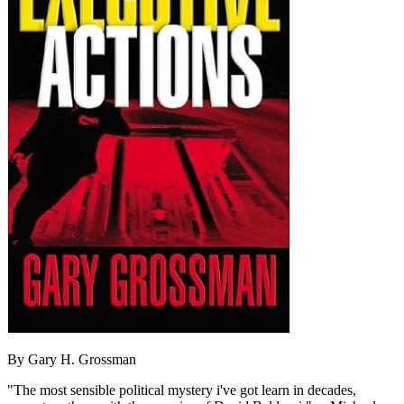
By Gary H. Grossman
"The most sensible political mystery i've got learn in decades,