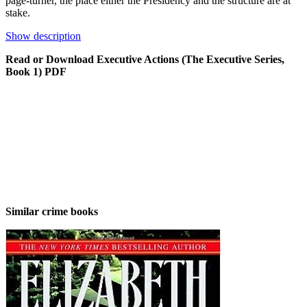
page-turner, the place either the Presidency and the structure are at
stake.
Show description
Read or Download Executive Actions (The Executive Series,
Book 1) PDF
Similar crime books