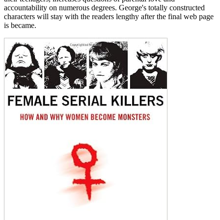
accountability on numerous degrees. George's totally constructed
characters will stay with the readers lengthy after the final web page
is became.