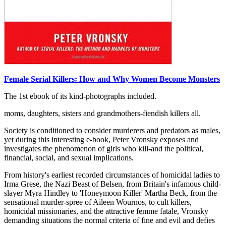
Female Serial Killers: How and Why Women Become Monsters
The 1st ebook of its kind-photographs included.
moms, daughters, sisters and grandmothers-fiendish killers all.
Society is conditioned to consider murderers and predators as males,
yet during this interesting e-book, Peter Vronsky exposes and
investigates the phenomenon of girls who kill-and the political,
financial, social, and sexual implications.
From history's earliest recorded circumstances of homicidal ladies to
Irma Grese, the Nazi Beast of Belsen, from Britain's infamous child-
slayer Myra Hindley to 'Honeymoon Killer' Martha Beck, from the
sensational murder-spree of Aileen Wournos, to cult killers,
homicidal missionaries, and the attractive femme fatale, Vronsky
demanding situations the normal criteria of fine and evil and defies