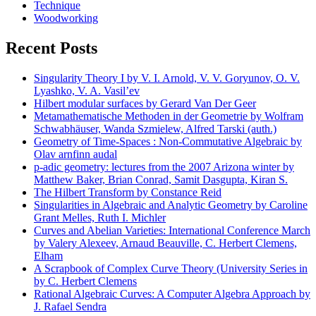
Technique
Woodworking
Recent Posts
Singularity Theory I by V. I. Arnold, V. V. Goryunov, O. V.
Lyashko, V. A. Vasil’ev
Hilbert modular surfaces by Gerard Van Der Geer
Metamathematische Methoden in der Geometrie by Wolfram
Schwabhäuser, Wanda Szmielew, Alfred Tarski (auth.)
Geometry of Time-Spaces : Non-Commutative Algebraic by
Olav arnfinn audal
p-adic geometry: lectures from the 2007 Arizona winter by
Matthew Baker, Brian Conrad, Samit Dasgupta, Kiran S.
The Hilbert Transform by Constance Reid
Singularities in Algebraic and Analytic Geometry by Caroline
Grant Melles, Ruth I. Michler
Curves and Abelian Varieties: International Conference March
by Valery Alexeev, Arnaud Beauville, C. Herbert Clemens,
Elham
A Scrapbook of Complex Curve Theory (University Series in
by C. Herbert Clemens
Rational Algebraic Curves: A Computer Algebra Approach by
J. Rafael Sendra