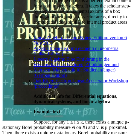
Algebra challenge ebook is a perfect textual content
for a path in linear algebra. It takes the scholar step-
by-step from the fundamental axioms of a box
throughout the concept of vector areas, directly to
complicated ideas similar to internal product areas
and normality.
Linear Algebra: Lecture Notes, Edition: version 6
Nov 2013
Algebra lineare e primi elementi di geometria
(Italian Edition)
Lineare Algebra: Eine Einführung in die
Wissenschaft der Vektoren, Abbildungen und
Matrizen (Mathematik für Studienanfänger)
(German Edition)
Oak Ridge Electron Linear Accelerator Workshop
[proceedings]
Additional info for Differential equations,
dynamical systems, and linear algebra
Example text
Suppose, for any 1 ≤ i ≤ k, there exists a unique μ-
stationary Borel probability measure νi on Xi and νi is μ-proximal.
Then, there exists a unique μ-stationary Borel probability measure