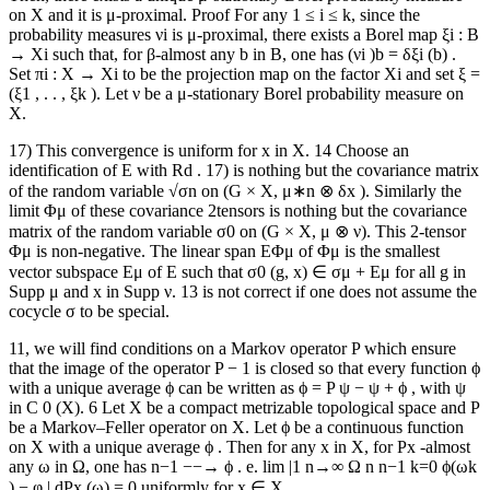
on X and it is μ-proximal. Proof For any 1 ≤ i ≤ k, since the
probability measures νi is μ-proximal, there exists a Borel map ξi : B
→ Xi such that, for β-almost any b in B, one has (νi )b = δξi (b) .
Set πi : X → Xi to be the projection map on the factor Xi and set ξ =
(ξ1 , . . , ξk ). Let ν be a μ-stationary Borel probability measure on
X.
17) This convergence is uniform for x in X. 14 Choose an
identification of E with Rd . 17) is nothing but the covariance matrix
of the random variable √σn on (G × X, μ∗n ⊗ δx ). Similarly the
limit Φμ of these covariance 2tensors is nothing but the covariance
matrix of the random variable σ0 on (G × X, μ ⊗ ν). This 2-tensor
Φμ is non-negative. The linear span EΦμ of Φμ is the smallest
vector subspace Eμ of E such that σ0 (g, x) ∈ σμ + Eμ for all g in
Supp μ and x in Supp ν. 13 is not correct if one does not assume the
cocycle σ to be special.
11, we will find conditions on a Markov operator P which ensure
that the image of the operator P − 1 is closed so that every function ϕ
with a unique average ϕ can be written as ϕ = P ψ − ψ + ϕ , with ψ
in C 0 (X). 6 Let X be a compact metrizable topological space and P
be a Markov–Feller operator on X. Let ϕ be a continuous function
on X with a unique average ϕ . Then for any x in X, for Px -almost
any ω in Ω, one has n−1 −−→ ϕ . e. lim |1 n→∞ Ω n n−1 k=0 ϕ(ωk
) − φ | dPx (ω) = 0 uniformly for x ∈ X.