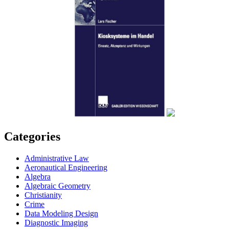
Categories
Administrative Law
Aeronautical Engineering
Algebra
Algebraic Geometry
Christianity
Crime
Data Modeling Design
Diagnostic Imaging