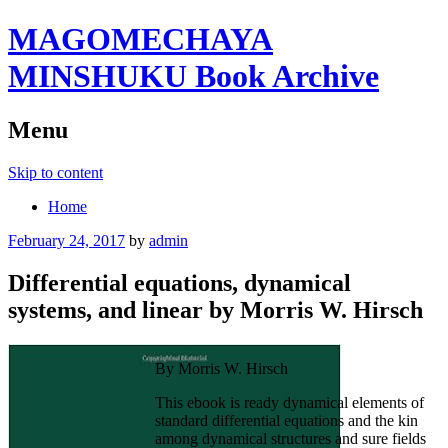
MAGOMECHAYA
MINSHUKU Book Archive
Menu
Skip to content
Home
February 24, 2017
by
admin
Differential equations, dynamical
systems, and linear by Morris W. Hirsch
By Morris W. Hirsch
This ebook is ready dynamical elements of
standard differential equations and the kin
among dynamical structures and sure fields