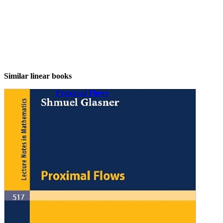
Similar linear books
Proximal Flows