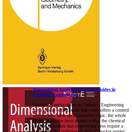
Dimensional Analysis. Practical Guides in
Chemical Engineering
Functional publications in Chemical Engineering
are a cluster of brief texts that every offers a centred
introductory view on a unmarried topic. the whole
library spans the most themes within the chemical
method industries that engineering pros require a
uncomplicated realizing of. they're 'pocket guides'