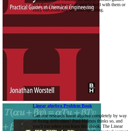
that the pro engineer can simply hold with them or
entry electronically whereas operating.
Linear algebra Problem Book
Can one research linear algebra completely by way
of fixing difficulties? Paul Halmos thinks so, and
you'll too when you learn this ebook. The Linear