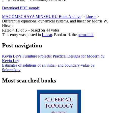
Download PDF sample
MAGOMECHAYA MINSHUKU Book Archive
>
Linear
>
Differential equations, dynamical systems, and linear by Morris W.
Hirsch
Rated
4.15
of
5
– based on
44
votes
This entry was posted in
Linear
. Bookmark the
permalink
.
Post navigation
Kevin Ley's Furniture Projects: Practical Designs for Modern by
Kevin Ley
Estimates of solutions of an initial- and boundary-value by
Solonnikov
Most searched books