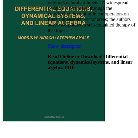
outdoors natural arithmetic. A widespread
position is performed through the
constitution thought of linear operators on
finite-dimensional vector areas; the authors
have incorporated a self-contained therapy of
that topic.
Show description
Read Online or Download Differential
equations, dynamical systems, and linear
algebra PDF