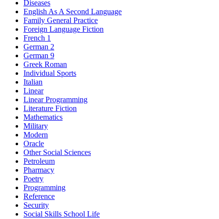
Diseases
English As A Second Language
Family General Practice
Foreign Language Fiction
French 1
German 2
German 9
Greek Roman
Individual Sports
Italian
Linear
Linear Programming
Literature Fiction
Mathematics
Military
Modern
Oracle
Other Social Sciences
Petroleum
Pharmacy
Poetry
Programming
Reference
Security
Social Skills School Life