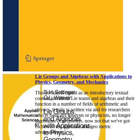
Lie Groups and Algebras with Applications to
Physics, Geometry, and Mechanics
This booklet is meant as an introductory textual
content just about Lie teams and algebras and their
function in a number of fields of arithmetic and
physics. it truly is written via and for researchers
who're basically analysts or physicists, no longer
algebraists or geometers. now not that we've got
eschewed the algebraic and geo­ metric
advancements.