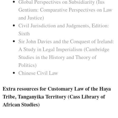
Global Perspectives on Subsidiarity (Ius
Gentium: Comparative Perspectives on Law
and Justice)
Civil Jurisdiction and Judgments, Edition:
Sixth
Sir John Davies and the Conquest of Ireland:
A Study in Legal Imperialism (Cambridge
Studies in the History and Theory of
Politics)
Chinese Civil Law
Extra resources for Customary Law of the Haya
Tribe, Tanganyika Territory (Cass Library of
African Studies)