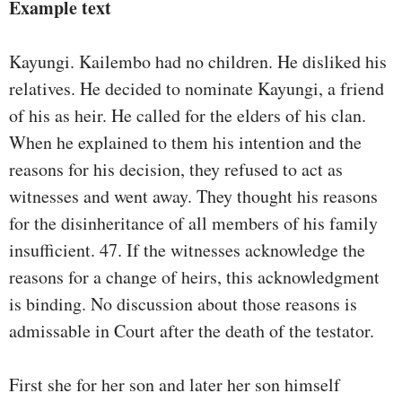
Example text
Kayungi. Kailembo had no children. He disliked his
relatives. He decided to nominate Kayungi, a friend
of his as heir. He called for the elders of his clan.
When he explained to them his intention and the
reasons for his decision, they refused to act as
witnesses and went away. They thought his reasons
for the disinheritance of all members of his family
insufficient. 47. If the witnesses acknowledge the
reasons for a change of heirs, this acknowledgment
is binding. No discussion about those reasons is
admissable in Court after the death of the testator.
First she for her son and later her son himself