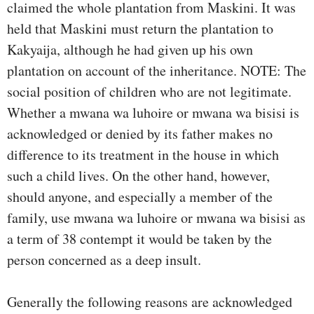
claimed the whole plantation from Maskini. It was
held that Maskini must return the plantation to
Kakyaija, although he had given up his own
plantation on account of the inheritance. NOTE: The
social position of children who are not legitimate.
Whether a mwana wa luhoire or mwana wa bisisi is
acknowledged or denied by its father makes no
difference to its treatment in the house in which
such a child lives. On the other hand, however,
should anyone, and especially a member of the
family, use mwana wa luhoire or mwana wa bisisi as
a term of 38 contempt it would be taken by the
person concerned as a deep insult.
Generally the following reasons are acknowledged