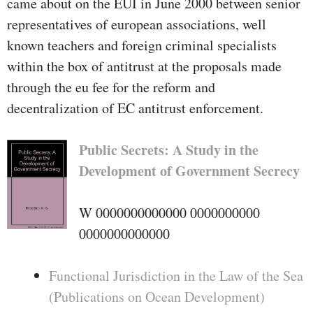
came about on the EUI in June 2000 between senior
representatives of european associations, well
known teachers and foreign criminal specialists
within the box of antitrust at the proposals made
through the eu fee for the reform and
decentralization of EC antitrust enforcement.
Public Secrets: A Study in the
Development of Government Secrecy
W 0000000000000 0000000000
0000000000000
Functional Jurisdiction in the Law of the Sea
(Publications on Ocean Development)