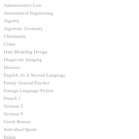
Administrative Law
Aeronautical Engineering
Algebra
Algebraic Geometry
Christianity
Crime
Data Modeling Design
Diagnostic Imaging
Diseases
English As A Second Language
Family General Practice
Foreign Language Fiction
French 1
German 2
German 9
Greek Roman
Individual Sports
Italian