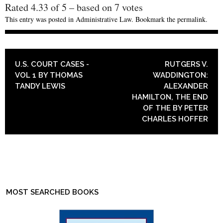
Rated
4.33
of
5
– based on
7
votes
This entry was posted in
Administrative Law
. Bookmark the
permalink
.
POST NAVIGATION
U.S. COURT CASES -
RUTGERS V.
VOL 1 BY THOMAS
WADDINGTON:
TANDY LEWIS
ALEXANDER
HAMILTON, THE END
OF THE BY PETER
CHARLES HOFFER
MOST SEARCHED BOOKS