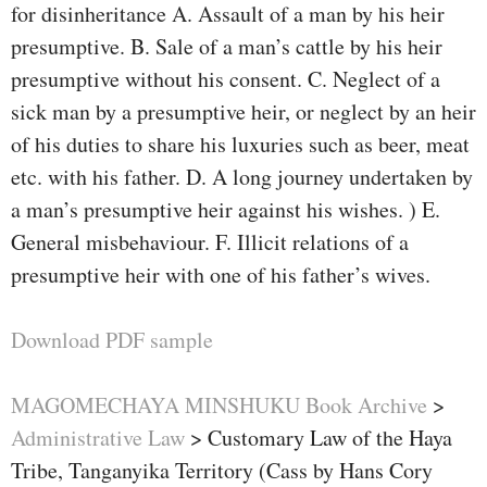
for disinheritance A. Assault of a man by his heir
presumptive. B. Sale of a man’s cattle by his heir
presumptive without his consent. C. Neglect of a
sick man by a presumptive heir, or neglect by an heir
of his duties to share his luxuries such as beer, meat
etc. with his father. D. A long journey undertaken by
a man’s presumptive heir against his wishes. ) E.
General misbehaviour. F. Illicit relations of a
presumptive heir with one of his father’s wives.
Download PDF sample
MAGOMECHAYA MINSHUKU Book Archive
>
Administrative Law
>
Customary Law of the Haya
Tribe, Tanganyika Territory (Cass by Hans Cory