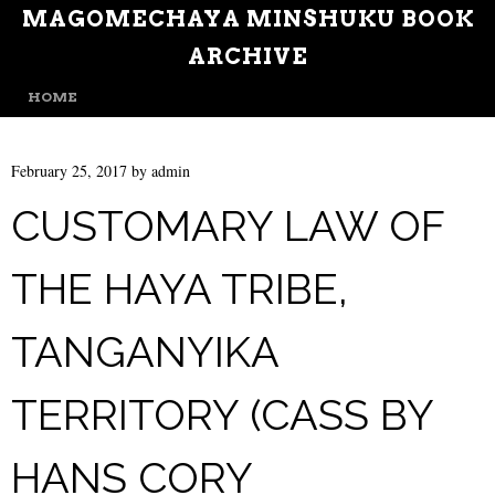
MAGOMECHAYA MINSHUKU BOOK
ARCHIVE
MENU
SKIP TO CONTENT
HOME
February 25, 2017
by
admin
CUSTOMARY LAW OF
THE HAYA TRIBE,
TANGANYIKA
TERRITORY (CASS BY
HANS CORY