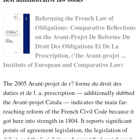
Reforming the French Law of
Obligations: Comparative Reflections
on the Avant-Projet De Reforme Du
Droit Des Obligations Et De La
Prescription, ('the Avant-projet ...
Institute of European and Comparative Law)
The 2005 Avant-projet de r? forme du droit des
duties et de l. a. prescription — additionally dubbed
the Avant-projet Catala — indicates the main far-
reaching reform of the French Civil Code because it
got here into strength in 1804. It reports significant
points of agreement legislation, the legislation of