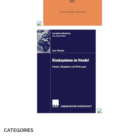
CATEGORIES