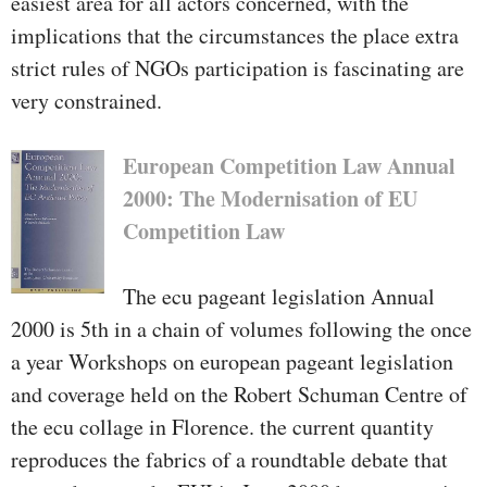
easiest area for all actors concerned, with the
implications that the circumstances the place extra
strict rules of NGOs participation is fascinating are
very constrained.
European Competition Law Annual
2000: The Modernisation of EU
Competition Law
The ecu pageant legislation Annual
2000 is 5th in a chain of volumes following the once
a year Workshops on european pageant legislation
and coverage held on the Robert Schuman Centre of
the ecu collage in Florence. the current quantity
reproduces the fabrics of a roundtable debate that