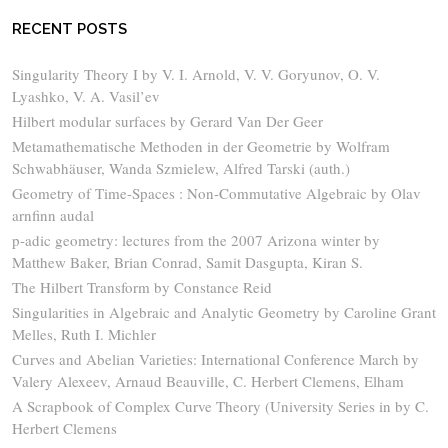
RECENT POSTS
Singularity Theory I by V. I. Arnold, V. V. Goryunov, O. V.
Lyashko, V. A. Vasil’ev
Hilbert modular surfaces by Gerard Van Der Geer
Metamathematische Methoden in der Geometrie by Wolfram
Schwabhäuser, Wanda Szmielew, Alfred Tarski (auth.)
Geometry of Time-Spaces : Non-Commutative Algebraic by Olav
arnfinn audal
p-adic geometry: lectures from the 2007 Arizona winter by
Matthew Baker, Brian Conrad, Samit Dasgupta, Kiran S.
The Hilbert Transform by Constance Reid
Singularities in Algebraic and Analytic Geometry by Caroline Grant
Melles, Ruth I. Michler
Curves and Abelian Varieties: International Conference March by
Valery Alexeev, Arnaud Beauville, C. Herbert Clemens, Elham
A Scrapbook of Complex Curve Theory (University Series in by C.
Herbert Clemens