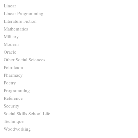
Linear
Linear Programming
Literature Fiction
Mathematics
Military
Modern
Oracle
Other Social Sciences
Petroleum
Pharmacy
Poetry
Programming
Reference
Security
Social Skills School Life
Technique
Woodworking