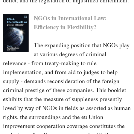
delict, and the legislation of unjustified enrichment.
NGOs in International Law:
Efficiency in Flexibility?
The expanding position that NGOs play
at various degrees of criminal
relevance - from treaty-making to rule
implementation, and from aid to judges to help
supply - demands reconsideration of the foreign
criminal prestige of these companies. This booklet
exhibits that the measure of suppleness presently
loved by way of NGOs in fields as assorted as human
rights, the surroundings and the eu Union
improvement cooperation coverage constitutes the