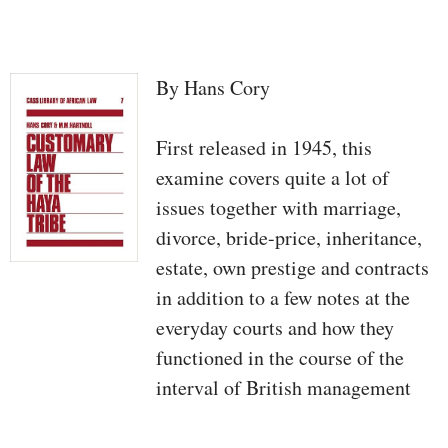
By Hans Cory
First released in 1945, this
examine covers quite a lot of
issues together with marriage,
divorce, bride-price, inheritance,
estate, own prestige and contracts
in addition to a few notes at the
everyday courts and how they
functioned in the course of the
interval of British management