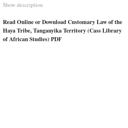
Show description
Read Online or Download Customary Law of the
Haya Tribe, Tanganyika Territory (Cass Library
of African Studies) PDF