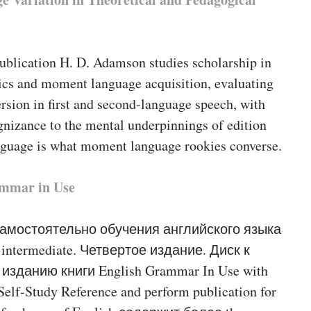
publication H. D. Adamson studies scholarship in
tics and moment language acquisition, evaluating
ersion in first and second-language speech, with
gnizance to the mental underpinnings of edition
anguage is what moment language rookies converse.
mmar in Use
самостоятельно обучения английского языка
intermediate. Четвертое издание. Диск к
изданию книги English Grammar In Use with
Self-Study Reference and perform publication for