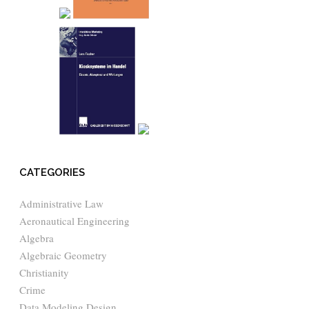
CATEGORIES
Administrative Law
Aeronautical Engineering
Algebra
Algebraic Geometry
Christianity
Crime
Data Modeling Design