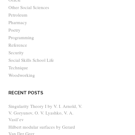
Other Social Sciences
Petroleum
Pharmacy
Poetry
Programming
Reference
Security
Social Skills School Life
Technique
Woodworking
RECENT POSTS
Singularity Theory I by V. I. Arnold, V.
V. Goryunov, O. V. Lyashko, V. A.
Vasil’ev
Hilbert modular surfaces by Gerard
Van Der Geer