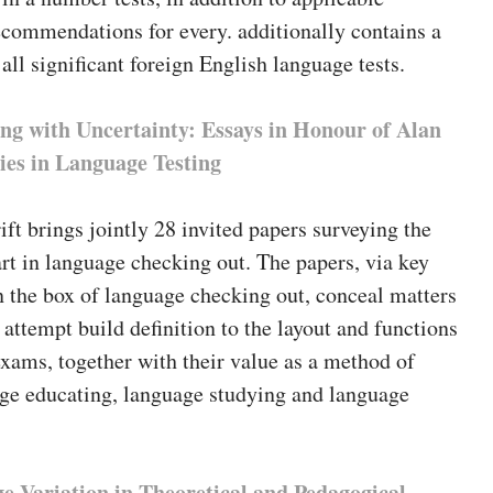
ecommendations for every. additionally contains a
 all significant foreign English language tests.
ng with Uncertainty: Essays in Honour of Alan
ies in Language Testing
ift brings jointly 28 invited papers surveying the
art in language checking out. The papers, via key
n the box of language checking out, conceal matters
 attempt build definition to the layout and functions
xams, together with their value as a method of
age educating, language studying and language
e Variation in Theoretical and Pedagogical