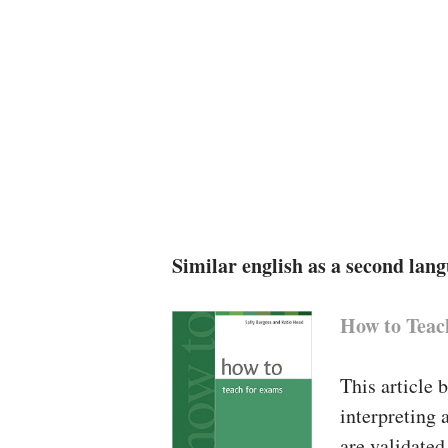
Similar english as a second lan
How to Teac
This article 
interpreting 
are validated