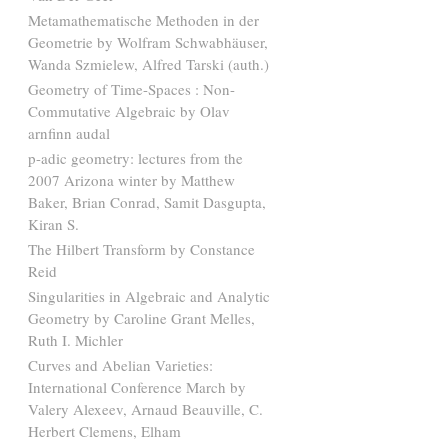
Metamathematische Methoden in der
Geometrie by Wolfram Schwabhäuser,
Wanda Szmielew, Alfred Tarski (auth.)
Geometry of Time-Spaces : Non-
Commutative Algebraic by Olav
arnfinn audal
p-adic geometry: lectures from the
2007 Arizona winter by Matthew
Baker, Brian Conrad, Samit Dasgupta,
Kiran S.
The Hilbert Transform by Constance
Reid
Singularities in Algebraic and Analytic
Geometry by Caroline Grant Melles,
Ruth I. Michler
Curves and Abelian Varieties:
International Conference March by
Valery Alexeev, Arnaud Beauville, C.
Herbert Clemens, Elham