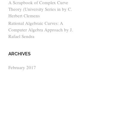
A Scrapbook of Complex Curve
Theory (University Series in by C.
Herbert Clemens
Rational Algebraic Curves: A
Computer Algebra Approach by J.
Rafael Sendra
ARCHIVES
February 2017