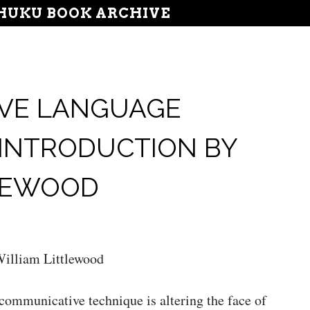
UKU BOOK ARCHIVE
VE LANGUAGE
 INTRODUCTION BY
TLEWOOD
illiam Littlewood
communicative technique is altering the face of