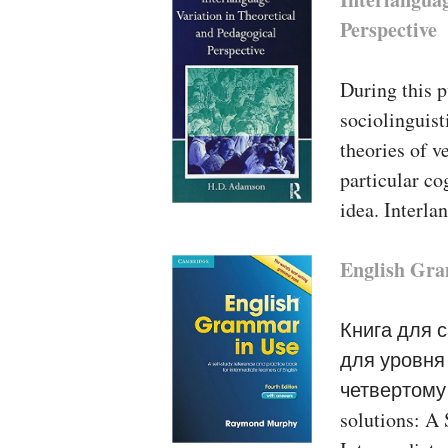
Perspective
During this 
sociolinguis
theories of v
particular co
idea. Interl
English Gra
Книга для 
для уровня 
четвертому 
solutions: A 