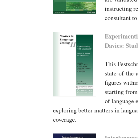
instructing r
consultant to
Experimenti
Davies: Stud
This Festschr
state-of-the-
figures withi
starting from
of language e
exploring better matters in langu
coverage.
Interlanguag