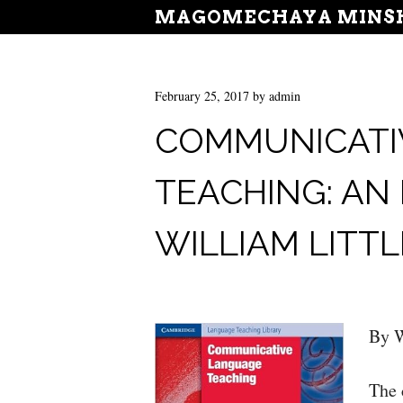
MAGOMECHAYA MINSH
February 25, 2017
by
admin
COMMUNICATI
TEACHING: AN
WILLIAM LIT
By W
The 