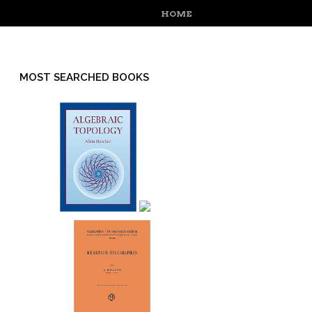
MENU
SKIP TO CONTENT
HOME
MOST SEARCHED BOOKS