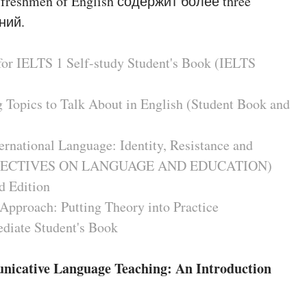
 freshmen of English содержит более three
ний.
for IELTS 1 Self-study Student's Book (IELTS
g Topics to Talk About in English (Student Book and
ernational Language: Identity, Resistance and
RSPECTIVES ON LANGUAGE AND EDUCATION)
d Edition
Approach: Putting Theory into Practice
ediate Student's Book
unicative Language Teaching: An Introduction