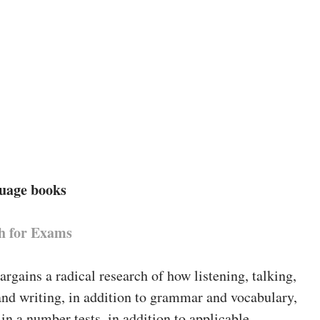
guage books
h for Exams
bargains a radical research of how listening, talking,
and writing, in addition to grammar and vocabulary,
 in a number tests, in addition to applicable