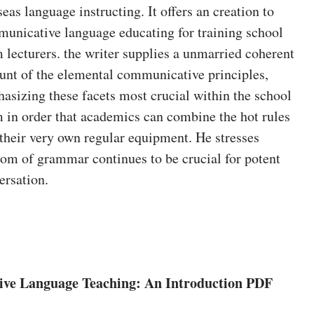
seas language instructing. It offers an creation to
unicative language educating for training school
 lecturers. the writer supplies a unmarried coherent
unt of the elemental communicative principles,
asizing these facets most crucial within the school
 in order that academics can combine the hot rules
 their very own regular equipment. He stresses
om of grammar continues to be crucial for potent
ersation.
ve Language Teaching: An Introduction PDF