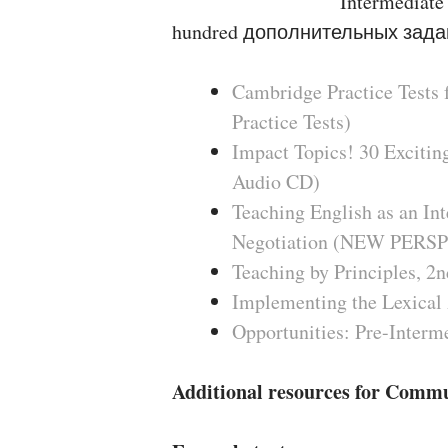
Intermediate
hundred дополнительных зада
Cambridge Practice Tests 
Practice Tests)
Impact Topics! 30 Excitin
Audio CD)
Teaching English as an Int
Negotiation (NEW PE
Teaching by Principles, 2n
Implementing the Lexical 
Opportunities: Pre-Interm
Additional resources for Comm