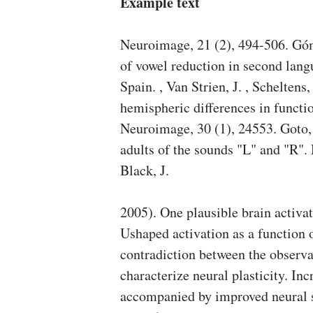
Example text
Neuroimage, 21 (2), 494-506. Góm
of vowel reduction in second lang
Spain. , Van Strien, J. , Scheltens
hemispheric differences in funct
Neuroimage, 30 (1), 24553. Goto,
adults of the sounds "L" and "R".
Black, J.
2005). One plausible brain activat
Ushaped activation as a function o
contradiction between the observa
characterize neural plasticity. Inc
accompanied by improved neural se