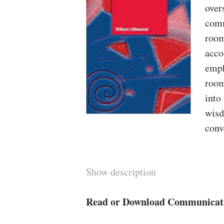
over
comm
room
acco
emph
room
into
wisd
conv
Show description
Read or Download Communicati