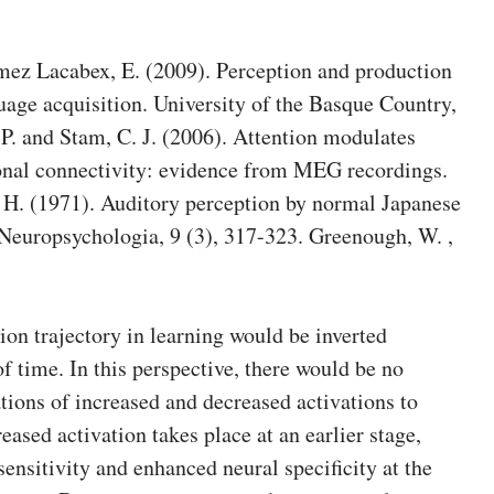
ez Lacabex, E. (2009). Perception and production
uage acquisition. University of the Basque Country,
, P. and Stam, C. J. (2006). Attention modulates
ional connectivity: evidence from MEG recordings.
 H. (1971). Auditory perception by normal Japanese
 Neuropsychologia, 9 (3), 317-323. Greenough, W. ,
ion trajectory in learning would be inverted
f time. In this perspective, there would be no
tions of increased and decreased activations to
reased activation takes place at an earlier stage,
nsitivity and enhanced neural specificity at the