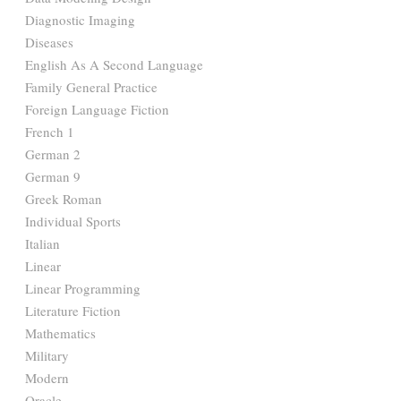
Diagnostic Imaging
Diseases
English As A Second Language
Family General Practice
Foreign Language Fiction
French 1
German 2
German 9
Greek Roman
Individual Sports
Italian
Linear
Linear Programming
Literature Fiction
Mathematics
Military
Modern
Oracle