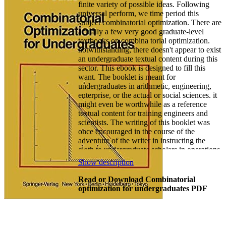
finite variety of possible ideas. Following
universal perform, we time period this
subject combinatorial optimization. There are
actually a few very good graduate-level
textbooks on combina­ torial optimization.
notwithstanding, there doesn't appear to exist
an undergraduate textual content during this
sector. This ebook is designed to fill this
want. The booklet is meant for
undergraduates in arithmetic, engineering,
enterprise, or the actual or social sciences. it
might even be worthwhile as a reference
textual content for training engineers and
scientists. The writing of this booklet was
once encouraged in the course of the
adventure of the writer in instructing the
cloth to undergraduate scholars in operations
learn, engineering, enterprise, and arithmetic
Show description
on the collage of Canterbury, New Zealand.
This adventure has proven the suspicion that
Read or Download Combinatorial
it's always clever to undertake the
optimization for undergraduates PDF
subsequent procedure while educating fabric
of the character contained during this e-book.
while introducing a brand new subject, start
with a numerical challenge which the