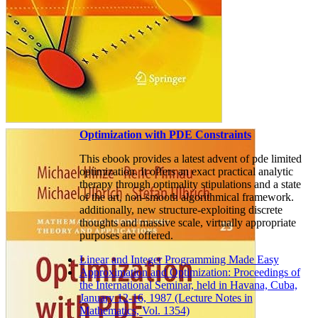
Optimization with PDE Constraints
This ebook provides a latest advent of pde limited
optimization. It offers an exact practical analytic
therapy through optimality stipulations and a state
of the art, non-smooth algorithmical framework.
additionally, new structure-exploiting discrete
thoughts and massive scale, virtually appropriate
purposes are offered.
Linear and Integer Programming Made Easy
Approximation and Optimization: Proceedings of
the International Seminar, held in Havana, Cuba,
January 12-16, 1987 (Lecture Notes in
Mathematics, Vol. 1354)