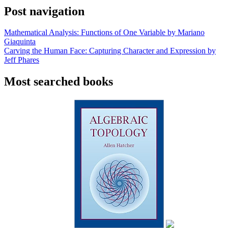
Post navigation
Mathematical Analysis: Functions of One Variable by Mariano
Giaquinta
Carving the Human Face: Capturing Character and Expression by
Jeff Phares
Most searched books