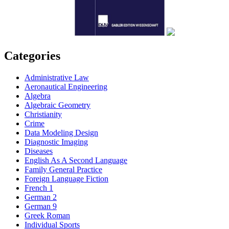
Categories
Administrative Law
Aeronautical Engineering
Algebra
Algebraic Geometry
Christianity
Crime
Data Modeling Design
Diagnostic Imaging
Diseases
English As A Second Language
Family General Practice
Foreign Language Fiction
French 1
German 2
German 9
Greek Roman
Individual Sports