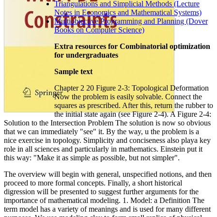
Triangulations and Simplicial Methods (Lecture
Notes in Economics and Mathematical Systems)
Multiobjective Programming and Planning (Dover
Books on Computer Science)
Extra resources for Combinatorial optimization
for undergraduates
Sample text
Chapter 2 20 Figure 2-3: Topological Deformation
Now the problem is easily solvable. Connect the
squares as prescribed. After this, return the rubber to
the initial state again (see Figure 2-4). A Figure 2-4:
Solution to the Intersection Problem The solution is now so obvious
that we can immediately "see" it. By the way, u the problem is a
nice exercise in topology. Simplicity and conciseness also playa key
role in all sciences and particularly in mathematics. Einstein put it
this way: "Make it as simple as possible, but not simpler".
The overview will begin with general, unspecified notions, and then
proceed to more formal concepts. Finally, a short historical
digression will be presented to suggest further arguments for the
importance of mathematical modeling. 1. Model: a Definition The
term model has a variety of meanings and is used for many different