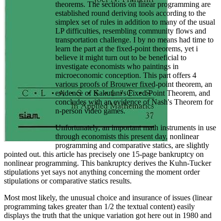
theorems. The sections on linear programming are
established round deriving tools according to the
simplex set of rules in addition to many of the usual
LP difficulties, resembling community flows and
transportation challenge. I by no means had time to
learn the part at the fixed-point theorems, yet i
believe it might turn out to be beneficial to
investigate economists who paintings in
microeconomic conception. This part offers 4
various proofs of Brouwer fixed-point theorem, an
evidence of Kakutani's Fixed-Point Theorem, and
concludes with an evidence of Nash's Theorem for
n-person video games.
Unfortunately, an important math instruments in use
through economists this present day, nonlinear
programming and comparative statics, are slightly
pointed out. this article has precisely one 15-page bankruptcy on
nonlinear programming. This bankruptcy derives the Kuhn-Tucker
stipulations yet says not anything concerning the moment order
stipulations or comparative statics results.
Most most likely, the unusual choice and insurance of issues (linear
programming takes greater than 1/2 the textual content) easily
displays the truth that the unique variation got here out in 1980 and