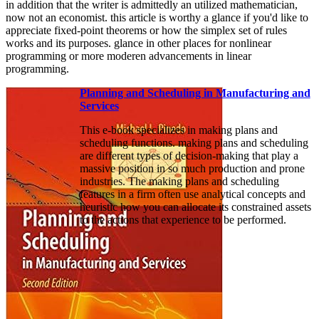
in addition that the writer is admittedly an utilized mathematician,
now not an economist. this article is worthy a glance if you'd like to
appreciate fixed-point theorems or how the simplex set of rules
works and its purposes. glance in other places for nonlinear
programming or more moderen advancements in linear
programming.
Planning and Scheduling in Manufacturing and
Services
This e-book specializes in making plans and
scheduling functions. making plans and scheduling
are different types of decision-making that play a
massive position in so much production and prone
industries. The making plans and scheduling
features in a firm often use analytical concepts and
heuristic how you can allocate its constrained assets
to the actions that experience to be performed.