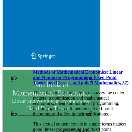
Methods of Mathematical Economics: Linear
and Nonlinear Programming, Fixed-Point
Theorems (Classics in Applied Mathematics, 37)
This article makes an attempt to survey the center
matters in optimization and mathematical
economics: linear and nonlinear programming,
keeping apart aircraft theorems, fixed-point
theorems, and a few in their applications.
This textual content covers in simple terms matters
good: linear programming and fixed-point