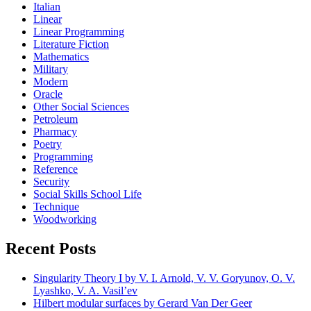
Italian
Linear
Linear Programming
Literature Fiction
Mathematics
Military
Modern
Oracle
Other Social Sciences
Petroleum
Pharmacy
Poetry
Programming
Reference
Security
Social Skills School Life
Technique
Woodworking
Recent Posts
Singularity Theory I by V. I. Arnold, V. V. Goryunov, O. V.
Lyashko, V. A. Vasil’ev
Hilbert modular surfaces by Gerard Van Der Geer