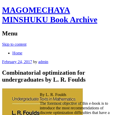
MAGOMECHAYA
MINSHUKU Book Archive
Menu
Skip to content
Home
February 24, 2017
by
admin
Combinatorial optimization for
undergraduates by L. R. Foulds
By L. R. Foulds
The foremost objective of this e-book is to
introduce the most recommendations of
discrete optimization difficulties that have a