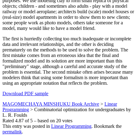
purposes. We use modeling clay to form small replica of physical
objects; children - and sometimes also adults - play with a model
railway or model aeroplane; architects build (scale) model houses or
(real-size) model apartments in order to show them to new clients;
some people work as photo models, others take someone for a
model, many would like to have a model friend.
The first is hurriedly collecting too much inadequate or incomplete
data and irrelevant relationships, and the other is deciding
prematurely on the methods to be used to solve the problem. The
first mistake comes from an erroneous idea that the final and
formalized model and its solution are more important than this
"preliminary" stage, although a careful and accurate study of the
problem is essential. The second mistake often arises because many
modelers think that using some formalism is more important than
using an appropriate notation that reflects the problem.
Download PDF sample
MAGOMECHAYA MINSHUKU Book Archive
>
Linear
Programming
>
Combinatorial optimization for undergraduates by
L. R. Foulds
Rated
4.87
of
5
– based on
20
votes
This entry was posted in
Linear Programming
. Bookmark the
permalink
.