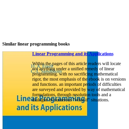
Similar linear programming books
Linear Programming and its Applications
Within the pages of this article readers will locate
not anything under a unified remedy of linear
programming. with no sacrificing mathematical
rigor, the most emphasis of the ebook is on versions
and functions. an important periods of difficulties
are surveyed and provided by way of mathematical
formulations, through resolution tools and a
dialogue of numerous "what-if" situations.