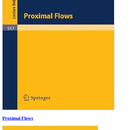
Proximal Flows