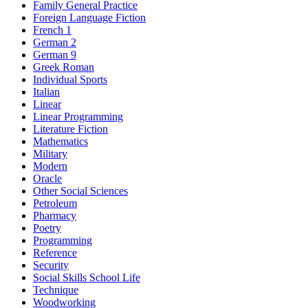
Family General Practice
Foreign Language Fiction
French 1
German 2
German 9
Greek Roman
Individual Sports
Italian
Linear
Linear Programming
Literature Fiction
Mathematics
Military
Modern
Oracle
Other Social Sciences
Petroleum
Pharmacy
Poetry
Programming
Reference
Security
Social Skills School Life
Technique
Woodworking