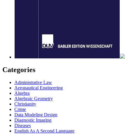
Categories
Administrative Law
Aeronautical Engineering
Algebra
Algebraic Geometry
Christianity
Crime
Data Modeling Design
Diagnostic Imaging
Diseases
English As A Second Language