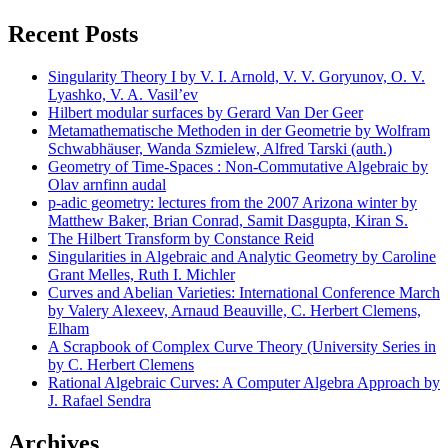
Recent Posts
Singularity Theory I by V. I. Arnold, V. V. Goryunov, O. V.
Lyashko, V. A. Vasil’ev
Hilbert modular surfaces by Gerard Van Der Geer
Metamathematische Methoden in der Geometrie by Wolfram
Schwabhäuser, Wanda Szmielew, Alfred Tarski (auth.)
Geometry of Time-Spaces : Non-Commutative Algebraic by
Olav arnfinn audal
p-adic geometry: lectures from the 2007 Arizona winter by
Matthew Baker, Brian Conrad, Samit Dasgupta, Kiran S.
The Hilbert Transform by Constance Reid
Singularities in Algebraic and Analytic Geometry by Caroline
Grant Melles, Ruth I. Michler
Curves and Abelian Varieties: International Conference March
by Valery Alexeev, Arnaud Beauville, C. Herbert Clemens,
Elham
A Scrapbook of Complex Curve Theory (University Series in
by C. Herbert Clemens
Rational Algebraic Curves: A Computer Algebra Approach by
J. Rafael Sendra
Archives