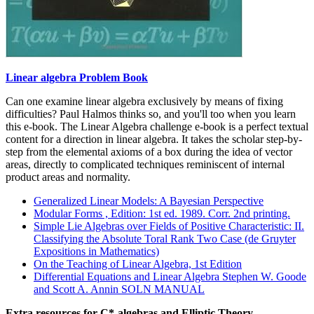
Linear algebra Problem Book
Can one examine linear algebra exclusively by means of fixing
difficulties? Paul Halmos thinks so, and you'll too when you learn
this e-book. The Linear Algebra challenge e-book is a perfect textual
content for a direction in linear algebra. It takes the scholar step-by-
step from the elemental axioms of a box during the idea of vector
areas, directly to complicated techniques reminiscent of internal
product areas and normality.
Generalized Linear Models: A Bayesian Perspective
Modular Forms , Edition: 1st ed. 1989. Corr. 2nd printing.
Simple Lie Algebras over Fields of Positive Characteristic: II.
Classifying the Absolute Toral Rank Two Case (de Gruyter
Expositions in Mathematics)
On the Teaching of Linear Algebra, 1st Edition
Differential Equations and Linear Algebra Stephen W. Goode
and Scott A. Annin SOLN MANUAL
Extra resources for C*-algebras and Elliptic Theory