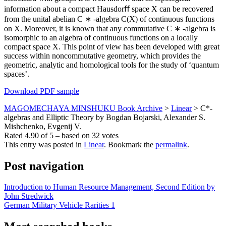
information about a compact Hausdorﬀ space X can be recovered
from the unital abelian C ∗ -algebra C(X) of continuous functions
on X. Moreover, it is known that any commutative C ∗ -algebra is
isomorphic to an algebra of continuous functions on a locally
compact space X. This point of view has been developed with great
success within noncommutative geometry, which provides the
geometric, analytic and homological tools for the study of ‘quantum
spaces’.
Download PDF sample
MAGOMECHAYA MINSHUKU Book Archive
>
Linear
>
C*-
algebras and Elliptic Theory by Bogdan Bojarski, Alexander S.
Mishchenko, Evgenij V.
Rated
4.90
of
5
– based on
32
votes
This entry was posted in
Linear
. Bookmark the
permalink
.
Post navigation
Introduction to Human Resource Management, Second Edition by
John Stredwick
German Military Vehicle Rarities 1