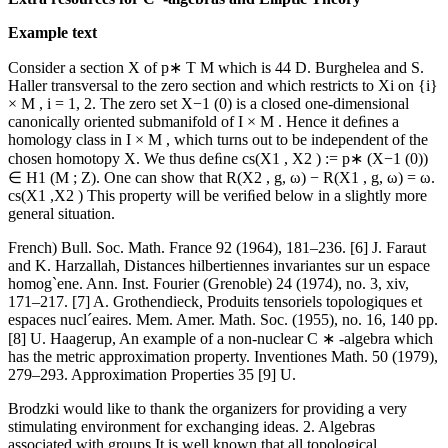
Example text
Consider a section X of p∗ T M which is 44 D. Burghelea and S.
Haller transversal to the zero section and which restricts to Xi on {i}
× M , i = 1, 2. The zero set X−1 (0) is a closed one-dimensional
canonically oriented submanifold of I × M . Hence it deﬁnes a
homology class in I × M , which turns out to be independent of the
chosen homotopy X. We thus deﬁne cs(X1 , X2 ) := p∗ (X−1 (0))
∈ H1 (M ; Z). One can show that R(X2 , g, ω) − R(X1 , g, ω) = ω.
cs(X1 ,X2 ) This property will be veriﬁed below in a slightly more
general situation.
French) Bull. Soc. Math. France 92 (1964), 181–236. [6] J. Faraut
and K. Harzallah, Distances hilbertiennes invariantes sur un espace
homog`ene. Ann. Inst. Fourier (Grenoble) 24 (1974), no. 3, xiv,
171–217. [7] A. Grothendieck, Produits tensoriels topologiques et
espaces nucl´eaires. Mem. Amer. Math. Soc. (1955), no. 16, 140 pp.
[8] U. Haagerup, An example of a non-nuclear C ∗ -algebra which
has the metric approximation property. Inventiones Math. 50 (1979),
279–293. Approximation Properties 35 [9] U.
Brodzki would like to thank the organizers for providing a very
stimulating environment for exchanging ideas. 2. Algebras
associated with groups It is well known that all topological