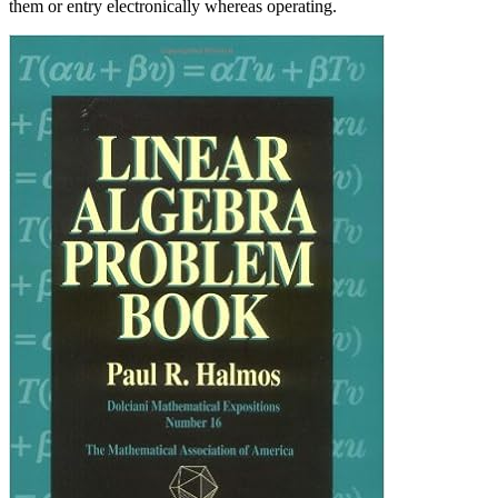
them or entry electronically whereas operating.