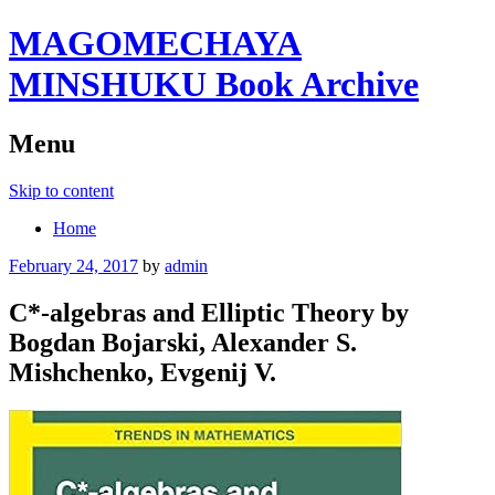
MAGOMECHAYA
MINSHUKU Book Archive
Menu
Skip to content
Home
February 24, 2017
by
admin
C*-algebras and Elliptic Theory by
Bogdan Bojarski, Alexander S.
Mishchenko, Evgenij V.