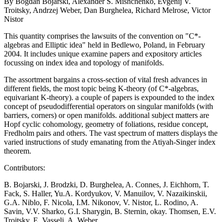
By Bogdan Bojarski, Alexander S. Mishchenko, Evgenij V.
Troitsky, Andrzej Weber, Dan Burghelea, Richard Melrose, Victor
Nistor
This quantity comprises the lawsuits of the convention on "C*-
algebras and Elliptic idea" held in Bedlewo, Poland, in February
2004. It includes unique examine papers and expository articles
focussing on index idea and topology of manifolds.
The assortment bargains a cross-section of vital fresh advances in
different fields, the most topic being K-theory (of C*-algebras,
equivariant K-theory). a couple of papers is expounded to the index
concept of pseudodifferential operators on singular manifolds (with
barriers, corners) or open manifolds. additional subject matters are
Hopf cyclic cohomology, geometry of foliations, residue concept,
Fredholm pairs and others. The vast spectrum of matters displays the
varied instructions of study emanating from the Atiyah-Singer index
theorem.
Contributors:
B. Bojarski, J. Brodzki, D. Burghelea, A. Connes, J. Eichhorn, T.
Fack, S. Haller, Yu.A. Kordyukov, V. Manuilov, V. Nazaikinskii,
G.A. Niblo, F. Nicola, I.M. Nikonov, V. Nistor, L. Rodino, A.
Savin, V.V. Sharko, G.I. Sharygin, B. Sternin, okay. Thomsen, E.V.
Troitsky, E. Vasseli, A. Weber