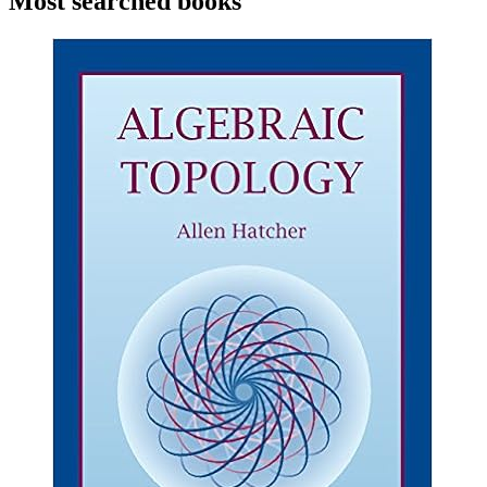
Most searched books