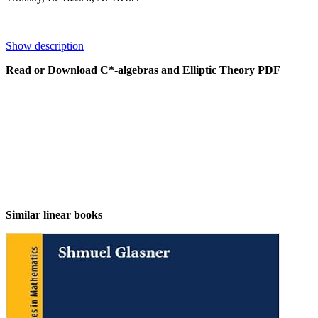
Show description
Read or Download C*-algebras and Elliptic Theory PDF
Similar linear books