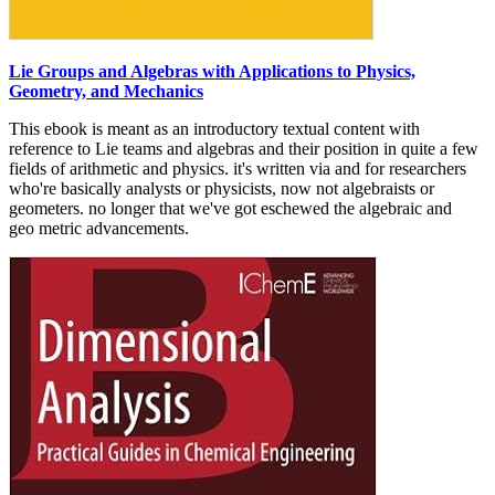
Lie Groups and Algebras with Applications to Physics,
Geometry, and Mechanics
This ebook is meant as an introductory textual content with
reference to Lie teams and algebras and their position in quite a few
fields of arithmetic and physics. it's written via and for researchers
who're basically analysts or physicists, now not algebraists or
geometers. no longer that we've got eschewed the algebraic and
geo­ metric advancements.