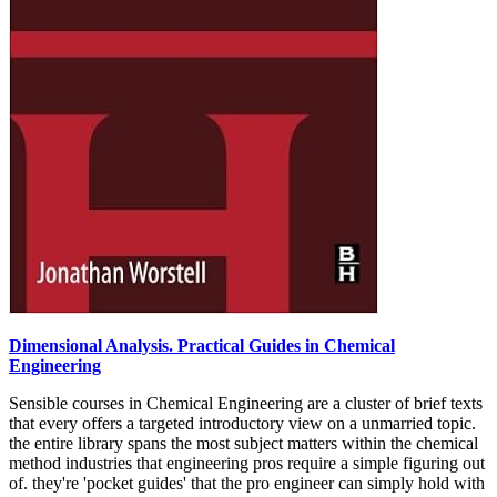
Dimensional Analysis. Practical Guides in Chemical
Engineering
Sensible courses in Chemical Engineering are a cluster of brief texts
that every offers a targeted introductory view on a unmarried topic.
the entire library spans the most subject matters within the chemical
method industries that engineering pros require a simple figuring out
of. they're 'pocket guides' that the pro engineer can simply hold with