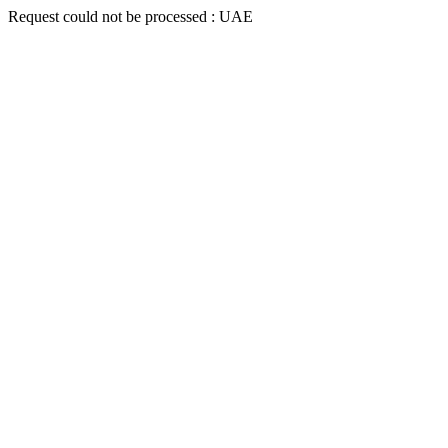
Request could not be processed : UAE