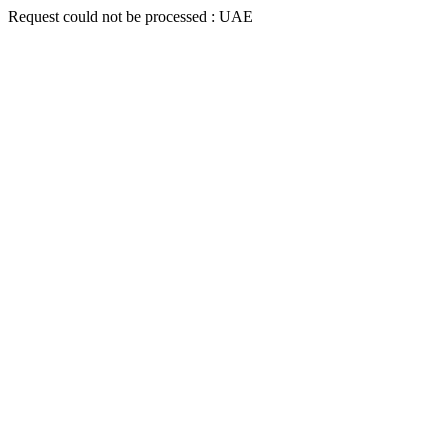
Request could not be processed : UAE