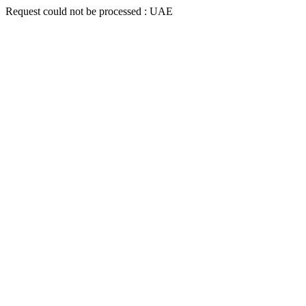
Request could not be processed : UAE