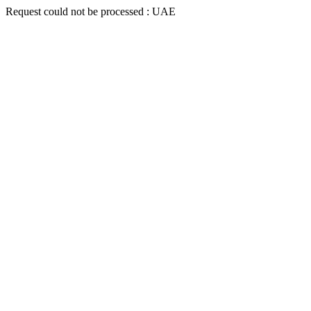
Request could not be processed : UAE