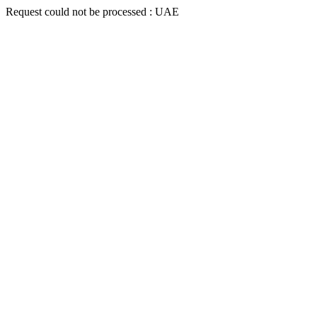
Request could not be processed : UAE