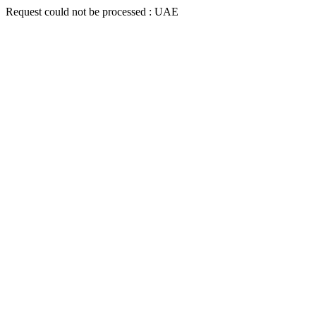
Request could not be processed : UAE