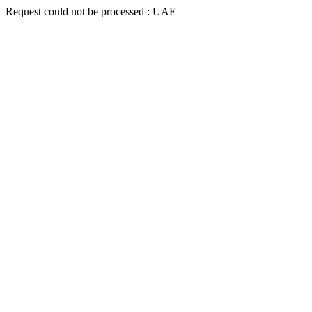
Request could not be processed : UAE