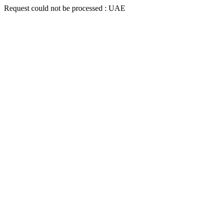
Request could not be processed : UAE