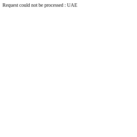
Request could not be processed : UAE