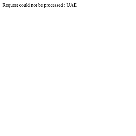
Request could not be processed : UAE