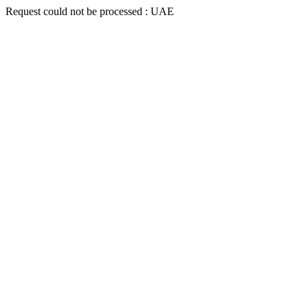
Request could not be processed : UAE