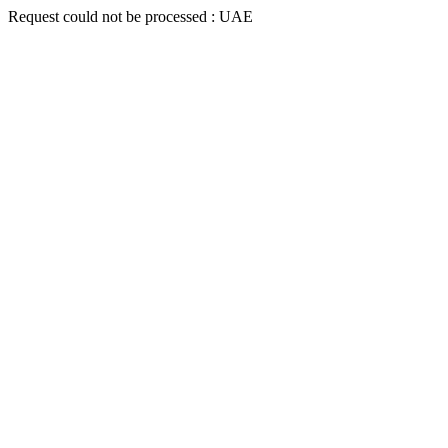
Request could not be processed : UAE